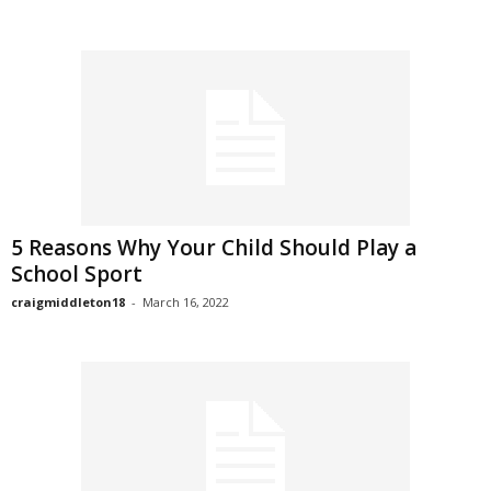
5 Reasons Why Your Child Should Play a
School Sport
craigmiddleton18
-
March 16, 2022