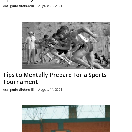
craigmiddleton18
-
August 25, 2021
Tips to Mentally Prepare For a Sports
Tournament
craigmiddleton18
-
August 14, 2021