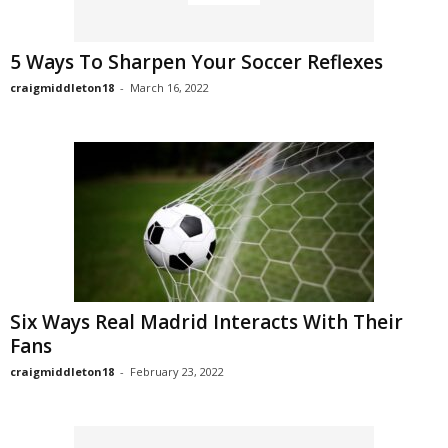
5 Ways To Sharpen Your Soccer Reflexes
craigmiddleton18
-
March 16, 2022
Six Ways Real Madrid Interacts With Their
Fans
craigmiddleton18
-
February 23, 2022