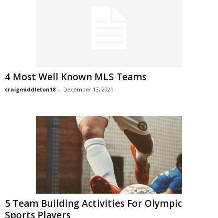
4 Most Well Known MLS Teams
craigmiddleton18
-
December 13, 2021
5 Team Building Activities For Olympic
Sports Players