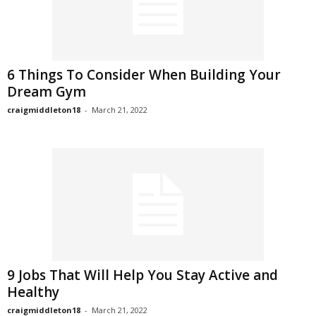
6 Things To Consider When Building Your
Dream Gym
craigmiddleton18
-
March 21, 2022
9 Jobs That Will Help You Stay Active and
Healthy
craigmiddleton18
-
March 21, 2022