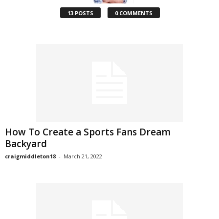
13 POSTS
0 COMMENTS
How To Create a Sports Fans Dream
Backyard
craigmiddleton18
-
March 21, 2022