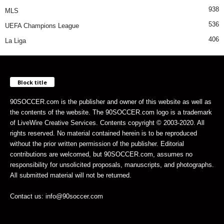
938
MLS
536
UEFA Champions League
406
La Liga
Block title
90SOCCER.com is the publisher and owner of this website as well as
the contents of the website. The 90SOCCER.com logo is a trademark
of LiveWire Creative Services. Contents copyright © 2003-2020. All
rights reserved. No material contained herein is to be reproduced
without the prior written permission of the publisher. Editorial
contributions are welcomed, but 90SOCCER.com, assumes no
responsibility for unsolicited proposals, manuscripts, and photographs.
All submitted material will not be returned.
Contact us: info@90soccer.com