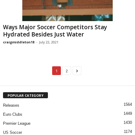
Ways Major Soccer Competitors Stay
Hydrated Besides Just Water
craigmiddleton18
-
July 22, 2021
1
2
POPULAR CATEGORY
1564
Releases
1449
Euro Clubs
1430
Premier League
1174
US Soccer