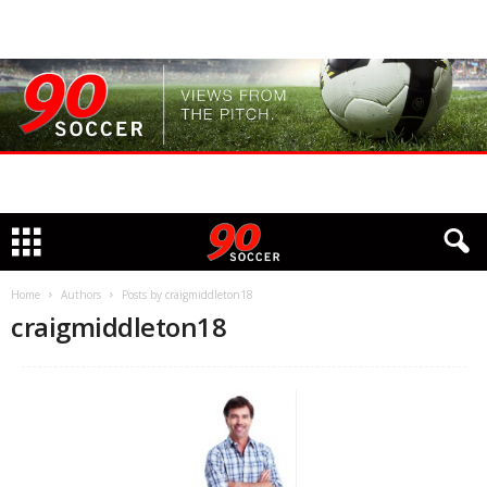
Home
Authors
Posts by craigmiddleton18
craigmiddleton18