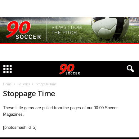
Home
Galleries
Stoppage Time
Stoppage Time
These little gems are pulled from the pages of our 90:00 Soccer
Magazines.
[photosmash id=2]