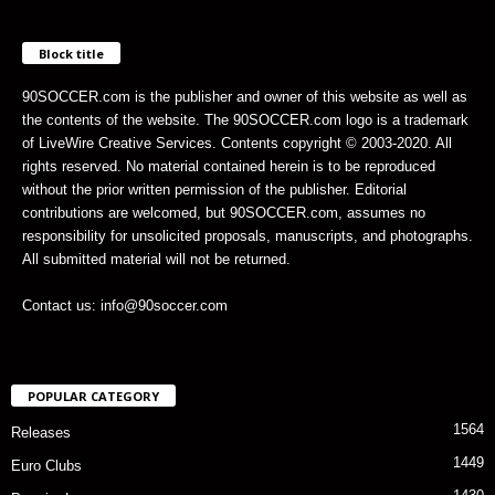
Block title
90SOCCER.com is the publisher and owner of this website as well as
the contents of the website. The 90SOCCER.com logo is a trademark
of LiveWire Creative Services. Contents copyright © 2003-2020. All
rights reserved. No material contained herein is to be reproduced
without the prior written permission of the publisher. Editorial
contributions are welcomed, but 90SOCCER.com, assumes no
responsibility for unsolicited proposals, manuscripts, and photographs.
All submitted material will not be returned.
Contact us: info@90soccer.com
POPULAR CATEGORY
1564
Releases
1449
Euro Clubs