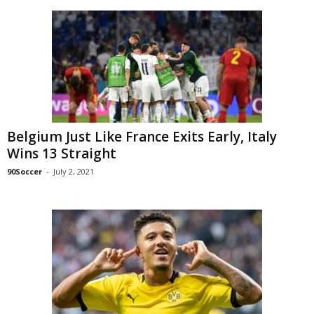
Belgium Just Like France Exits Early, Italy
Wins 13 Straight
90Soccer
-
July 2, 2021