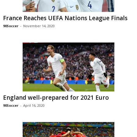
France Reaches UEFA Nations League Finals
90Soccer
-
November 14, 2020
England well-prepared for 2021 Euro
90Soccer
-
April 16, 2020