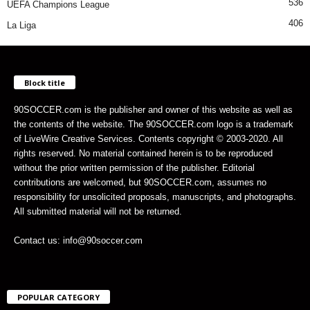
536
UEFA Champions League
406
La Liga
Block title
90SOCCER.com is the publisher and owner of this website as well as
the contents of the website. The 90SOCCER.com logo is a trademark
of LiveWire Creative Services. Contents copyright © 2003-2020. All
rights reserved. No material contained herein is to be reproduced
without the prior written permission of the publisher. Editorial
contributions are welcomed, but 90SOCCER.com, assumes no
responsibility for unsolicited proposals, manuscripts, and photographs.
All submitted material will not be returned.
Contact us: info@90soccer.com
POPULAR CATEGORY