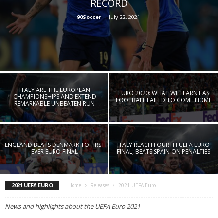
RECORD
90Soccer
-
July 22, 2021
ITALY ARE THE EUROPEAN
EURO 2020: WHAT WE LEARNT AS
CHAMPIONSHIPS AND EXTEND
FOOTBALL FAILED TO COME HOME
REMARKABLE UNBEATEN RUN
ENGLAND BEATS DENMARK TO FIRST
ITALY REACH FOURTH UEFA EURO
EVER EURO FINAL
FINAL, BEATS SPAIN ON PENALTIES
2021 UEFA EURO
Home
Releases
2021 UEFA Euro
News and highlights about the UEFA Euro 2021