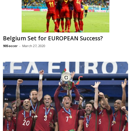
Belgium Set for EUROPEAN Success?
90Soccer
-
March 27, 2020