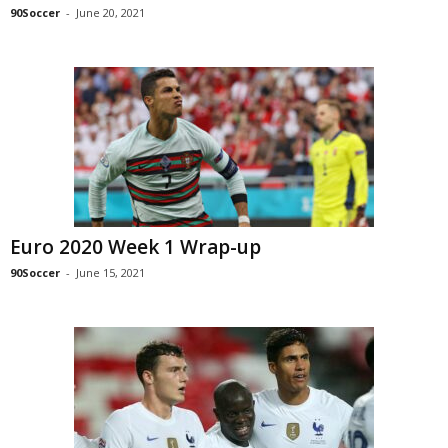
90Soccer
-
June 20, 2021
Euro 2020 Week 1 Wrap-up
90Soccer
-
June 15, 2021