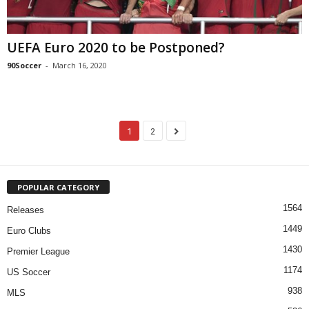
UEFA Euro 2020 to be Postponed?
90Soccer
-
March 16, 2020
1
2
POPULAR CATEGORY
1564
Releases
1449
Euro Clubs
1430
Premier League
1174
US Soccer
938
MLS