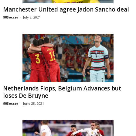
Manchester United agree Jadon Sancho deal
90Soccer
-
July 2, 2021
Netherlands Flops, Belgium Advances but
loses De Bruyne
90Soccer
-
June 28, 2021