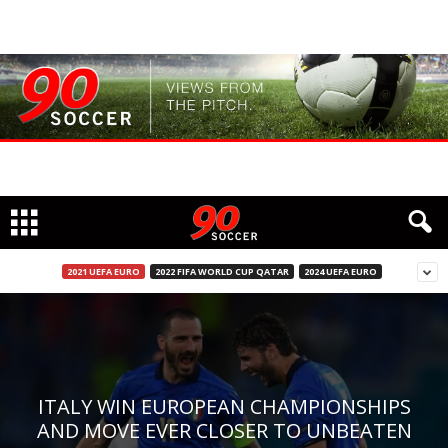
2021 UEFA EURO
2022 FIFA WORLD CUP QATAR
2024 UEFA EURO
ITALY WIN EUROPEAN CHAMPIONSHIPS
AND MOVE EVER CLOSER TO UNBEATEN