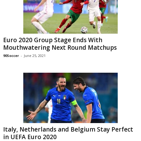
Euro 2020 Group Stage Ends With
Mouthwatering Next Round Matchups
90Soccer
-
June 25, 2021
Italy, Netherlands and Belgium Stay Perfect
in UEFA Euro 2020