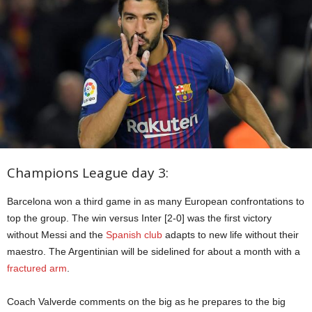
Champions League day 3:
Barcelona won a third game in as many European confrontations to
top the group. The win versus Inter [2-0] was the first victory
without Messi and the
Spanish club
adapts to new life without their
maestro. The Argentinian will be sidelined for about a month with a
fractured arm
.
Coach Valverde comments on the big as he prepares to the big