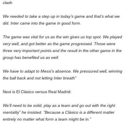
clash
We needed to take a step up in today’s game and that’s what we
did. Inter came into the game in good form.
The game was vital for us as the win gives us top spot. We played
very well, and got better as the game progressed. Those were
three very important points and the result in the other game in the
group has benefited us as well.
We have to adapt to Messi’s absence. We pressured well, winning
the ball back and not letting Inter breath”
Next is El Clásico versus Real Madrid:
We’ll need to be solid, play as a team and go out with the right
mentality” he insisted. “Because a Clásico is a different matter
entirely no matter what form a team might be in.”