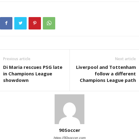
Previous article
Next article
Di Maria rescues PSG late
Liverpool and Tottenham
in Champions League
follow a different
showdown
Champions League path
90Soccer
https://90soccer.com