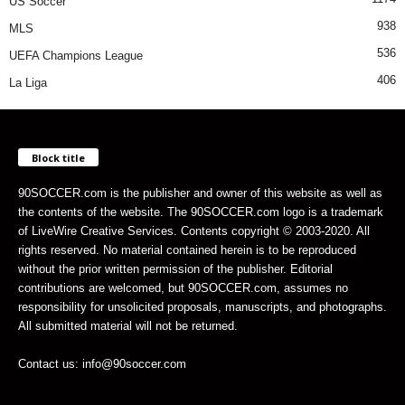
US Soccer
938
MLS
536
UEFA Champions League
406
La Liga
Block title
90SOCCER.com is the publisher and owner of this website as well as
the contents of the website. The 90SOCCER.com logo is a trademark
of LiveWire Creative Services. Contents copyright © 2003-2020. All
rights reserved. No material contained herein is to be reproduced
without the prior written permission of the publisher. Editorial
contributions are welcomed, but 90SOCCER.com, assumes no
responsibility for unsolicited proposals, manuscripts, and photographs.
All submitted material will not be returned.
Contact us: info@90soccer.com