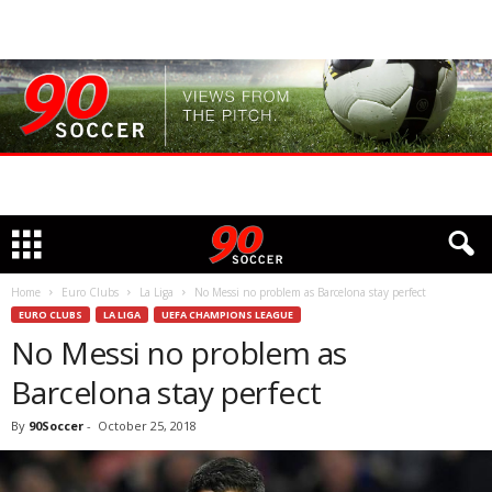
Home
Euro Clubs
La Liga
No Messi no problem as Barcelona stay perfect
EURO CLUBS
LA LIGA
UEFA CHAMPIONS LEAGUE
No Messi no problem as
Barcelona stay perfect
By
90Soccer
-
October 25, 2018