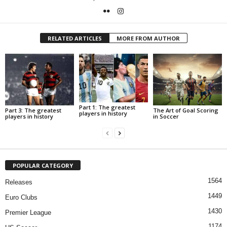
RELATED ARTICLES
MORE FROM AUTHOR
Part 1: The greatest
Part 3: The greatest
The Art of Goal Scoring
players in history
players in history
in Soccer
POPULAR CATEGORY
1564
Releases
1449
Euro Clubs
1430
Premier League
1174