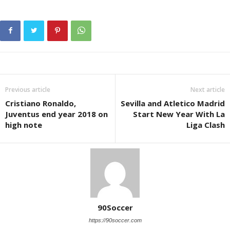
Previous article
Next article
Cristiano Ronaldo,
Sevilla and Atletico Madrid
Juventus end year 2018 on
Start New Year With La
high note
Liga Clash
90Soccer
https://90soccer.com