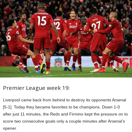
Premier League week 19:
Liverpool came back from behind to destroy its opponents Arsenal
[5-1]. Today they became favorites to be champions. Down 1-0
after just 11 minutes, the Reds and Firmino kept the pressure on to
score two consecutive goals only a couple minutes after Arsenal’s
opener.