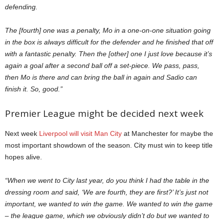
defending.
The [fourth] one was a penalty, Mo in a one-on-one situation going
in the box is always difficult for the defender and he finished that off
with a fantastic penalty. Then the [other] one I just love because it’s
again a goal after a second ball off a set-piece. We pass, pass,
then Mo is there and can bring the ball in again and Sadio can
finish it. So, good.”
Premier League might be decided next week
Next week
Liverpool will visit Man City
at Manchester for maybe the
most important showdown of the season. City must win to keep title
hopes alive.
“When we went to City last year, do you think I had the table in the
dressing room and said, ‘We are fourth, they are first?’ It’s just not
important, we wanted to win the game. We wanted to win the game
– the league game, which we obviously didn’t do but we wanted to