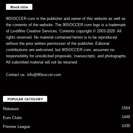
Block title
90SOCCER.com is the publisher and owner of this website as well as
the contents of the website. The 90SOCCER.com logo is a trademark
of LiveWire Creative Services. Contents copyright © 2003-2020. All
rights reserved. No material contained herein is to be reproduced
without the prior written permission of the publisher. Editorial
contributions are welcomed, but 90SOCCER.com, assumes no
responsibility for unsolicited proposals, manuscripts, and photographs.
All submitted material will not be returned.
Contact us: info@90soccer.com
POPULAR CATEGORY
1564
Releases
1449
Euro Clubs
1430
Premier League