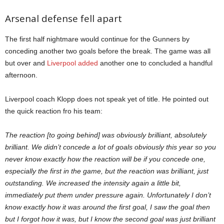
Arsenal defense fell apart
The first half nightmare would continue for the Gunners by
conceding another two goals before the break. The game was all
but over and
Liverpool added
another one to concluded a handful
afternoon.
Liverpool coach Klopp does not speak yet of title. He pointed out
the quick reaction fro his team:
The reaction [to going behind] was obviously brilliant, absolutely
brilliant. We didn’t concede a lot of goals obviously this year so you
never know exactly how the reaction will be if you concede one,
especially the first in the game, but the reaction was brilliant, just
outstanding. We increased the intensity again a little bit,
immediately put them under pressure again. Unfortunately I don’t
know exactly how it was around the first goal, I saw the goal then
but I forgot how it was, but I know the second goal was just brilliant