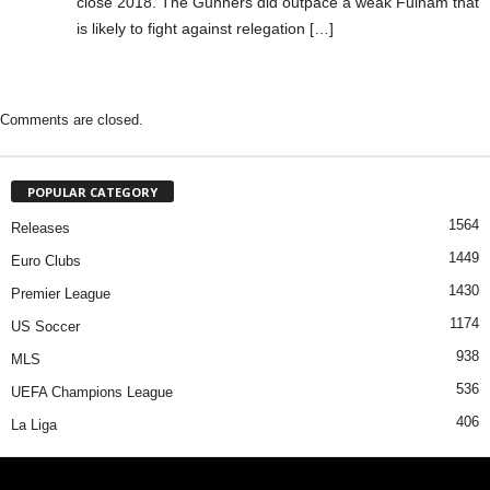
close 2018. The Gunners did outpace a weak Fulham that
is likely to fight against relegation […]
Comments are closed.
POPULAR CATEGORY
1564
Releases
1449
Euro Clubs
1430
Premier League
1174
US Soccer
938
MLS
536
UEFA Champions League
406
La Liga