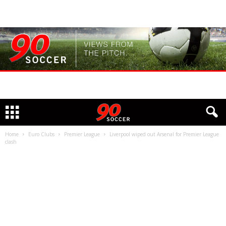
Home
Euro Clubs
Premier League
Liverpool wiped out Arsenal for Premier League
clash