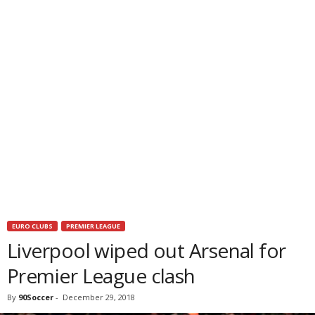
EURO CLUBS
PREMIER LEAGUE
Liverpool wiped out Arsenal for
Premier League clash
By
90Soccer
-
December 29, 2018