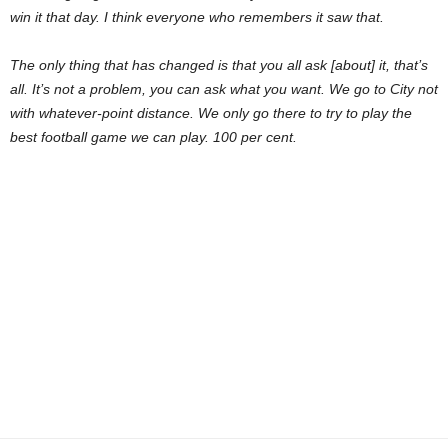
win it that day. I think everyone who remembers it saw that.
The only thing that has changed is that you all ask [about] it, that’s
all. It’s not a problem, you can ask what you want. We go to City not
with whatever-point distance. We only go there to try to play the
best football game we can play. 100 per cent.