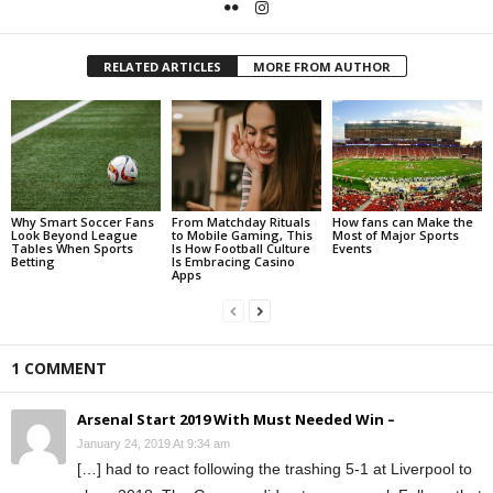
RELATED ARTICLES
MORE FROM AUTHOR
Why Smart Soccer Fans
From Matchday Rituals
How fans can Make the
Look Beyond League
to Mobile Gaming, This
Most of Major Sports
Tables When Sports
Is How Football Culture
Events
Betting
Is Embracing Casino
Apps
1 COMMENT
Arsenal Start 2019 With Must Needed Win –
January 24, 2019 At 9:34 am
[…] had to react following the trashing 5-1 at Liverpool to