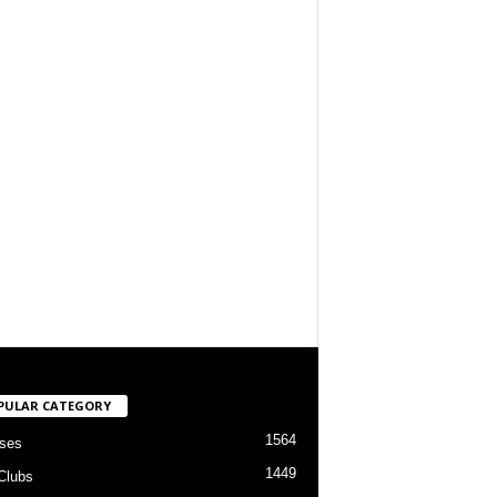
PULAR CATEGORY
1564
ses
1449
Clubs