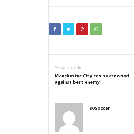
Previous article
Manchester City can be crowned
against best enemy
90Soccer