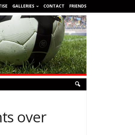
ISE
GALLERIES
CONTACT
FRIENDS
nts over