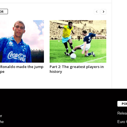
OR
 Ronaldo made the jump
Part 2: The greatest players in
ope
history
PO
Relea
er
the
Euro 