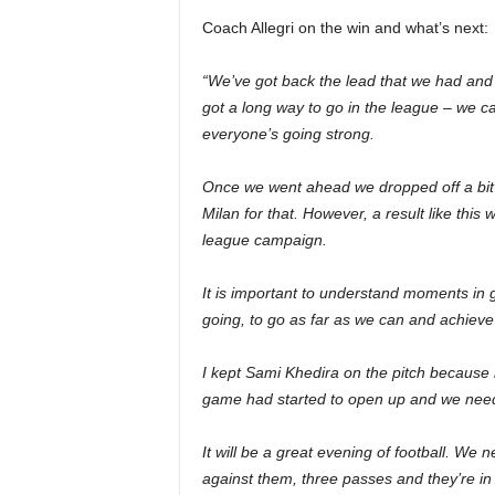
Coach Allegri on the win and what’s next:
“We’ve got back the lead that we had and t
got a long way to go in the league – we ca
everyone’s going strong.
Once we went ahead we dropped off a bit an
Milan for that. However, a result like this w
league campaign.
It is important to understand moments in 
going, to go as far as we can and achieve 
I kept Sami Khedira on the pitch because
game had started to open up and we neede
It will be a great evening of football. We 
against them, three passes and they’re in 