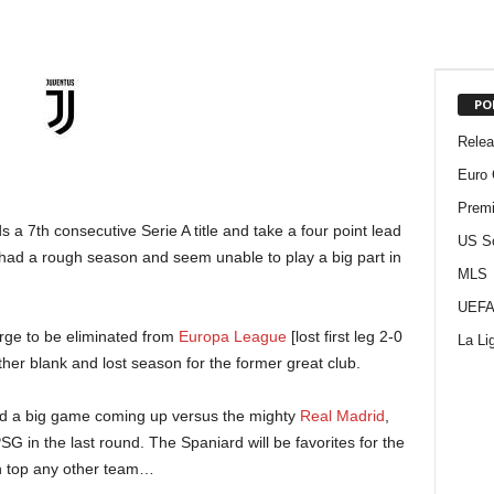
PO
Rele
Euro 
Premi
a 7th consecutive Serie A title and take a four point lead
US S
had a rough season and seem unable to play a big part in
MLS
UEFA
rge to be eliminated from
Europa League
[lost first leg 2-0
La Li
another blank and lost season for the former great club.
ly and a big game coming up versus the mighty
Real Madrid
,
SG in the last round. The Spaniard will be favorites for the
an top any other team…