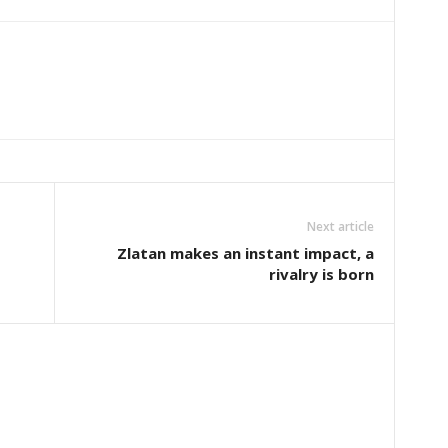
Next article
Zlatan makes an instant impact, a
rivalry is born