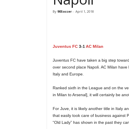
By
90Soccer
-
April 1, 2018
Juventus FC
3-1
AC Milan
Juventus FC have taken a big step towards 
over second place Napoli. AC Milan have 
Italy and Europe.
Ranked sixth in the League and on the ve
in Milan to Arsenal], it will certainly be 
For Juve, it is likely another title in Ita
that easily took care of business against P
“Old Lady” has shown in the past they c