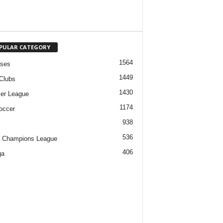
PULAR CATEGORY
1564
ases
1449
Clubs
1430
er League
1174
occer
938
536
 Champions League
406
ga