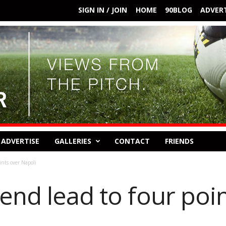
SIGN IN / JOIN
HOME
90BLOG
ADVERT
ADVERTISE
GALLERIES
CONTACT
FRIENDS
ints over Napoli
end lead to four poi