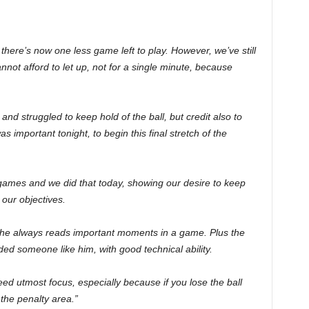
here’s now one less game left to play. However, we’ve still
nnot afford to let up, not for a single minute, because
d struggled to keep hold of the ball, but credit also to
as important tonight, to begin this final stretch of the
games and we did that today, showing our desire to keep
our objectives.
 he always reads important moments in a game. Plus the
d someone like him, with good technical ability.
need utmost focus, especially because if you lose the ball
the penalty area.”