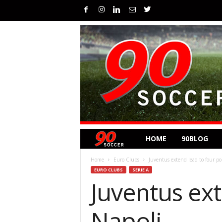
HOME
90BLOG
Home
Euro Clubs
Juventus extend lead to four po
EURO CLUBS
SERIE A
Juventus ext
Napoli