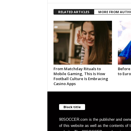
RELATED ARTICLES
MORE FROM AUTH
From Matchday Rituals to
Before
Mobile Gaming, This Is How
to Eur
Football Culture Is Embracing
Casino Apps
Block title
90SOCCER.com is the publisher and own
of this website as well as the contents of 