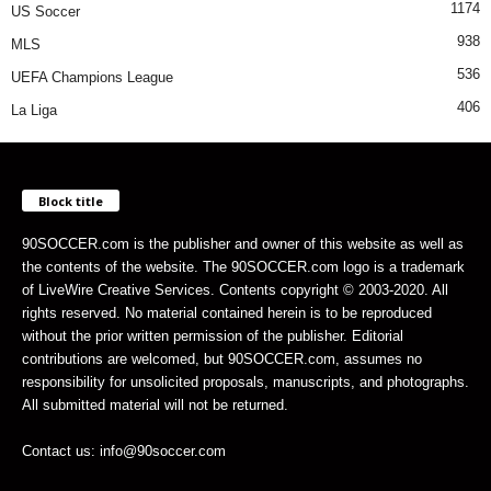
1174
US Soccer
938
MLS
536
UEFA Champions League
406
La Liga
Block title
90SOCCER.com is the publisher and owner of this website as well as
the contents of the website. The 90SOCCER.com logo is a trademark
of LiveWire Creative Services. Contents copyright © 2003-2020. All
rights reserved. No material contained herein is to be reproduced
without the prior written permission of the publisher. Editorial
contributions are welcomed, but 90SOCCER.com, assumes no
responsibility for unsolicited proposals, manuscripts, and photographs.
All submitted material will not be returned.
Contact us: info@90soccer.com