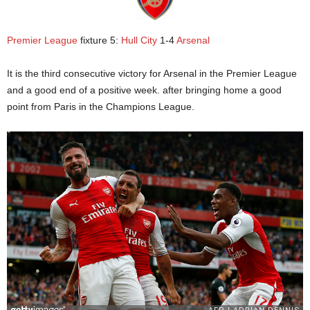
Premier League
fixture 5:
Hull City
1-4
Arsenal
It is the third consecutive victory for Arsenal in the Premier League
and a good end of a positive week. after bringing home a good
point from Paris in the Champions League.