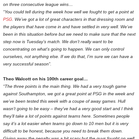
on three consecutive league wins…
“You could tell during the week how well we fought to get a point at
PSG
. We’ve got a lot of great characters in that dressing room and
the players that have come in and have settled in very well. We’ve
been in this situation before but we need to make sure that the next
step now is Tuesday’s match. We don’t really want to be
concentrating on what’s going to happen. We can only control
ourselves, not anything else. If we do that, I’m sure we can have a
very successful season”.
Theo Walcott on his 100th career goal…
“The three points is the main thing. We had a very tough game
against Southampton, we got a great point at PSG in the week and
we’ve been tested this week with a coupe of away games. Hull
wasn’t going to be easy – they’ve had a very good start and I think
they’ll take a lot of points against teams here. Sometimes people
say it’s a lot easier when teams go down to 10 men but it is very
difficult to be honest, because you need to break them down.
Giving away the penalty was a bit scary but the guys fought on well