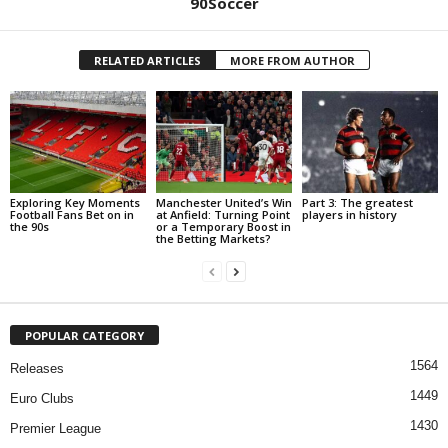
90Soccer
RELATED ARTICLES
MORE FROM AUTHOR
Exploring Key Moments
Manchester United’s Win
Part 3: The greatest
Football Fans Bet on in
at Anfield: Turning Point
players in history
the 90s
or a Temporary Boost in
the Betting Markets?
POPULAR CATEGORY
1564
Releases
1449
Euro Clubs
1430
Premier League