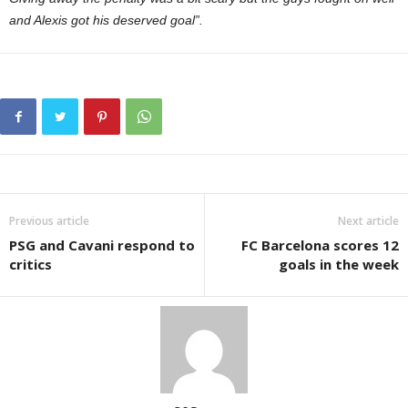
and Alexis got his deserved goal”.
Previous article
Next article
PSG and Cavani respond to
FC Barcelona scores 12
critics
goals in the week