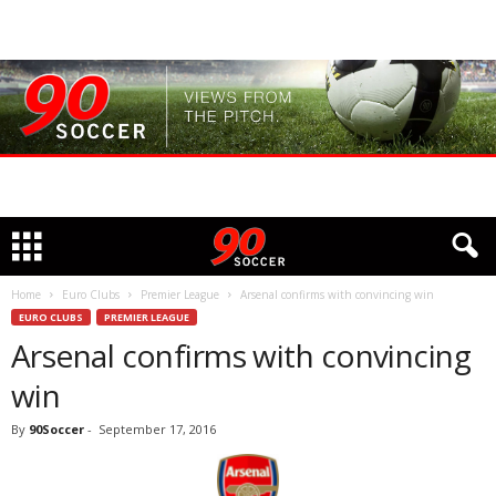
Home
Euro Clubs
Premier League
Arsenal confirms with convincing win
EURO CLUBS
PREMIER LEAGUE
Arsenal confirms with convincing
win
By
90Soccer
-
September 17, 2016