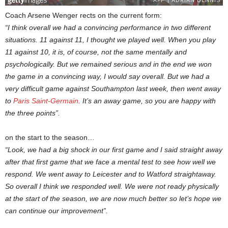
Coach Arsene Wenger rects on the current form:
“I think overall we had a convincing performance in two different
situations. 11 against 11, I thought we played well. When you play
11 against 10, it is, of course, not the same mentally and
psychologically. But we remained serious and in the end we won
the game in a convincing way, I would say overall. But we had a
very difficult game against Southampton last week, then went away
to
Paris Saint-Germain
. It’s an away game, so you are happy with
the three points”.
on the start to the season…
“Look, we had a big shock in our first game and I said straight away
after that first game that we face a mental test to see how well we
respond. We went away to Leicester and to Watford straightaway.
So overall I think we responded well. We were not ready physically
at the start of the season, we are now much better so let’s hope we
can continue our improvement”.