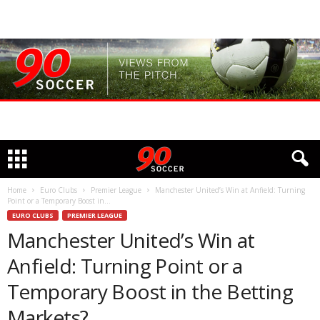
Home
Euro Clubs
Premier League
Manchester United’s Win at Anfield: Turning
Point or a Temporary Boost in...
EURO CLUBS
PREMIER LEAGUE
Manchester United’s Win at
Anfield: Turning Point or a
Temporary Boost in the Betting
Markets?