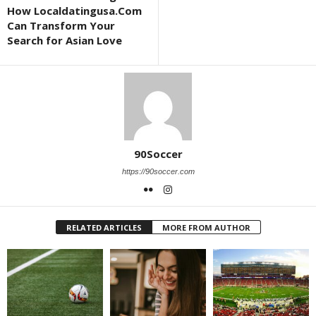
How Localdatingusa.Com
Can Transform Your
Search for Asian Love
90Soccer
https://90soccer.com
RELATED ARTICLES
MORE FROM AUTHOR