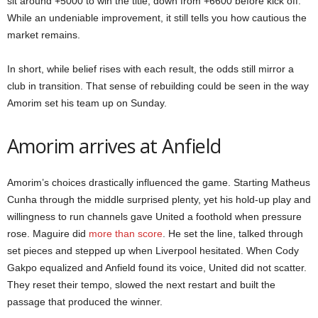
sit around +5000 to win the title, down from +6600 before kick off.
While an undeniable improvement, it still tells you how cautious the
market remains.
In short, while belief rises with each result, the odds still mirror a
club in transition. That sense of rebuilding could be seen in the way
Amorim set his team up on Sunday.
Amorim arrives at Anfield
Amorim’s choices drastically influenced the game. Starting Matheus
Cunha through the middle surprised plenty, yet his hold-up play and
willingness to run channels gave United a foothold when pressure
rose. Maguire did
more than score
. He set the line, talked through
set pieces and stepped up when Liverpool hesitated. When Cody
Gakpo equalized and Anfield found its voice, United did not scatter.
They reset their tempo, slowed the next restart and built the
passage that produced the winner.