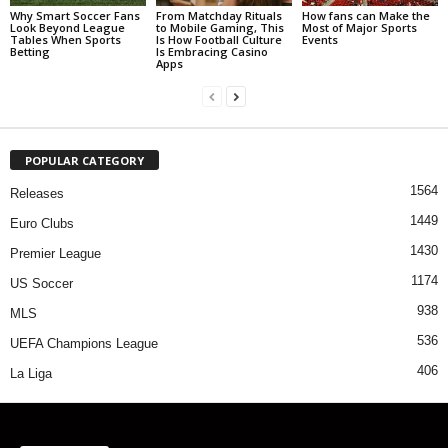
Why Smart Soccer Fans
From Matchday Rituals
How fans can Make the
Look Beyond League
to Mobile Gaming, This
Most of Major Sports
Tables When Sports
Is How Football Culture
Events
Betting
Is Embracing Casino
Apps
POPULAR CATEGORY
1564
Releases
1449
Euro Clubs
1430
Premier League
1174
US Soccer
938
MLS
536
UEFA Champions League
406
La Liga