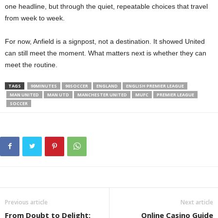
one headline, but through the quiet, repeatable choices that travel
from week to week.
For now, Anfield is a signpost, not a destination. It showed United
can still meet the moment. What matters next is whether they can
meet the routine.
TAGS
90MINUTES
90SOCCER
ENGLAND
ENGLISH PREMIER LEAGUE
MAN UNITED
MAN UTD
MANCHESTER UNITED
MUFC
PREMIER LEAGUE
SOCCER
Previous article
Next article
From Doubt to Delight:
Online Casino Guide