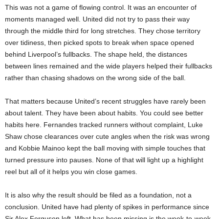
This was not a game of flowing control. It was an encounter of
moments managed well. United did not try to pass their way
through the middle third for long stretches. They chose territory
over tidiness, then picked spots to break when space opened
behind Liverpool’s fullbacks. The shape held, the distances
between lines remained and the wide players helped their fullbacks
rather than chasing shadows on the wrong side of the ball.
That matters because United’s recent struggles have rarely been
about talent. They have been about habits. You could see better
habits here. Fernandes tracked runners without complaint, Luke
Shaw chose clearances over cute angles when the risk was wrong
and Kobbie Mainoo kept the ball moving with simple touches that
turned pressure into pauses. None of that will light up a highlight
reel but all of it helps you win close games.
It is also why the result should be filed as a foundation, not a
conclusion. United have had plenty of spikes in performance since
Sir Alex Ferguson left. What has been missing is the week-to-week