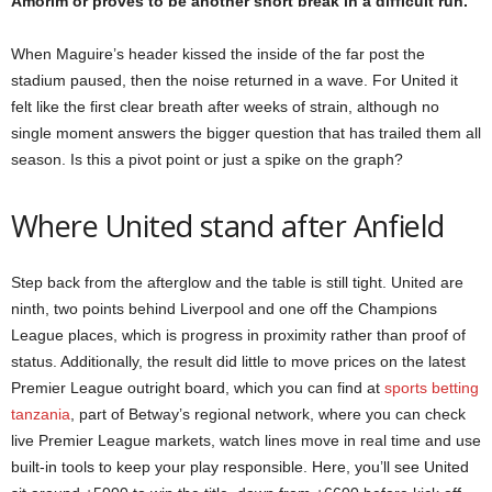
Amorim or proves to be another short break in a difficult run.
When Maguire’s header kissed the inside of the far post the
stadium paused, then the noise returned in a wave. For United it
felt like the first clear breath after weeks of strain, although no
single moment answers the bigger question that has trailed them all
season. Is this a pivot point or just a spike on the graph?
Where United stand after Anfield
Step back from the afterglow and the table is still tight. United are
ninth, two points behind Liverpool and one off the Champions
League places, which is progress in proximity rather than proof of
status. Additionally, the result did little to move prices on the latest
Premier League outright board, which you can find at
sports betting
tanzania
, part of Betway’s regional network, where you can check
live Premier League markets, watch lines move in real time and use
built-in tools to keep your play responsible. Here, you’ll see United