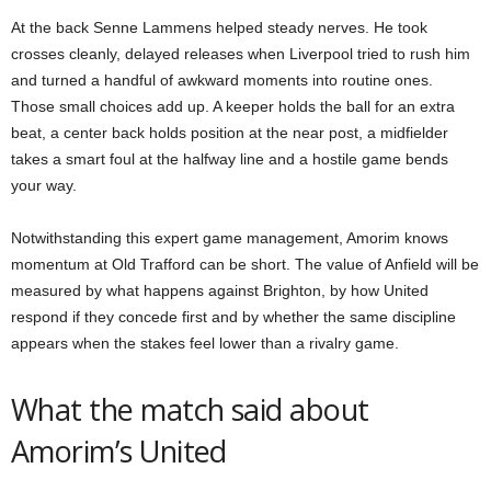
At the back Senne Lammens helped steady nerves. He took
crosses cleanly, delayed releases when Liverpool tried to rush him
and turned a handful of awkward moments into routine ones.
Those small choices add up. A keeper holds the ball for an extra
beat, a center back holds position at the near post, a midfielder
takes a smart foul at the halfway line and a hostile game bends
your way.
Notwithstanding this expert game management, Amorim knows
momentum at Old Trafford can be short. The value of Anfield will be
measured by what happens against Brighton, by how United
respond if they concede first and by whether the same discipline
appears when the stakes feel lower than a rivalry game.
What the match said about
Amorim’s United