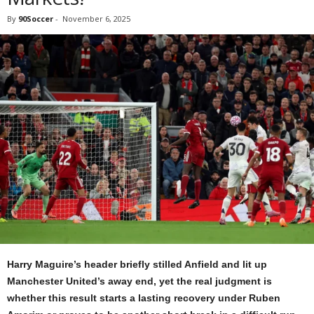
By
90Soccer
-
November 6, 2025
Harry Maguire’s header briefly stilled Anfield and lit up
Manchester United’s away end, yet the real judgment is
whether this result starts a lasting recovery under Ruben