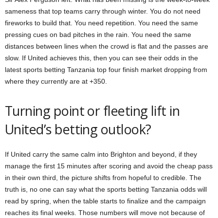
sameness that top teams carry through winter. You do not need
fireworks to build that. You need repetition. You need the same
pressing cues on bad pitches in the rain. You need the same
distances between lines when the crowd is flat and the passes are
slow. If United achieves this, then you can see their odds in the
latest sports betting Tanzania top four finish market dropping from
where they currently are at +350.
Turning point or fleeting lift in
United’s betting outlook?
If United carry the same calm into Brighton and beyond, if they
manage the first 15 minutes after scoring and avoid the cheap pass
in their own third, the picture shifts from hopeful to credible. The
truth is, no one can say what the sports betting Tanzania odds will
read by spring, when the table starts to finalize and the campaign
reaches its final weeks. Those numbers will move not because of