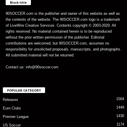
Block title
90SOCCER.com is the publisher and owner of this website as well as
the contents of the website. The 90SOCCER.com logo is a trademark
of LiveWire Creative Services. Contents copyright © 2003-2020. All
rights reserved. No material contained herein is to be reproduced
without the prior written permission of the publisher. Editorial
contributions are welcomed, but 90SOCCER.com, assumes no
responsibility for unsolicited proposals, manuscripts, and photographs.
All submitted material will not be returned.
Contact us: info@90soccer.com
POPULAR CATEGORY
1564
Releases
1449
Euro Clubs
1430
Premier League
1174
US Soccer