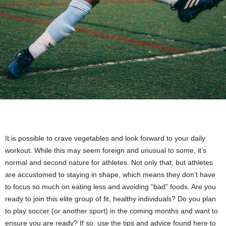
It is possible to crave vegetables and look forward to your daily
workout. While this may seem foreign and unusual to some, it’s
normal and second nature for athletes. Not only that, but athletes
are accustomed to staying in shape, which means they don’t have
to focus so much on eating less and avoiding “bad” foods. Are you
ready to join this elite group of fit, healthy individuals? Do you plan
to play soccer (or another sport) in the coming months and want to
ensure you are ready? If so, use the tips and advice found here to