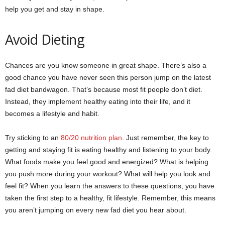
help you get and stay in shape.
Avoid Dieting
Chances are you know someone in great shape. There’s also a
good chance you have never seen this person jump on the latest
fad diet bandwagon. That’s because most fit people don’t diet.
Instead, they implement healthy eating into their life, and it
becomes a lifestyle and habit.
Try sticking to an
80/20 nutrition plan
. Just remember, the key to
getting and staying fit is eating healthy and listening to your body.
What foods make you feel good and energized? What is helping
you push more during your workout? What will help you look and
feel fit? When you learn the answers to these questions, you have
taken the first step to a healthy, fit lifestyle. Remember, this means
you aren’t jumping on every new fad diet you hear about.