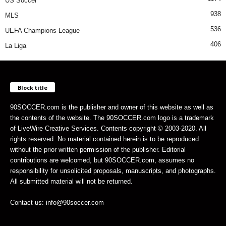
US Soccer
938
MLS
536
UEFA Champions League
406
La Liga
Block title
90SOCCER.com is the publisher and owner of this website as well as
the contents of the website. The 90SOCCER.com logo is a trademark
of LiveWire Creative Services. Contents copyright © 2003-2020. All
rights reserved. No material contained herein is to be reproduced
without the prior written permission of the publisher. Editorial
contributions are welcomed, but 90SOCCER.com, assumes no
responsibility for unsolicited proposals, manuscripts, and photographs.
All submitted material will not be returned.
Contact us: info@90soccer.com