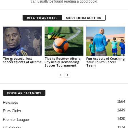
can usually be found reading a good book!
RELATED ARTICLES
MORE FROM AUTHOR
The greatest…lost
Tips to Recover After a
Fun Aspects of Coaching
soccer talents of all time
Physically Demanding
Your Child’s Soccer
Soccer Tournament
Team
POPULAR CATEGORY
1564
Releases
1449
Euro Clubs
1430
Premier League
1174