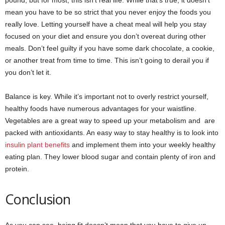
pound, but for most, this isn’t real life. While that’s true, it doesn’t
mean you have to be so strict that you never enjoy the foods you
really love. Letting yourself have a cheat meal will help you stay
focused on your diet and ensure you don’t overeat during other
meals. Don’t feel guilty if you have some dark chocolate, a cookie,
or another treat from time to time. This isn’t going to derail you if
you don’t let it.
Balance is key. While it’s important not to overly restrict yourself,
healthy foods have numerous advantages for your waistline.
Vegetables are a great way to speed up your metabolism and are
packed with antioxidants. An easy way to stay healthy is to look into
insulin plant benefits
and implement them into your weekly healthy
eating plan. They lower blood sugar and contain plenty of iron and
protein.
Conclusion