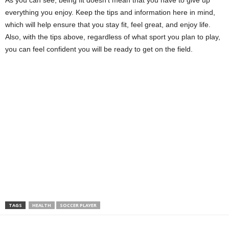
As you can see, being fit doesn’t mean that you have to give up
everything you enjoy. Keep the tips and information here in mind,
which will help ensure that you stay fit, feel great, and enjoy life.
Also, with the tips above, regardless of what sport you plan to play,
you can feel confident you will be ready to get on the field.
TAGS
HEALTH
SOCCER PLAYER