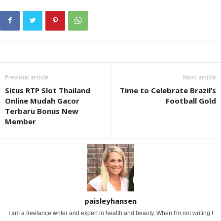
Previous article
Next article
Situs RTP Slot Thailand
Time to Celebrate Brazil’s
Online Mudah Gacor
Football Gold
Terbaru Bonus New
Member
paisleyhansen
I am a freelance writer and expert in health and beauty. When I'm not writing I