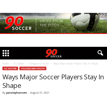
Home
US Soccer
College and Youth
Ways Major Soccer Players Stay In Shape
US SOCCER
COLLEGE AND YOUTH
Ways Major Soccer Players Stay In
Shape
By
paisleyhansen
-
August 31, 2021