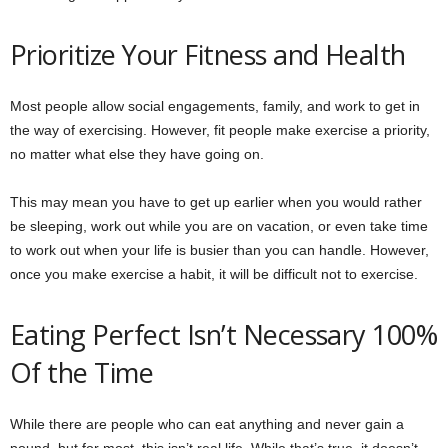
Prioritize Your Fitness and Health
Most people allow social engagements, family, and work to get in
the way of exercising. However, fit people make exercise a priority,
no matter what else they have going on.
This may mean you have to get up earlier when you would rather
be sleeping, work out while you are on vacation, or even take time
to work out when your life is busier than you can handle. However,
once you make exercise a habit, it will be difficult not to exercise.
Eating Perfect Isn’t Necessary 100%
Of the Time
While there are people who can eat anything and never gain a