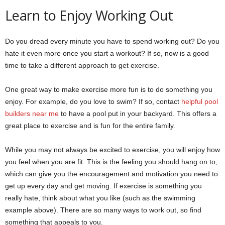
Learn to Enjoy Working Out
Do you dread every minute you have to spend working out? Do you
hate it even more once you start a workout? If so, now is a good
time to take a different approach to get exercise.
One great way to make exercise more fun is to do something you
enjoy. For example, do you love to swim? If so, contact
helpful pool
builders near me
to have a pool put in your backyard. This offers a
great place to exercise and is fun for the entire family.
While you may not always be excited to exercise, you will enjoy how
you feel when you are fit. This is the feeling you should hang on to,
which can give you the encouragement and motivation you need to
get up every day and get moving. If exercise is something you
really hate, think about what you like (such as the swimming
example above). There are so many ways to work out, so find
something that appeals to you.