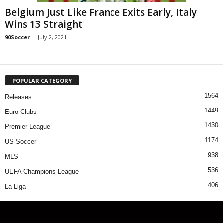
Belgium Just Like France Exits Early, Italy
Wins 13 Straight
90Soccer
-
July 2, 2021
POPULAR CATEGORY
1564
Releases
1449
Euro Clubs
1430
Premier League
1174
US Soccer
938
MLS
536
UEFA Champions League
406
La Liga