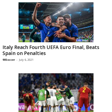
Italy Reach Fourth UEFA Euro Final, Beats
Spain on Penalties
90Soccer
-
July 6, 2021