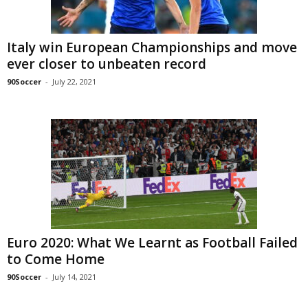
Italy win European Championships and move
ever closer to unbeaten record
90Soccer
-
July 22, 2021
Euro 2020: What We Learnt as Football Failed
to Come Home
90Soccer
-
July 14, 2021