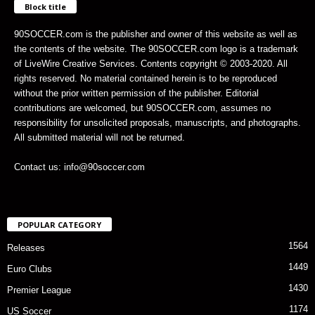
Block title
90SOCCER.com is the publisher and owner of this website as well as
the contents of the website. The 90SOCCER.com logo is a trademark
of LiveWire Creative Services. Contents copyright © 2003-2020. All
rights reserved. No material contained herein is to be reproduced
without the prior written permission of the publisher. Editorial
contributions are welcomed, but 90SOCCER.com, assumes no
responsibility for unsolicited proposals, manuscripts, and photographs.
All submitted material will not be returned.
Contact us: info@90soccer.com
POPULAR CATEGORY
1564
Releases
1449
Euro Clubs
1430
Premier League
1174
US Soccer