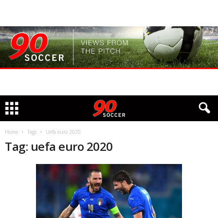
Home
Tags
Uefa euro 2020
Tag: uefa euro 2020