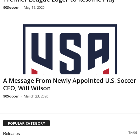
90Soccer
-
May 15, 2020
A Message From Newly Appointed U.S. Soccer
CEO, Will Wilson
90Soccer
-
March 23, 2020
POPULAR CATEGORY
1564
Releases