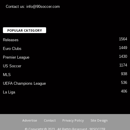
Contact us: info@90soccer.com
POPULAR CATEGORY
1564
Releases
1449
Euro Clubs
1430
Premier League
1174
US Soccer
938
MLS
536
UEFA Champions League
406
La Liga
Advertise
Contact
Privacy Policy
Site Design
© Copyright © 2023 · All Rights Reserved · 90SOCCER