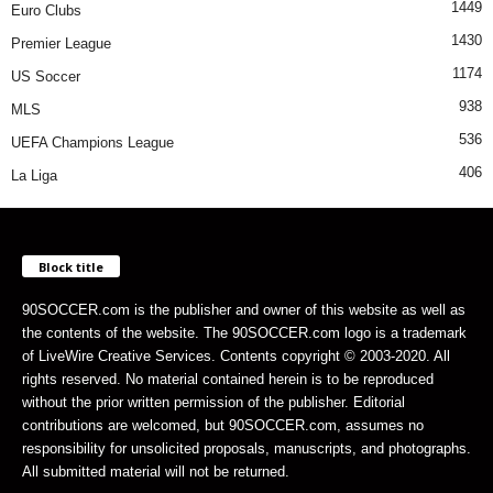
1449
Euro Clubs
1430
Premier League
1174
US Soccer
938
MLS
536
UEFA Champions League
406
La Liga
Block title
90SOCCER.com is the publisher and owner of this website as well as
the contents of the website. The 90SOCCER.com logo is a trademark
of LiveWire Creative Services. Contents copyright © 2003-2020. All
rights reserved. No material contained herein is to be reproduced
without the prior written permission of the publisher. Editorial
contributions are welcomed, but 90SOCCER.com, assumes no
responsibility for unsolicited proposals, manuscripts, and photographs.
All submitted material will not be returned.