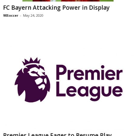
FC Bayern Attacking Power in Display
90Soccer
-
May 24, 2020
Premier League Eager to Resume Play