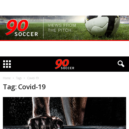
Home
Tags
Covid-19
Tag: Covid-19