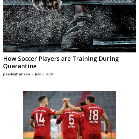
How Soccer Players are Training During
Quarantine
paisleyhansen
-
July 8, 2020