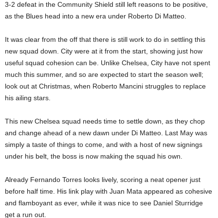
3-2 defeat in the Community Shield still left reasons to be positive,
as the Blues head into a new era under Roberto Di Matteo.
It was clear from the off that there is still work to do in settling this
new squad down. City were at it from the start, showing just how
useful squad cohesion can be. Unlike Chelsea, City have not spent
much this summer, and so are expected to start the season well;
look out at Christmas, when Roberto Mancini struggles to replace
his ailing stars.
This new Chelsea squad needs time to settle down, as they chop
and change ahead of a new dawn under Di Matteo. Last May was
simply a taste of things to come, and with a host of new signings
under his belt, the boss is now making the squad his own.
Already Fernando Torres looks lively, scoring a neat opener just
before half time. His link play with Juan Mata appeared as cohesive
and flamboyant as ever, while it was nice to see Daniel Sturridge
get a run out.