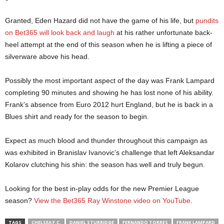
Granted, Eden Hazard did not have the game of his life, but
pundits
on Bet365 will look back and laugh
at his rather unfortunate back-
heel attempt at the end of this season when he is lifting a piece of
silverware above his head.
Possibly the most important aspect of the day was Frank Lampard
completing 90 minutes and showing he has lost none of his ability.
Frank’s absence from Euro 2012 hurt England, but he is back in a
Blues shirt and ready for the season to begin.
Expect as much blood and thunder throughout this campaign as
was exhibited in Branislav Ivanovic’s challenge that left Aleksandar
Kolarov clutching his shin: the season has well and truly begun.
Looking for the best in-play odds for the new Premier League
season?
View the Bet365 Ray Winstone video on YouTube
.
TAGS
CHELSEA F.C.
DANIEL STURRIDGE
FERNANDO TORRES
FRANK LAMPARD