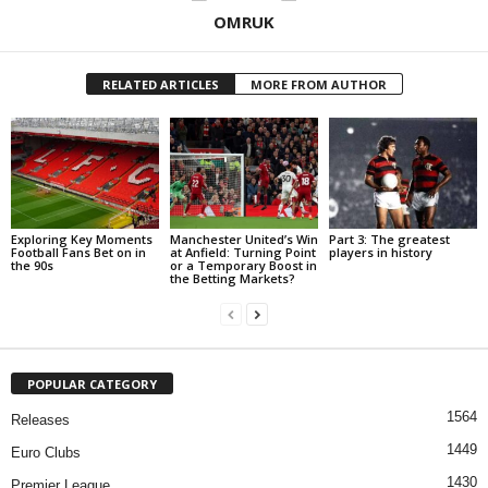
OMRUK
RELATED ARTICLES
MORE FROM AUTHOR
Exploring Key Moments
Manchester United’s Win
Part 3: The greatest
Football Fans Bet on in
at Anfield: Turning Point
players in history
the 90s
or a Temporary Boost in
the Betting Markets?
POPULAR CATEGORY
1564
Releases
1449
Euro Clubs
1430
Premier League