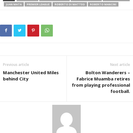
JUAN MATA
PREMIER LEAGUE
ROBERTO DI MATTEO
ROBERTO MANCINI
Previous article
Next article
Manchester United Miles
Bolton Wanderers –
behind City
Fabrice Muamba retires
from playing professional
football.