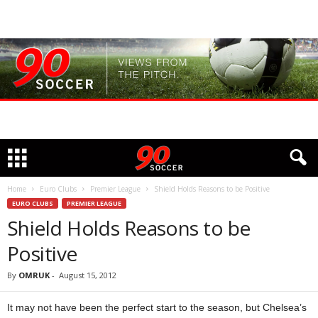
Home
Euro Clubs
Premier League
Shield Holds Reasons to be Positive
EURO CLUBS
PREMIER LEAGUE
Shield Holds Reasons to be
Positive
By
OMRUK
-
August 15, 2012
It may not have been the perfect start to the season, but Chelsea’s