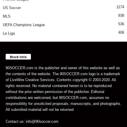
1174
US Soccer
938
MLS
536
UEFA Champions League
406
La Liga
Block title
90SOCCER.com is the publisher and owner of this website as well as
the contents of the website. The 90SOCCER.com logo is a trademark
of LiveWire Creative Services. Contents copyright © 2003-2020. All
rights reserved. No material contained herein is to be reproduced
without the prior written permission of the publisher. Editorial
contributions are welcomed, but 90SOCCER.com, assumes no
responsibility for unsolicited proposals, manuscripts, and photographs.
All submitted material will not be returned.
Contact us: info@90soccer.com