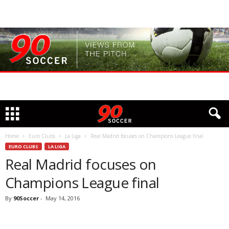
Home
Euro Clubs
La Liga
Real Madrid focuses on Champions League final
EURO CLUBS
LA LIGA
Real Madrid focuses on
Champions League final
By
90Soccer
-
May 14, 2016