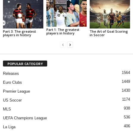
Part 1: The greatest
Part 3: The greatest
The Art of Goal Scoring
players in history
players in history
in Soccer
POPULAR CATEGORY
1564
Releases
1449
Euro Clubs
1430
Premier League
1174
US Soccer
938
MLS
536
UEFA Champions League
406
La Liga