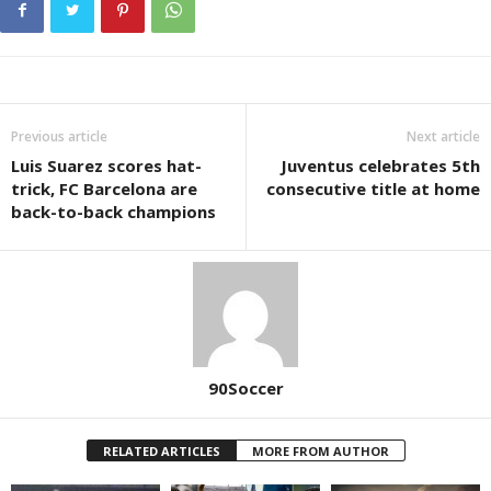
Previous article
Next article
Luis Suarez scores hat-
Juventus celebrates 5th
trick, FC Barcelona are
consecutive title at home
back-to-back champions
90Soccer
RELATED ARTICLES
MORE FROM AUTHOR