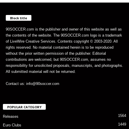
Block title
90SOCCER.com is the publisher and owner of this website as well as
the contents of the website. The 90SOCCER.com logo is a trademark
of LiveWire Creative Services. Contents copyright © 2003-2020. All
rights reserved. No material contained herein is to be reproduced
without the prior written permission of the publisher. Editorial
contributions are welcomed, but 90SOCCER.com, assumes no
responsibility for unsolicited proposals, manuscripts, and photographs.
All submitted material will not be returned.
Contact us: info@90soccer.com
POPULAR CATEGORY
1564
Releases
1449
Euro Clubs