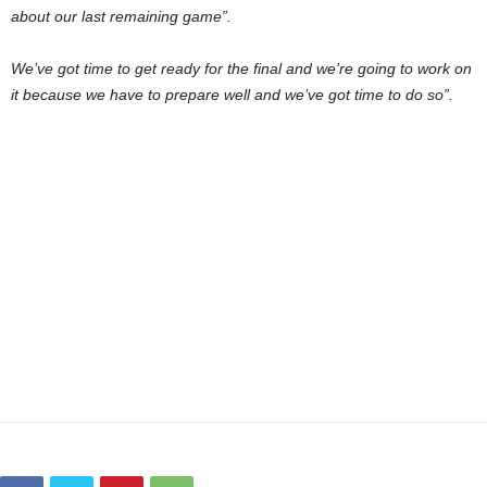
about our last remaining game”.
We’ve got time to get ready for the final and we’re going to work on
it because we have to prepare well and we’ve got time to do so”.