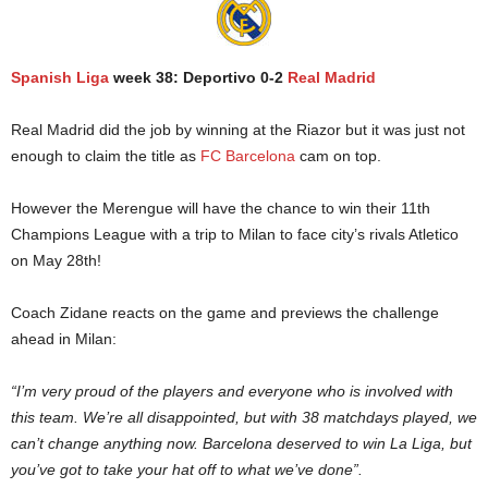
Spanish Liga
week 38: Deportivo 0-2
Real Madrid
Real Madrid did the job by winning at the Riazor but it was just not
enough to claim the title as
FC Barcelona
cam on top.
However the Merengue will have the chance to win their 11th
Champions League with a trip to Milan to face city’s rivals Atletico
on May 28th!
Coach Zidane reacts on the game and previews the challenge
ahead in Milan:
“I’m very proud of the players and everyone who is involved with
this team. We’re all disappointed, but with 38 matchdays played, we
can’t change anything now. Barcelona deserved to win La Liga, but
you’ve got to take your hat off to what we’ve done”.