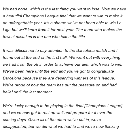
We had hope, which is the last thing you want to lose. Now we have
a beautiful Champions League final that we want to win to make it
an unforgettable year. It’s a shame we’ve not been able to win La
Liga but we’ll learn from it for next year. The team who makes the
fewest mistakes is the one who takes the title.
It was difficult not to pay attention to the Barcelona match and I
found out at the end of the first half. We went out with everything
we had from the off in order to achieve our aim, which was to win.
We’ve been here until the end and you’ve got to congratulate
Barcelona because they are deserving winners of this league.
We’re proud of how the team has put the pressure on and had
belief until the last moment.
We’re lucky enough to be playing in the final [Champions League]
and we’ve now got to rest up well and prepare for it over the
coming days. Given all of the effort we’ve put in, we’re
disappointed, but we did what we had to and we’re now thinking