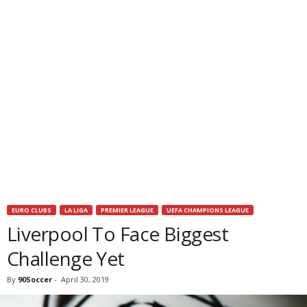
EURO CLUBS
LA LIGA
PREMIER LEAGUE
UEFA CHAMPIONS LEAGUE
Liverpool To Face Biggest
Challenge Yet
By
90Soccer
-
April 30, 2019