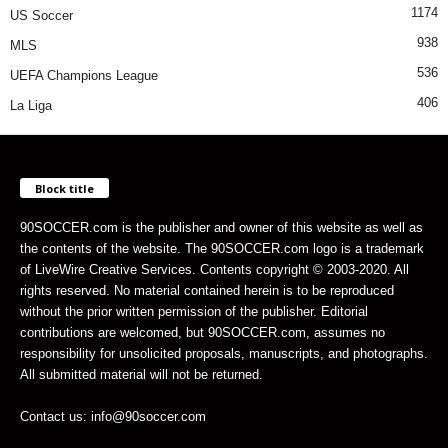
1174
US Soccer
938
MLS
536
UEFA Champions League
406
La Liga
Block title
90SOCCER.com is the publisher and owner of this website as well as
the contents of the website. The 90SOCCER.com logo is a trademark
of LiveWire Creative Services. Contents copyright © 2003-2020. All
rights reserved. No material contained herein is to be reproduced
without the prior written permission of the publisher. Editorial
contributions are welcomed, but 90SOCCER.com, assumes no
responsibility for unsolicited proposals, manuscripts, and photographs.
All submitted material will not be returned.
Contact us: info@90soccer.com