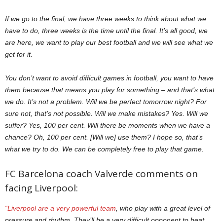
If we go to the final, we have three weeks to think about what we
have to do, three weeks is the time until the final. It’s all good, we
are here, we want to play our best football and we will see what we
get for it.
You don’t want to avoid difficult games in football, you want to have
them because that means you play for something – and that’s what
we do. It’s not a problem. Will we be perfect tomorrow night? For
sure not, that’s not possible. Will we make mistakes? Yes. Will we
suffer? Yes, 100 per cent. Will there be moments when we have a
chance? Oh, 100 per cent. [Will we] use them? I hope so, that’s
what we try to do. We can be completely free to play that game.
FC Barcelona coach Valverde comments on
facing Liverpool:
“Liverpool are a very powerful team
, who play with a great level of
pressure and rhythm. They’ll be a very difficult opponent to beat.