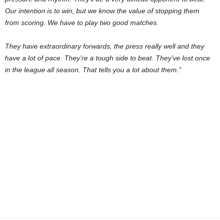
Our intention is to win, but we know the value of stopping them
from scoring. We have to play two good matches.
They have extraordinary forwards, the press really well and they
have a lot of pace. They’re a tough side to beat. They’ve lost once
in the league all season. That tells you a lot about them.”