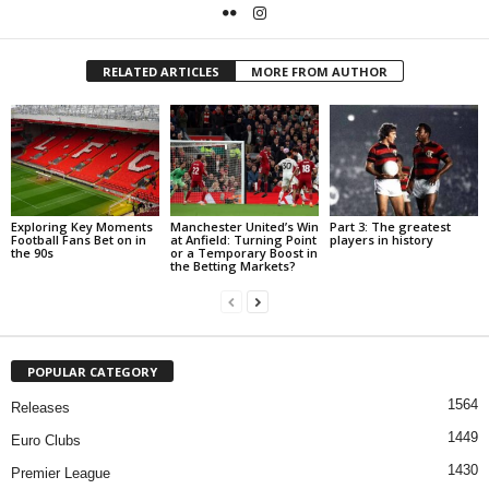
RELATED ARTICLES
MORE FROM AUTHOR
Exploring Key Moments
Manchester United’s Win
Part 3: The greatest
Football Fans Bet on in
at Anfield: Turning Point
players in history
the 90s
or a Temporary Boost in
the Betting Markets?
POPULAR CATEGORY
1564
Releases
1449
Euro Clubs
1430
Premier League