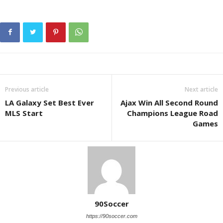
Previous article
Next article
LA Galaxy Set Best Ever
Ajax Win All Second Round
MLS Start
Champions League Road
Games
90Soccer
https://90soccer.com