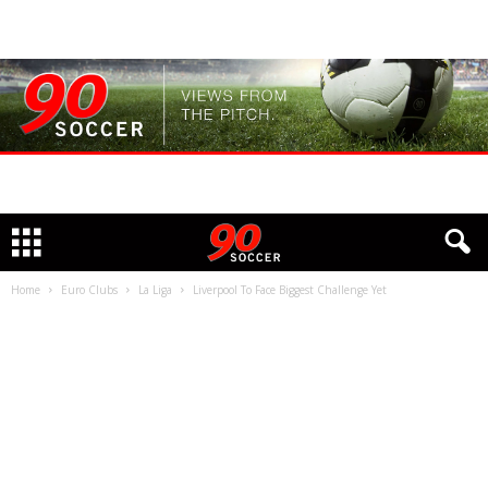
Home
Euro Clubs
La Liga
Liverpool To Face Biggest Challenge Yet