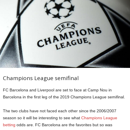
Champions League semifinal
FC Barcelona and Liverpool are set to face at Camp Nou in
Barcelona in the first leg of the 2019 Champions League semifinal.
The two clubs have not faced each other since the 2006/2007
season so it will be interesting to see what
Champions League
betting
odds are. FC Barcelona are the favorites but so was