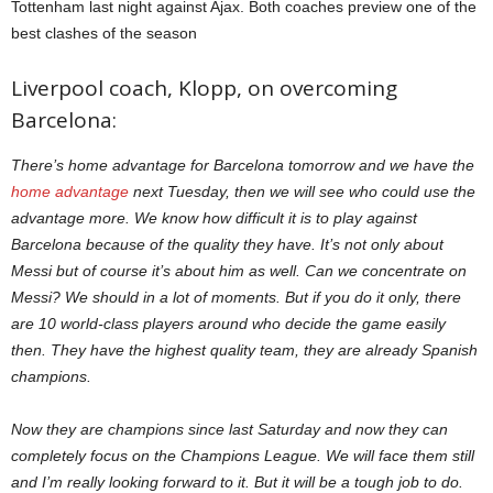
Tottenham last night against Ajax. Both coaches preview one of the
best clashes of the season
Liverpool coach, Klopp, on overcoming
Barcelona:
There’s home advantage for Barcelona tomorrow and we have the
home advantage
next Tuesday, then we will see who could use the
advantage more. We know how difficult it is to play against
Barcelona because of the quality they have. It’s not only about
Messi but of course it’s about him as well. Can we concentrate on
Messi? We should in a lot of moments. But if you do it only, there
are 10 world-class players around who decide the game easily
then. They have the highest quality team, they are already Spanish
champions.
Now they are champions since last Saturday and now they can
completely focus on the Champions League. We will face them still
and I’m really looking forward to it. But it will be a tough job to do.