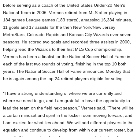
before serving as a coach of the United States Under-20 Men’s
National Team in 2006. Vermes retired from MLS after playing in
184 games League games (183 starts), amassing 16,384 minutes,
11 goals and 17 assists for the then New York/New Jersey
MetroStars, Colorado Rapids and Kansas City Wizards over seven
seasons. He scored two goals and recorded three assists in 2000,
helping lead the Wizards to their first MLS Cup championship.
Vermes has been a finalist for the National Soccer Hall of Fame in
each of the last two rounds of voting, finishing in the top 10 both
years. The National Soccer Hall of Fame announced Monday that
he is again among the top 24 retired players eligible for voting.
“I have a strong understanding of where we are currently and
where we need to go, and I am grateful to have the opportunity to
lead the team on the field next season,” Vermes said. “There will be
a certain mindset and spirit in the locker room moving forward, and
I am excited for what lies ahead. We will add different players to the
equation and continue to develop from within our current roster, but