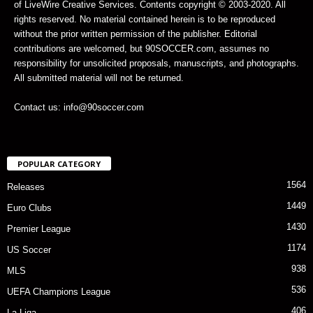
of LiveWire Creative Services. Contents copyright © 2003-2020. All
rights reserved. No material contained herein is to be reproduced
without the prior written permission of the publisher. Editorial
contributions are welcomed, but 90SOCCER.com, assumes no
responsibility for unsolicited proposals, manuscripts, and photographs.
All submitted material will not be returned.
Contact us: info@90soccer.com
POPULAR CATEGORY
1564
Releases
1449
Euro Clubs
1430
Premier League
1174
US Soccer
938
MLS
536
UEFA Champions League
406
La Liga