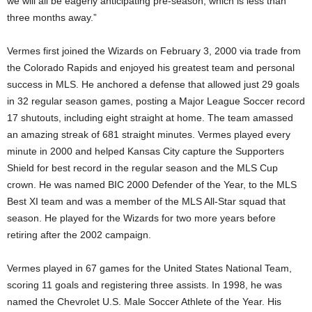
we will all be eagerly anticipating pre-season, which is less than
three months away.”
Vermes first joined the Wizards on February 3, 2000 via trade from
the Colorado Rapids and enjoyed his greatest team and personal
success in MLS. He anchored a defense that allowed just 29 goals
in 32 regular season games, posting a Major League Soccer record
17 shutouts, including eight straight at home. The team amassed
an amazing streak of 681 straight minutes. Vermes played every
minute in 2000 and helped Kansas City capture the Supporters
Shield for best record in the regular season and the MLS Cup
crown. He was named BIC 2000 Defender of the Year, to the MLS
Best XI team and was a member of the MLS All-Star squad that
season. He played for the Wizards for two more years before
retiring after the 2002 campaign.
Vermes played in 67 games for the United States National Team,
scoring 11 goals and registering three assists. In 1998, he was
named the Chevrolet U.S. Male Soccer Athlete of the Year. His