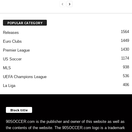
POPULAR CATEGORY
1564
Releases
1449
Euro Clubs
1430
Premier League
1174
US Soccer
938
MLS
536
UEFA Champions League
406
La Liga
Block title
90SOCCER.com is the publisher and owner of this website as well as
the contents of the website. The 90SOCCER.com logo is a trademark