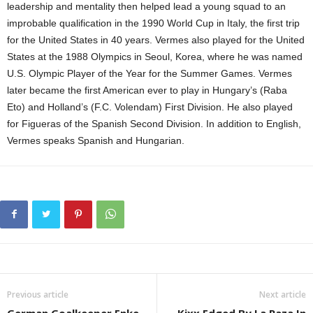
leadership and mentality then helped lead a young squad to an
improbable qualification in the 1990 World Cup in Italy, the first trip
for the United States in 40 years. Vermes also played for the United
States at the 1988 Olympics in Seoul, Korea, where he was named
U.S. Olympic Player of the Year for the Summer Games. Vermes
later became the first American ever to play in Hungary’s (Raba
Eto) and Holland’s (F.C. Volendam) First Division. He also played
for Figueras of the Spanish Second Division. In addition to English,
Vermes speaks Spanish and Hungarian.
Previous article
Next article