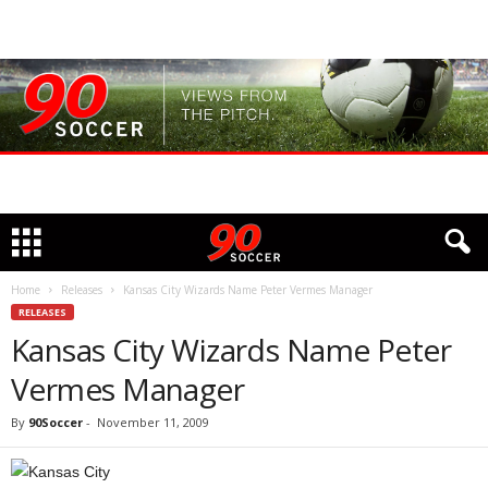
Home
Releases
Kansas City Wizards Name Peter Vermes Manager
RELEASES
Kansas City Wizards Name Peter
Vermes Manager
By
90Soccer
-
November 11, 2009