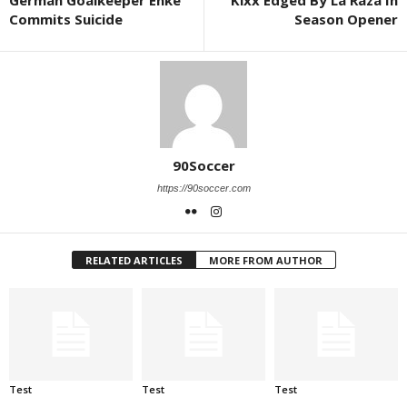
German Goalkeeper Enke
Kixx Edged By La Raza In
Commits Suicide
Season Opener
90Soccer
https://90soccer.com
RELATED ARTICLES
MORE FROM AUTHOR
Test
Test
Test