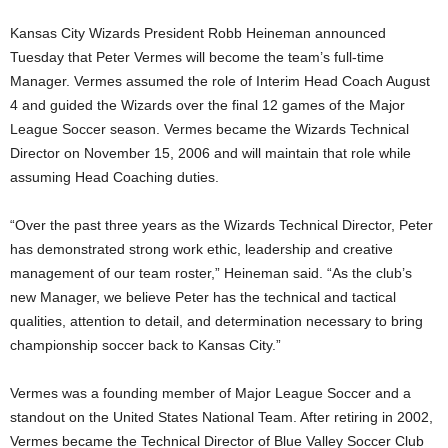
Kansas City Wizards President Robb Heineman announced
Tuesday that Peter Vermes will become the team’s full-time
Manager. Vermes assumed the role of Interim Head Coach August
4 and guided the Wizards over the final 12 games of the Major
League Soccer season. Vermes became the Wizards Technical
Director on November 15, 2006 and will maintain that role while
assuming Head Coaching duties.
“Over the past three years as the Wizards Technical Director, Peter
has demonstrated strong work ethic, leadership and creative
management of our team roster,” Heineman said. “As the club’s
new Manager, we believe Peter has the technical and tactical
qualities, attention to detail, and determination necessary to bring
championship soccer back to Kansas City.”
Vermes was a founding member of Major League Soccer and a
standout on the United States National Team. After retiring in 2002,
Vermes became the Technical Director of Blue Valley Soccer Club