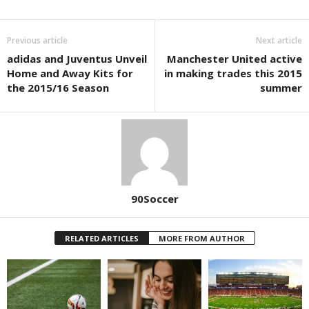
Previous article
Next article
adidas and Juventus Unveil
Manchester United active
Home and Away Kits for
in making trades this 2015
the 2015/16 Season
summer
90Soccer
RELATED ARTICLES
MORE FROM AUTHOR