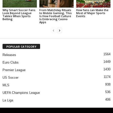
Why Smart Soccer Fans
From Matchday Rituals
How fans can Make the
Look Beyond League
to Mobile Gaming, This
Most of Major Sports
Tables When Sports
Is How Football Culture
Events
Betting
Is Embracing Casino
Apps
POPULAR CATEGORY
1564
Releases
1449
Euro Clubs
1430
Premier League
1174
US Soccer
938
MLS
536
UEFA Champions League
406
La Liga