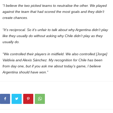
“I believe the two picked teams to neutralise the other. We played
against the team that had scored the most goals and they didn’t
create chances.
“It’s reciprocal. So it’s unfair to talk about why Argentina didn’t play
like they usually do without asking why Chile didn’t play as they
usually do.
“We controlled their players in midfield. We also controlled [Jorge]
Valdivia and Alexis Sánchez. My recognition for Chile has been
from day one, but if you ask me about today’s game, I believe
Argentina should have won.”