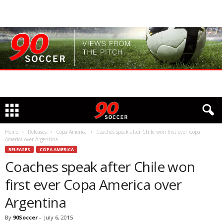
Home
Releases
Copa America
Coaches speak after Chile won first ever Copa
America over Argentina
RELEASES
COPA AMERICA
Coaches speak after Chile won
first ever Copa America over
Argentina
By
90Soccer
-
July 6, 2015