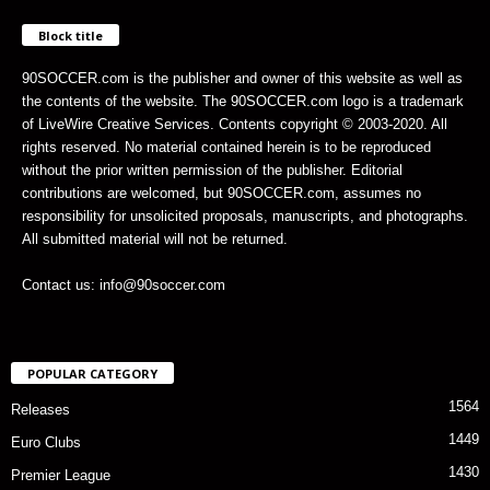
Block title
90SOCCER.com is the publisher and owner of this website as well as
the contents of the website. The 90SOCCER.com logo is a trademark
of LiveWire Creative Services. Contents copyright © 2003-2020. All
rights reserved. No material contained herein is to be reproduced
without the prior written permission of the publisher. Editorial
contributions are welcomed, but 90SOCCER.com, assumes no
responsibility for unsolicited proposals, manuscripts, and photographs.
All submitted material will not be returned.
Contact us: info@90soccer.com
POPULAR CATEGORY
1564
Releases
1449
Euro Clubs
1430
Premier League