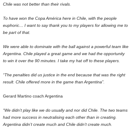
Chile was not better than their rivals.
To have won the Copa América here in Chile, with the people
euphoric… I want to say thank you to my players for allowing me to
be part of that.
We were able to dominate with the ball against a powerful team like
Argentina. Chile played a great game and we had the opportunity
to win it over the 90 minutes. I take my hat off to these players.
“The penalties did us justice in the end because that was the right
result. Chile offered more in the game than Argentina”.
Gerard Martino coach Argentina
“We didn’t play like we do usually and nor did Chile. The two teams
had more success in neutralising each other than in creating.
Argentina didn’t create much and Chile didn’t create much.