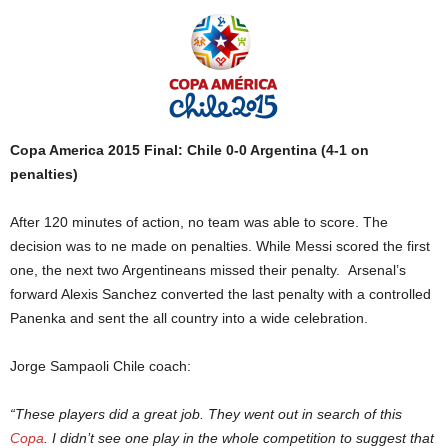
Copa America 2015 Final: Chile 0-0 Argentina (4-1 on
penalties)
After 120 minutes of action, no team was able to score. The
decision was to ne made on penalties. While Messi scored the first
one, the next two Argentineans missed their penalty. Arsenal’s
forward Alexis Sanchez converted the last penalty with a controlled
Panenka and sent the all country into a wide celebration.
Jorge Sampaoli Chile coach:
“These players did a great job. They went out in search of this
Copa
. I didn’t see one play in the whole competition to suggest that