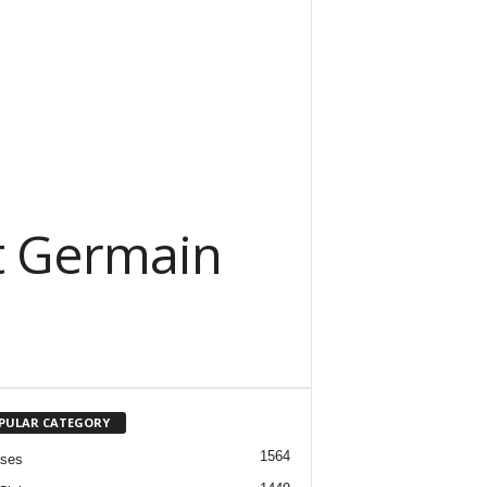
nt Germain
PULAR CATEGORY
1564
ases