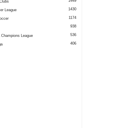
1449
Clubs
1430
er League
1174
occer
938
536
 Champions League
406
ga