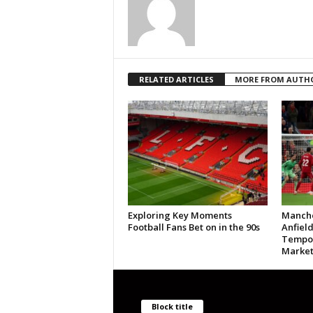
RELATED ARTICLES
MORE FROM AUTH
Exploring Key Moments
Manche
Football Fans Bet on in the 90s
Anfield
Tempor
Market
Block title