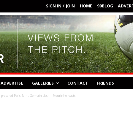
SIGN IN / JOIN
HOME
90BLOG
ADVERT
ADVERTISE
GALLERIES
CONTACT
FRIENDS
 prepared Paris Saint Germain clash – Mourinho reacts