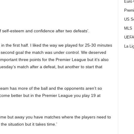
Euro 
Premi
US S
MLS
of self-esteem and confidence after two defeats’.
UEFA
 in the first half. I liked the way we played for 25-30 minutes
La Li
 the second goal the match was under control. We deserved
n important three points for the Premier League but it’s also
uesday’s match after a defeat, but another to start that
team has more of the ball and the opponents aren’t so
come better but in the Premier League you play 19 at
home but away you have matches where the players need to
the situation but it takes time.’