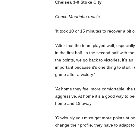
Chelsea 3-0 Stoke City
Coach Mourinho reacts:
‘It took 10 or 15 minutes to recover a bit 
‘After that the team played well, especially
in the first half. In the second half with
the points, we go back to victories, it’s a
important because it’s one thing to start T
game after a victory.’
‘At home they feel more comfortable, the 
aggressive. At home it’s a good way to be
home and 19 away.
‘Obviously you must get more points at 
change their profile, they have to adapt to 