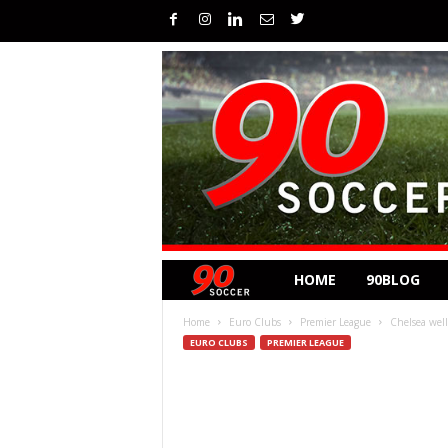
HOME
90BLOG
Home
Euro Clubs
Premier League
Chelsea well
EURO CLUBS
PREMIER LEAGUE