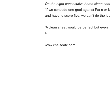
On the eight consecutive home clean shee
‘If we concede one goal against Paris or
and have to score five, we can’t do the job
‘A clean sheet would be perfect but even
fight.’
www.chelseafc.com