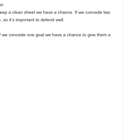
t:
 keep a clean sheet we have a chance. If we concede two
, so it’s important to defend well.
 if we concede one goal we have a chance to give them a