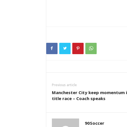
Previous article
Manchester City keep momentum i
title race – Coach speaks
90Soccer