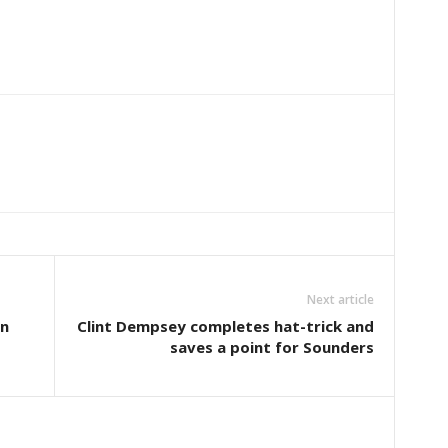
Next article
n
Clint Dempsey completes hat-trick and
saves a point for Sounders