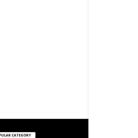
PULAR CATEGORY