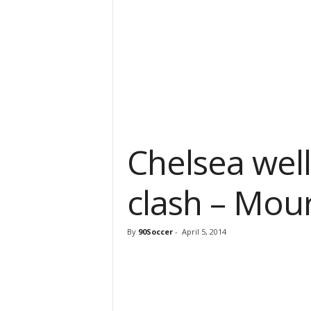
Chelsea wel
clash – Mou
By
90Soccer
-
April 5, 2014