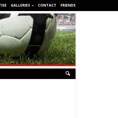
ISE
GALLERIES
CONTACT
FRIENDS