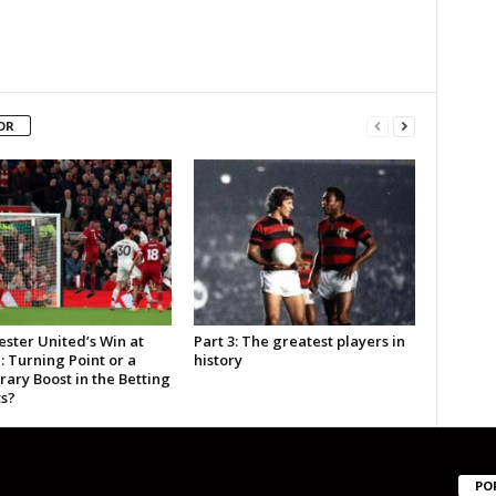
OR
ster United’s Win at
Part 3: The greatest players in
: Turning Point or a
history
ary Boost in the Betting
s?
PO