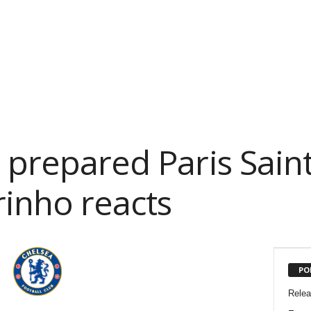
l prepared Paris Sai
rinho reacts
PO
Rele