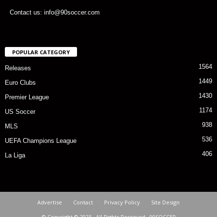
Contact us: info@90soccer.com
POPULAR CATEGORY
1564
Releases
1449
Euro Clubs
1430
Premier League
1174
US Soccer
938
MLS
536
UEFA Champions League
406
La Liga
Advertise
Contact
Privacy Policy
Site Design
© Copyright © 2023 · All Rights Reserved · 90SOCCER