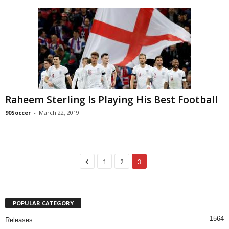
Raheem Sterling Is Playing His Best Football
90Soccer
-
March 22, 2019
1
2
3
POPULAR CATEGORY
1564
Releases