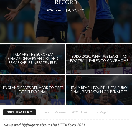
RECORD
90Soccer
-
July 22, 2021
ITALY ARE THE EUROPEAN
EURO 2020: WHAT WE LEARNT AS
CHAMPIONSHIPS AND EXTEND
FOOTBALL FAILED TO COME HOME
REMARKABLE UNBEATEN RUN
ENGLAND BEATS DENMARK TO FIRST
ITALY REACH FOURTH UEFA EURO
EVER EURO FINAL
FINAL, BEATS SPAIN ON PENALTIES
2021 UEFA EURO
Home
Releases
2021 UEFA Euro
Page 3
News and highlights about the UEFA Euro 2021