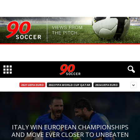
2021 UEFA EURO
2022 FIFA WORLD CUP QATAR
2024 UEFA EURO
ITALY WIN EUROPEAN CHAMPIONSHIPS
AND MOVE EVER CLOSER TO UNBEATEN