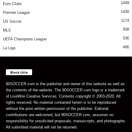
1449
Euro Clubs
1430
Premier League
1174
US Soccer
938
MLS
536
UEFA Champions League
406
La Liga
Block title
90SOCCER.com is the publisher and owner of this website as well as
the contents of the website. The 90SOCCER.com logo is a trademark
of LiveWire Creative Services. Contents copyright © 2003-2020. All
rights reserved. No material contained herein is to be reproduced
without the prior written permission of the publisher. Editorial
contributions are welcomed, but 90SOCCER.com, assumes no
responsibility for unsolicited proposals, manuscripts, and photographs.
All submitted material will not be returned.