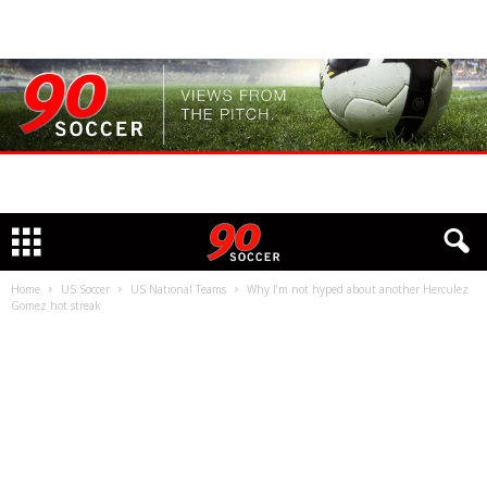
Home
US Soccer
US National Teams
Why I’m not hyped about another Herculez
Gomez hot streak