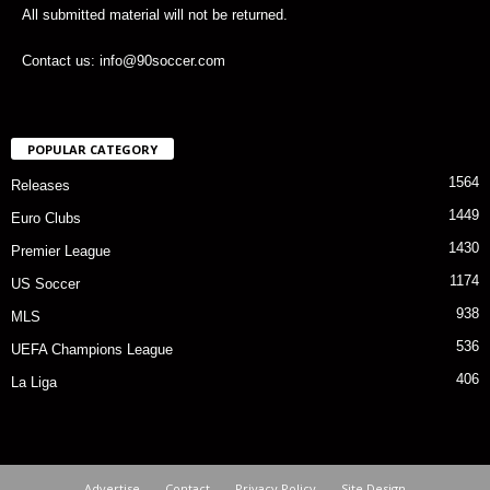
All submitted material will not be returned.
Contact us: info@90soccer.com
POPULAR CATEGORY
1564
Releases
1449
Euro Clubs
1430
Premier League
1174
US Soccer
938
MLS
536
UEFA Champions League
406
La Liga
Advertise
Contact
Privacy Policy
Site Design