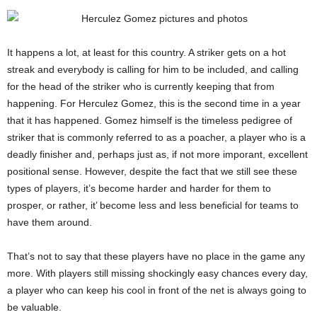
It happens a lot, at least for this country. A striker gets on a hot
streak and everybody is calling for him to be included, and calling
for the head of the striker who is currently keeping that from
happening. For Herculez Gomez, this is the second time in a year
that it has happened. Gomez himself is the timeless pedigree of
striker that is commonly referred to as a poacher, a player who is a
deadly finisher and, perhaps just as, if not more imporant, excellent
positional sense. However, despite the fact that we still see these
types of players, it’s become harder and harder for them to
prosper, or rather, it’ become less and less beneficial for teams to
have them around.
That’s not to say that these players have no place in the game any
more. With players still missing shockingly easy chances every day,
a player who can keep his cool in front of the net is always going to
be valuable.