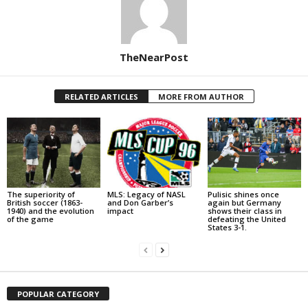
TheNearPost
RELATED ARTICLES
MORE FROM AUTHOR
The superiority of
MLS: Legacy of NASL
Pulisic shines once
British soccer (1863-
and Don Garber’s
again but Germany
1940) and the evolution
impact
shows their class in
of the game
defeating the United
States 3-1.
POPULAR CATEGORY