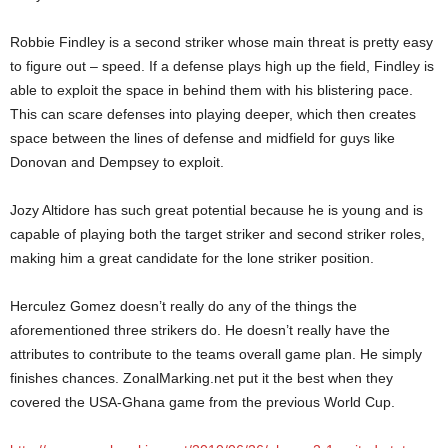
Robbie Findley is a second striker whose main threat is pretty easy
to figure out – speed. If a defense plays high up the field, Findley is
able to exploit the space in behind them with his blistering pace.
This can scare defenses into playing deeper, which then creates
space between the lines of defense and midfield for guys like
Donovan and Dempsey to exploit.
Jozy Altidore has such great potential because he is young and is
capable of playing both the target striker and second striker roles,
making him a great candidate for the lone striker position.
Herculez Gomez doesn’t really do any of the things the
aforementioned three strikers do. He doesn’t really have the
attributes to contribute to the teams overall game plan. He simply
finishes chances. ZonalMarking.net put it the best when they
covered the USA-Ghana game from the previous World Cup.