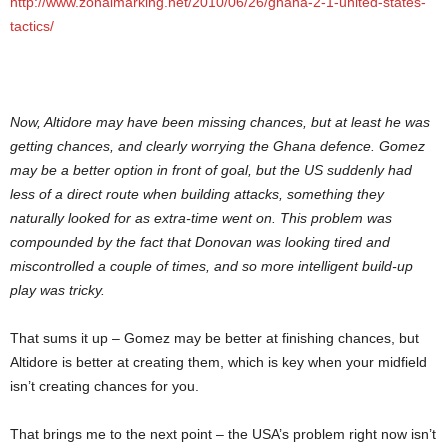
http://www.zonalmarking.net/2010/06/26/ghana-2-1-united-states-
tactics/
Now, Altidore may have been missing chances, but at least he was
getting chances, and clearly worrying the Ghana defence. Gomez
may be a better option in front of goal, but the US suddenly had
less of a direct route when building attacks, something they
naturally looked for as extra-time went on. This problem was
compounded by the fact that Donovan was looking tired and
miscontrolled a couple of times, and so more intelligent build-up
play was tricky.
That sums it up – Gomez may be better at finishing chances, but
Altidore is better at creating them, which is key when your midfield
isn’t creating chances for you.
That brings me to the next point – the USA’s problem right now isn’t