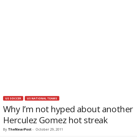
US SOCCER
US NATIONAL TEAMS
Why I’m not hyped about another
Herculez Gomez hot streak
By
TheNearPost
-
October 29, 2011