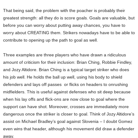
That being said, the problem with the poacher is probably their
greatest strength: all they do is score goals. Goals are valuable, but
before you can worry about putting away chances, you have to
worry about CREATING them. Strikers nowadays have to be able to
contribute to opening up the path to goal as well.
Three examples are three players who have drawn a ridiculous
amount of criticism for their inclusion: Brian Ching, Robbie Findley,
and Jozy Altidore. Brian Ching is a typical target striker who does
his job well. He holds the ball up well, using his body to shield
defenders and lays off passes or flicks on headers to onrushing
midfielders. This is useful against defenses who sit deep because
when his lay offs and flick-ons are now close to goal where the
support can have shot. Moreover, crosses are immediately more
dangerous once the striker is closer to goal. Think of Jozy Altidore’s
assist on Michael Bradley’s goal against Slovenia – I doubt Gomez
even wins that header, although his movement did draw a defender
away.