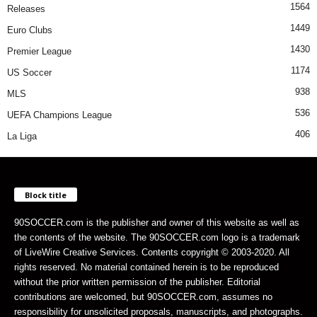
1564
Releases
1449
Euro Clubs
1430
Premier League
1174
US Soccer
938
MLS
536
UEFA Champions League
406
La Liga
Block title
90SOCCER.com is the publisher and owner of this website as well as
the contents of the website. The 90SOCCER.com logo is a trademark
of LiveWire Creative Services. Contents copyright © 2003-2020. All
rights reserved. No material contained herein is to be reproduced
without the prior written permission of the publisher. Editorial
contributions are welcomed, but 90SOCCER.com, assumes no
responsibility for unsolicited proposals, manuscripts, and photographs.