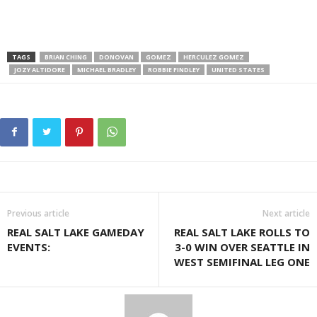
TAGS
BRIAN CHING
DONOVAN
GOMEZ
HERCULEZ GOMEZ
JOZY ALTIDORE
MICHAEL BRADLEY
ROBBIE FINDLEY
UNITED STATES
Previous article
Next article
REAL SALT LAKE GAMEDAY
REAL SALT LAKE ROLLS TO
EVENTS:
3-0 WIN OVER SEATTLE IN
WEST SEMIFINAL LEG ONE