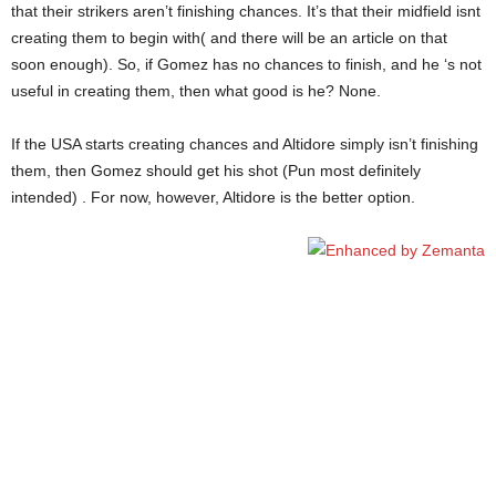
that their strikers aren’t finishing chances. It’s that their midfield isnt
creating them to begin with( and there will be an article on that
soon enough). So, if Gomez has no chances to finish, and he ‘s not
useful in creating them, then what good is he? None.
If the USA starts creating chances and Altidore simply isn’t finishing
them, then Gomez should get his shot (Pun most definitely
intended) . For now, however, Altidore is the better option.