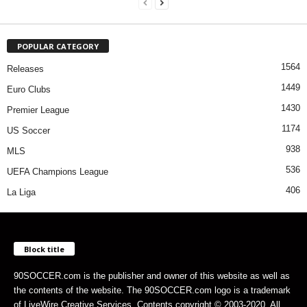
POPULAR CATEGORY
1564
Releases
1449
Euro Clubs
1430
Premier League
1174
US Soccer
938
MLS
536
UEFA Champions League
406
La Liga
Block title
90SOCCER.com is the publisher and owner of this website as well as
the contents of the website. The 90SOCCER.com logo is a trademark
of LiveWire Creative Services. Contents copyright © 2003-2020. All