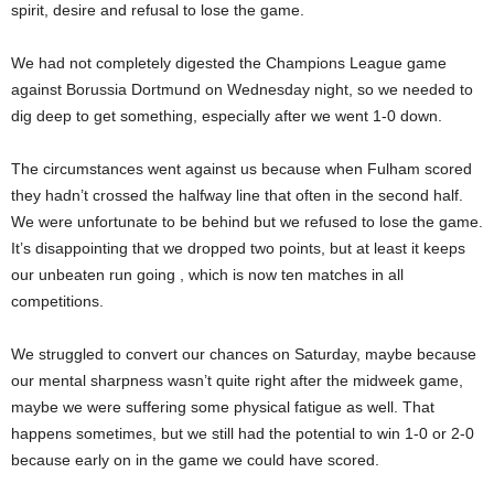
spirit, desire and refusal to lose the game.
We had not completely digested the Champions League game
against Borussia Dortmund on Wednesday night, so we needed to
dig deep to get something, especially after we went 1-0 down.
The circumstances went against us because when Fulham scored
they hadn’t crossed the halfway line that often in the second half.
We were unfortunate to be behind but we refused to lose the game.
It’s disappointing that we dropped two points, but at least it keeps
our unbeaten run going , which is now ten matches in all
competitions.
We struggled to convert our chances on Saturday, maybe because
our mental sharpness wasn’t quite right after the midweek game,
maybe we were suffering some physical fatigue as well. That
happens sometimes, but we still had the potential to win 1-0 or 2-0
because early on in the game we could have scored.