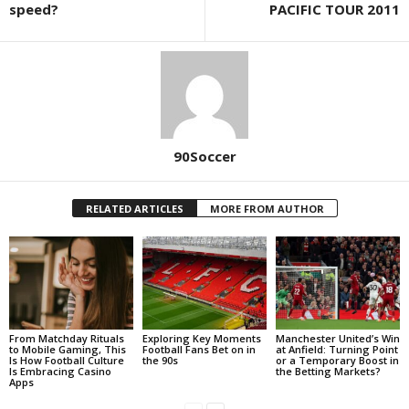
speed?
PACIFIC TOUR 2011
90Soccer
RELATED ARTICLES
MORE FROM AUTHOR
From Matchday Rituals
Exploring Key Moments
Manchester United’s Win
to Mobile Gaming, This
Football Fans Bet on in
at Anfield: Turning Point
Is How Football Culture
the 90s
or a Temporary Boost in
Is Embracing Casino
the Betting Markets?
Apps