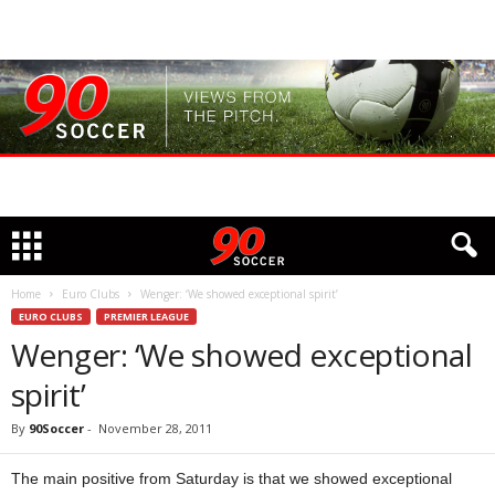
Home
Euro Clubs
Wenger: ‘We showed exceptional spirit’
EURO CLUBS
PREMIER LEAGUE
Wenger: ‘We showed exceptional
spirit’
By
90Soccer
-
November 28, 2011
The main positive from Saturday is that we showed exceptional