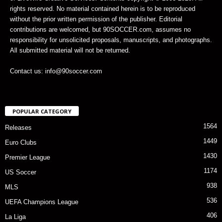
rights reserved. No material contained herein is to be reproduced
without the prior written permission of the publisher. Editorial
contributions are welcomed, but 90SOCCER.com, assumes no
responsibility for unsolicited proposals, manuscripts, and photographs.
All submitted material will not be returned.
Contact us: info@90soccer.com
POPULAR CATEGORY
1564
Releases
1449
Euro Clubs
1430
Premier League
1174
US Soccer
938
MLS
536
UEFA Champions League
406
La Liga