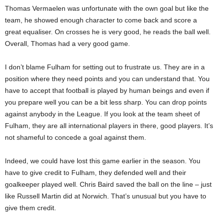
Thomas Vermaelen was unfortunate with the own goal but like the
team, he showed enough character to come back and score a
great equaliser. On crosses he is very good, he reads the ball well.
Overall, Thomas had a very good game.
I don’t blame Fulham for setting out to frustrate us. They are in a
position where they need points and you can understand that. You
have to accept that football is played by human beings and even if
you prepare well you can be a bit less sharp. You can drop points
against anybody in the League. If you look at the team sheet of
Fulham, they are all international players in there, good players. It’s
not shameful to concede a goal against them.
Indeed, we could have lost this game earlier in the season. You
have to give credit to Fulham, they defended well and their
goalkeeper played well. Chris Baird saved the ball on the line – just
like Russell Martin did at Norwich. That’s unusual but you have to
give them credit.