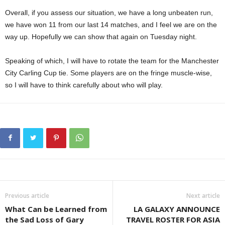
Overall, if you assess our situation, we have a long unbeaten run,
we have won 11 from our last 14 matches, and I feel we are on the
way up. Hopefully we can show that again on Tuesday night.
Speaking of which, I will have to rotate the team for the Manchester
City Carling Cup tie. Some players are on the fringe muscle-wise,
so I will have to think carefully about who will play.
Previous article
Next article
What Can be Learned from
LA GALAXY ANNOUNCE
the Sad Loss of Gary
TRAVEL ROSTER FOR ASIA