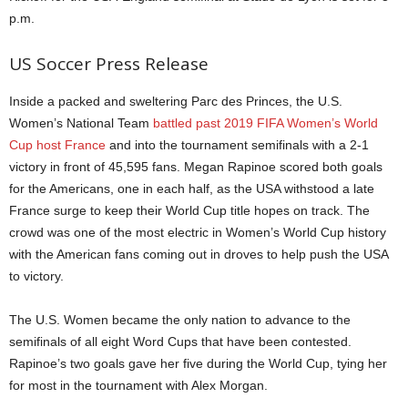
p.m.
US Soccer Press Release
Inside a packed and sweltering Parc des Princes, the U.S.
Women’s National Team
battled past 2019 FIFA Women’s World
Cup host France
and into the tournament semifinals with a 2-1
victory in front of 45,595 fans. Megan Rapinoe scored both goals
for the Americans, one in each half, as the USA withstood a late
France surge to keep their World Cup title hopes on track. The
crowd was one of the most electric in Women’s World Cup history
with the American fans coming out in droves to help push the USA
to victory.
The U.S. Women became the only nation to advance to the
semifinals of all eight Word Cups that have been contested.
Rapinoe’s two goals gave her five during the World Cup, tying her
for most in the tournament with Alex Morgan.