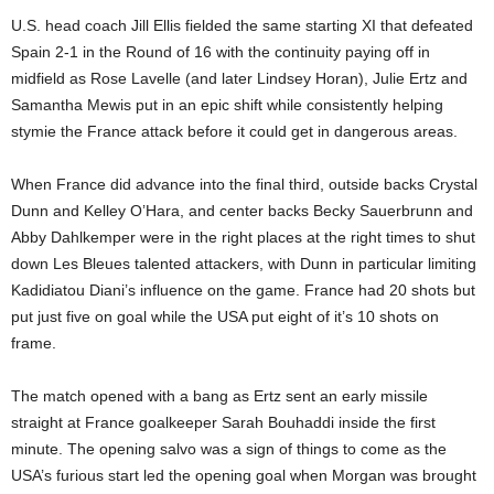
U.S. head coach Jill Ellis fielded the same starting XI that defeated
Spain 2-1 in the Round of 16 with the continuity paying off in
midfield as Rose Lavelle (and later Lindsey Horan), Julie Ertz and
Samantha Mewis put in an epic shift while consistently helping
stymie the France attack before it could get in dangerous areas.
When France did advance into the final third, outside backs Crystal
Dunn and Kelley O’Hara, and center backs Becky Sauerbrunn and
Abby Dahlkemper were in the right places at the right times to shut
down Les Bleues talented attackers, with Dunn in particular limiting
Kadidiatou Diani’s influence on the game. France had 20 shots but
put just five on goal while the USA put eight of it’s 10 shots on
frame.
The match opened with a bang as Ertz sent an early missile
straight at France goalkeeper Sarah Bouhaddi inside the first
minute. The opening salvo was a sign of things to come as the
USA’s furious start led the opening goal when Morgan was brought