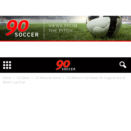
Home
US Soccer
US National Teams
US Women’s Get Ready For England Aim At
World Cup Final