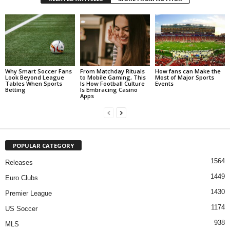
Why Smart Soccer Fans
From Matchday Rituals
How fans can Make the
Look Beyond League
to Mobile Gaming, This
Most of Major Sports
Tables When Sports
Is How Football Culture
Events
Betting
Is Embracing Casino
Apps
POPULAR CATEGORY
1564
Releases
1449
Euro Clubs
1430
Premier League
1174
US Soccer
938
MLS