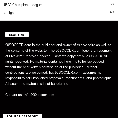
536
UEFA Champions League
406
La Liga
Block title
90SOCCER.com is the publisher and owner of this website as well as
the contents of the website. The 90SOCCER.com logo is a trademark
of LiveWire Creative Services. Contents copyright © 2003-2020. All
rights reserved. No material contained herein is to be reproduced
without the prior written permission of the publisher. Editorial
contributions are welcomed, but 90SOCCER.com, assumes no
responsibility for unsolicited proposals, manuscripts, and photographs.
All submitted material will not be returned.
Contact us: info@90soccer.com
POPULAR CATEGORY