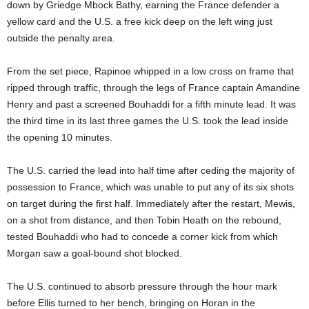
down by Griedge Mbock Bathy, earning the France defender a
yellow card and the U.S. a free kick deep on the left wing just
outside the penalty area.
From the set piece, Rapinoe whipped in a low cross on frame that
ripped through traffic, through the legs of France captain Amandine
Henry and past a screened Bouhaddi for a fifth minute lead. It was
the third time in its last three games the U.S. took the lead inside
the opening 10 minutes.
The U.S. carried the lead into half time after ceding the majority of
possession to France, which was unable to put any of its six shots
on target during the first half. Immediately after the restart, Mewis,
on a shot from distance, and then Tobin Heath on the rebound,
tested Bouhaddi who had to concede a corner kick from which
Morgan saw a goal-bound shot blocked.
The U.S. continued to absorb pressure through the hour mark
before Ellis turned to her bench, bringing on Horan in the