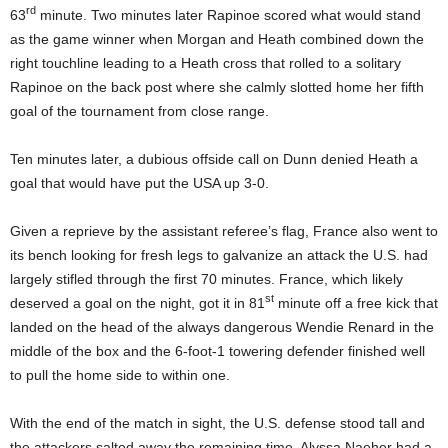
rd
63
minute. Two minutes later Rapinoe scored what would stand
as the game winner when Morgan and Heath combined down the
right touchline leading to a Heath cross that rolled to a solitary
Rapinoe on the back post where she calmly slotted home her fifth
goal of the tournament from close range.
Ten minutes later, a dubious offside call on Dunn denied Heath a
goal that would have put the USA up 3-0.
Given a reprieve by the assistant referee’s flag, France also went to
its bench looking for fresh legs to galvanize an attack the U.S. had
largely stifled through the first 70 minutes. France, which likely
st
deserved a goal on the night, got it in 81
minute off a free kick that
landed on the head of the always dangerous Wendie Renard in the
middle of the box and the 6-foot-1 towering defender finished well
to pull the home side to within one.
With the end of the match in sight, the U.S. defense stood tall and
the attackers salted away the remaining time. Alyssa Naeher had a