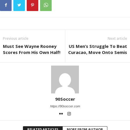
Previous article
Next article
Must See Wayne Rooney
US Men’s Struggle To Beat
Scores From His Own Half!
Curacao, Move Onto Semis
90Soccer
https://90soccer.com
RELATED ARTICLES
MORE FROM AUTHOR