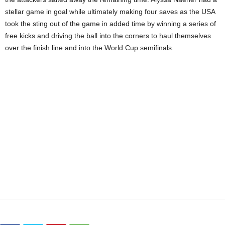
stellar game in goal while ultimately making four saves as the USA
took the sting out of the game in added time by winning a series of
free kicks and driving the ball into the corners to haul themselves
over the finish line and into the World Cup semifinals.