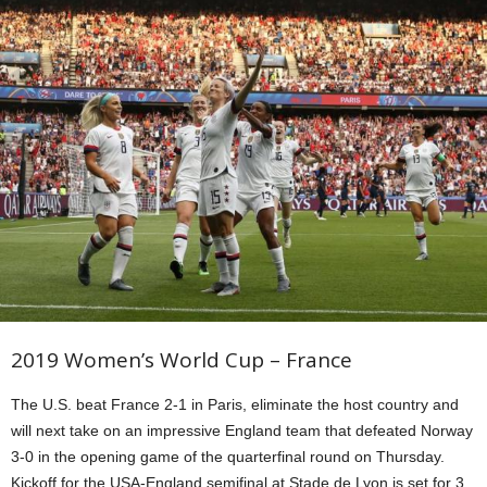
2019 Women’s World Cup – France
The U.S. beat France 2-1 in Paris, eliminate the host country and
will next take on an impressive England team that defeated Norway
3-0 in the opening game of the quarterfinal round on Thursday.
Kickoff for the USA-England semifinal at Stade de Lyon is set for 3