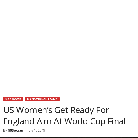
US SOCCER
US NATIONAL TEAMS
US Women’s Get Ready For
England Aim At World Cup Final
By
90Soccer
-
July 1, 2019