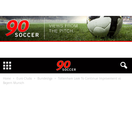
Home
Euro Clubs
Bundesliga
Tottenham Look To Continue Improvement vs
Bayern Munich