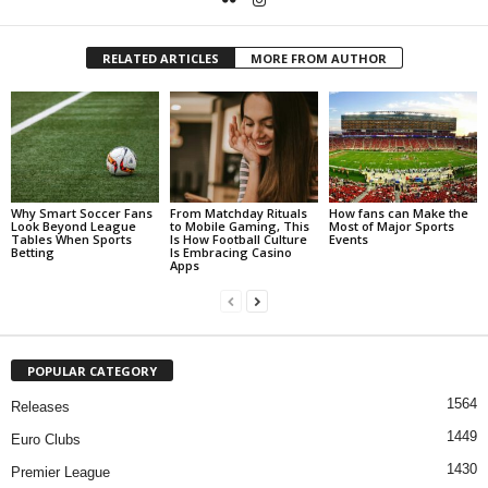
RELATED ARTICLES
MORE FROM AUTHOR
Why Smart Soccer Fans
From Matchday Rituals
How fans can Make the
Look Beyond League
to Mobile Gaming, This
Most of Major Sports
Tables When Sports
Is How Football Culture
Events
Betting
Is Embracing Casino
Apps
POPULAR CATEGORY
1564
Releases
1449
Euro Clubs
1430
Premier League