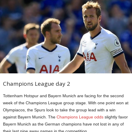
Champions League day 2
Tottenham Hotspur and Bayern Munich are facing for the second
week of the Champions League group stage. With one point won at
Olympiacos, the Spurs look to take the group lead with a win
against Bayern Munich. The
Champions League odds
slightly favor
Bayern Munich as the German champions have not lost in any of
their last nine away games in the competition.