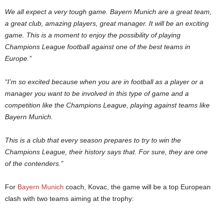
We all expect a very tough game. Bayern Munich are a great team,
a great club, amazing players, great manager. It will be an exciting
game. This is a moment to enjoy the possibility of playing
Champions League football against one of the best teams in
Europe.”
“I’m so excited because when you are in football as a player or a
manager you want to be involved in this type of game and a
competition like the Champions League, playing against teams like
Bayern Munich.
This is a club that every season prepares to try to win the
Champions League, their history says that. For sure, they are one
of the contenders.”
For
Bayern Munich
coach, Kovac, the game will be a top European
clash with two teams aiming at the trophy: