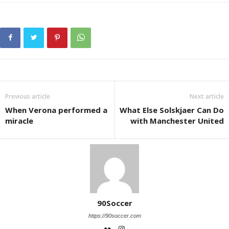
Previous article
Next article
When Verona performed a
What Else Solskjaer Can Do
miracle
with Manchester United
90Soccer
https://90soccer.com