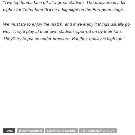
“Two top teams face off at a great stadium. The pressure is a bit
higher for Tottenham.”It’ll be a big night on the European stage.
We must try to enjoy the match, and if we enjoy it things usually go
well. They’ll play at their own stadium, spurred on by their fans.
They’ll try to put us under pressure. But their quality is high too.”
TAGS
BAYERN MUNICH
CHAMPIONS LEAGUE
TOTTENHAM HOTSPUR