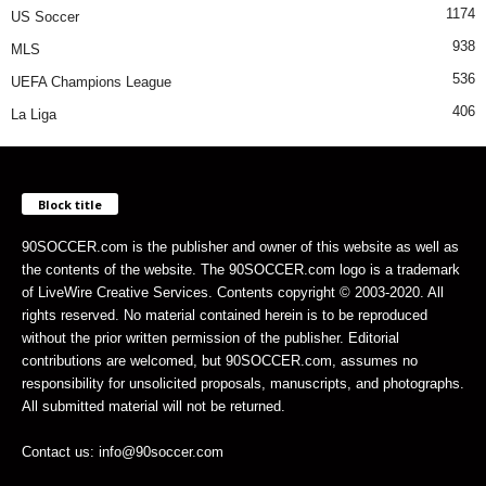
1174
US Soccer
938
MLS
536
UEFA Champions League
406
La Liga
Block title
90SOCCER.com is the publisher and owner of this website as well as
the contents of the website. The 90SOCCER.com logo is a trademark
of LiveWire Creative Services. Contents copyright © 2003-2020. All
rights reserved. No material contained herein is to be reproduced
without the prior written permission of the publisher. Editorial
contributions are welcomed, but 90SOCCER.com, assumes no
responsibility for unsolicited proposals, manuscripts, and photographs.
All submitted material will not be returned.
Contact us: info@90soccer.com