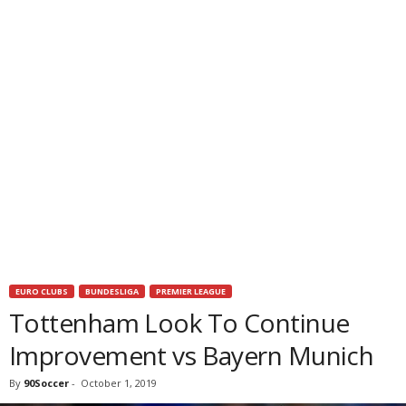
EURO CLUBS
BUNDESLIGA
PREMIER LEAGUE
Tottenham Look To Continue
Improvement vs Bayern Munich
By
90Soccer
-
October 1, 2019