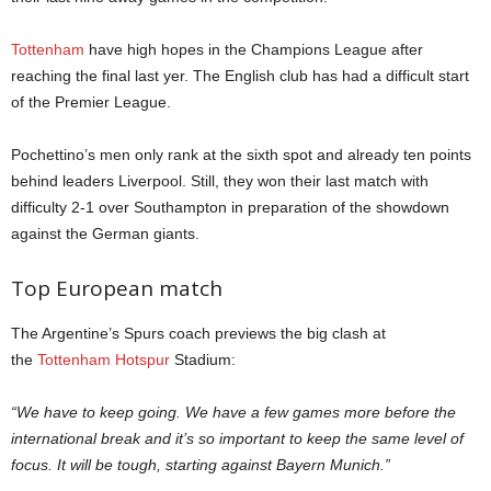
Tottenham
have high hopes in the Champions League after
reaching the final last yer. The English club has had a difficult start
of the Premier League.
Pochettino’s men only rank at the sixth spot and already ten points
behind leaders Liverpool. Still, they won their last match with
difficulty 2-1 over Southampton in preparation of the showdown
against the German giants.
Top European match
The Argentine’s Spurs coach previews the big clash at
the
Tottenham Hotspur
Stadium:
“We have to keep going. We have a few games more before the
international break and it’s so important to keep the same level of
focus. It will be tough, starting against Bayern Munich.”