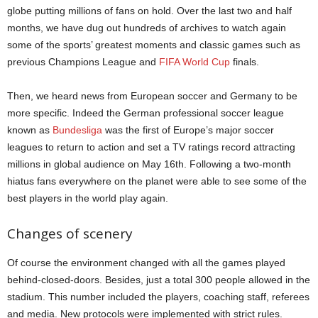
globe putting millions of fans on hold. Over the last two and half
months, we have dug out hundreds of archives to watch again
some of the sports’ greatest moments and classic games such as
previous Champions League and
FIFA World Cup
finals.
Then, we heard news from European soccer and Germany to be
more specific. Indeed the German professional soccer league
known as
Bundesliga
was the first of Europe’s major soccer
leagues to return to action and set a TV ratings record attracting
millions in global audience on May 16th. Following a two-month
hiatus fans everywhere on the planet were able to see some of the
best players in the world play again.
Changes of scenery
Of course the environment changed with all the games played
behind-closed-doors. Besides, just a total 300 people allowed in the
stadium. This number included the players, coaching staff, referees
and media. New protocols were implemented with strict rules.