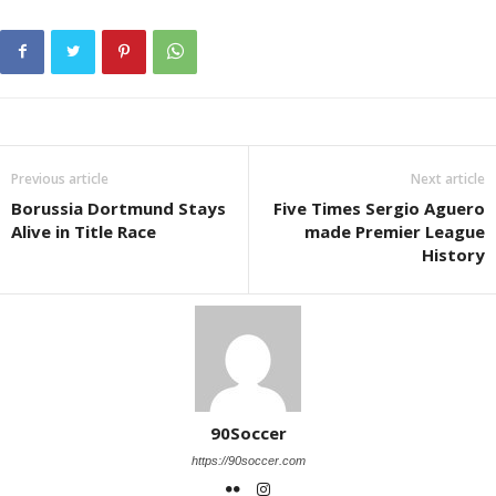
Previous article
Next article
Borussia Dortmund Stays
Five Times Sergio Aguero
Alive in Title Race
made Premier League
History
90Soccer
https://90soccer.com