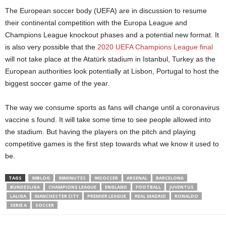
The European soccer body (UEFA) are in discussion to resume
their continental competition with the Europa League and
Champions League knockout phases and a potential new format. It
is also very possible that the
2020 UEFA Champions League final
will not take place at the Atatürk stadium in Istanbul, Turkey as the
European authorities look potentially at Lisbon, Portugal to host the
biggest soccer game of the year.
The way we consume sports as fans will change until a coronavirus
vaccine s found. It will take some time to see people allowed into
the stadium. But having the players on the pitch and playing
competitive games is the first step towards what we know it used to
be.
TAGS
90BLOG
90MINUTES
90SOCCER
ARSENAL
BARCELONA
BUNDESLIGA
CHAMPIONS LEAGUE
ENGLAND
FOOTBALL
JUVENTUS
LALIGA
MANCHESTER CITY
PREMIER LEAGUE
REAL MADRID
RONALDO
SERIE A
SOCCER