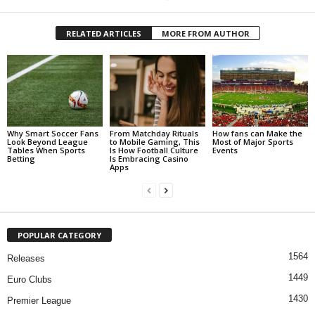
RELATED ARTICLES
MORE FROM AUTHOR
Why Smart Soccer Fans
From Matchday Rituals
How fans can Make the
Look Beyond League
to Mobile Gaming, This
Most of Major Sports
Tables When Sports
Is How Football Culture
Events
Betting
Is Embracing Casino
Apps
POPULAR CATEGORY
1564
Releases
1449
Euro Clubs
1430
Premier League