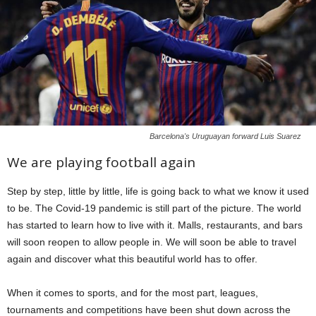
Barcelona's Uruguayan forward Luis Suarez
We are playing football again
Step by step, little by little, life is going back to what we know it used
to be. The Covid-19 pandemic is still part of the picture. The world
has started to learn how to live with it. Malls, restaurants, and bars
will soon reopen to allow people in. We will soon be able to travel
again and discover what this beautiful world has to offer.
When it comes to sports, and for the most part, leagues,
tournaments and competitions have been shut down across the