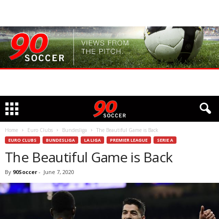
Home
Euro Clubs
Bundesliga
The Beautiful Game is Back
EURO CLUBS
BUNDESLIGA
LA LIGA
PREMIER LEAGUE
SERIE A
The Beautiful Game is Back
By
90Soccer
-
June 7, 2020