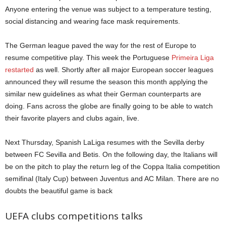
Anyone entering the venue was subject to a temperature testing,
social distancing and wearing face mask requirements.
The German league paved the way for the rest of Europe to
resume competitive play. This week the Portuguese
Primeira Liga
restarted
as well. Shortly after all major European soccer leagues
announced they will resume the season this month applying the
similar new guidelines as what their German counterparts are
doing. Fans across the globe are finally going to be able to watch
their favorite players and clubs again, live.
Next Thursday, Spanish LaLiga resumes with the Sevilla derby
between FC Sevilla and Betis. On the following day, the Italians will
be on the pitch to play the return leg of the Coppa Italia competition
semifinal (Italy Cup) between Juventus and AC Milan. There are no
doubts the beautiful game is back
UEFA clubs competitions talks