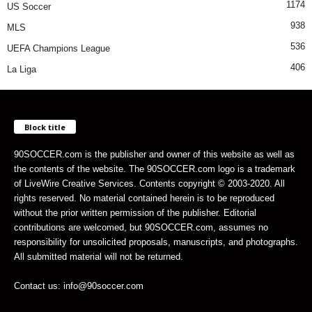
1174
US Soccer
938
MLS
536
UEFA Champions League
406
La Liga
Block title
90SOCCER.com is the publisher and owner of this website as well as
the contents of the website. The 90SOCCER.com logo is a trademark
of LiveWire Creative Services. Contents copyright © 2003-2020. All
rights reserved. No material contained herein is to be reproduced
without the prior written permission of the publisher. Editorial
contributions are welcomed, but 90SOCCER.com, assumes no
responsibility for unsolicited proposals, manuscripts, and photographs.
All submitted material will not be returned.
Contact us: info@90soccer.com