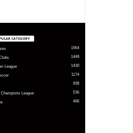
PULAR CATEGORY
1564
ses
1449
Clubs
1430
er League
1174
occer
938
536
 Champions League
406
ga