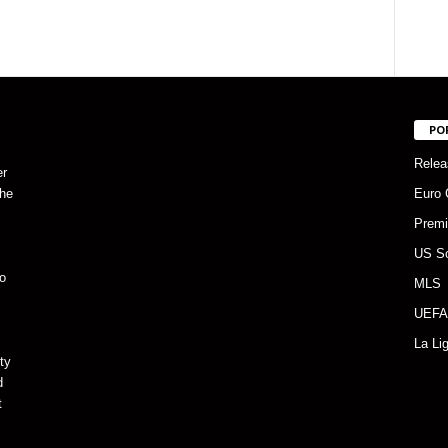
PO
Relea
er
the
Euro 
Premi
US S
o
MLS
UEFA
La Li
ty
d
t