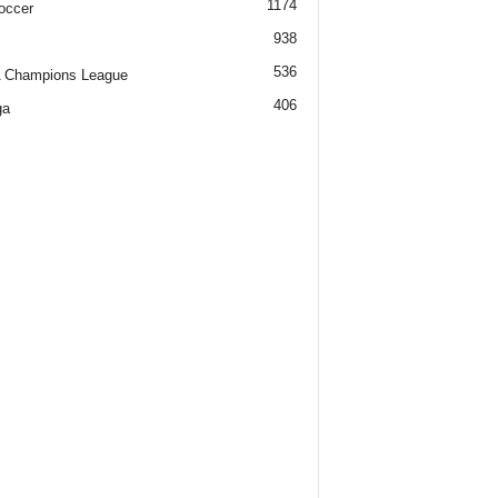
1174
occer
938
536
 Champions League
406
ga