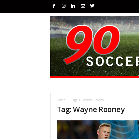
Home
Tags
Wayne Rooney
Tag: Wayne Rooney