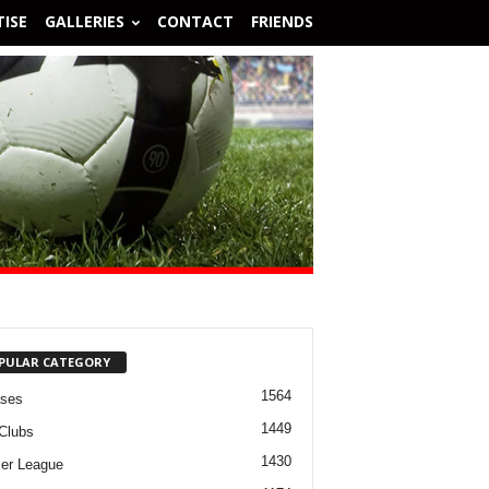
ISE
GALLERIES
CONTACT
FRIENDS
PULAR CATEGORY
1564
ases
1449
Clubs
1430
er League