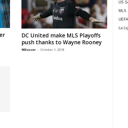
US S
MLS
UEFA
La Li
er
DC United make MLS Playoffs
push thanks to Wayne Rooney
90Soccer
-
October 1, 2018