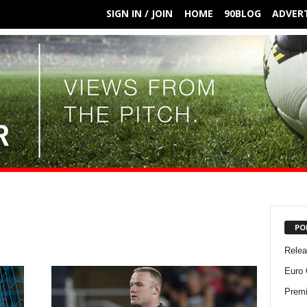
SIGN IN / JOIN
HOME
90BLOG
ADVERT
PO
Rele
Euro 
Premi