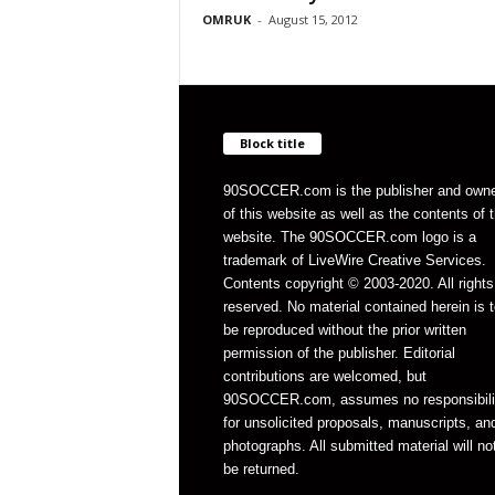
OMRUK
-
August 15, 2012
Block title
90SOCCER.com is the publisher and own
of this website as well as the contents of 
website. The 90SOCCER.com logo is a
trademark of LiveWire Creative Services.
Contents copyright © 2003-2020. All rights
reserved. No material contained herein is t
be reproduced without the prior written
permission of the publisher. Editorial
contributions are welcomed, but
90SOCCER.com, assumes no responsibili
for unsolicited proposals, manuscripts, an
photographs. All submitted material will no
be returned.