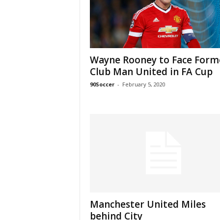
Wayne Rooney to Face Form
Club Man United in FA Cup
90Soccer
-
February 5, 2020
Manchester United Miles
behind City