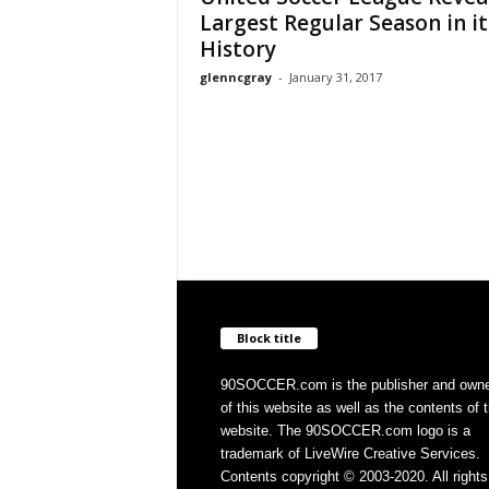
Largest Regular Season in it
History
glenncgray
-
January 31, 2017
Block title
90SOCCER.com is the publisher and own
of this website as well as the contents of 
website. The 90SOCCER.com logo is a
trademark of LiveWire Creative Services.
Contents copyright © 2003-2020. All rights