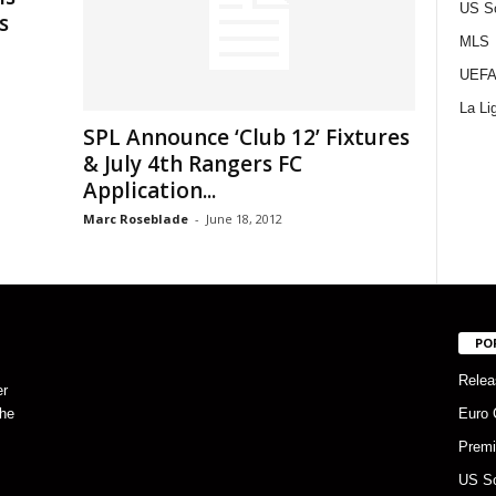
US S
s
MLS
UEFA
La Li
SPL Announce ‘Club 12’ Fixtures
& July 4th Rangers FC
Application...
Marc Roseblade
-
June 18, 2012
PO
Relea
er
the
Euro 
Premi
US S