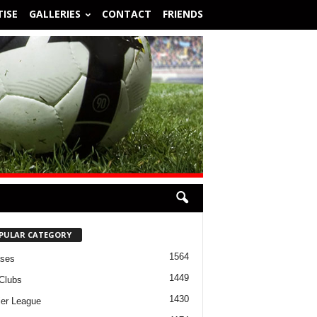
ISE
GALLERIES
CONTACT
FRIENDS
PULAR CATEGORY
1564
ases
1449
Clubs
1430
er League