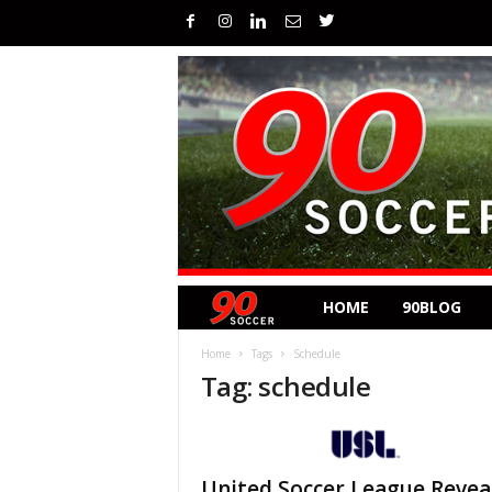
HOME
90BLOG
Home
Tags
Schedule
Tag: schedule
United Soccer League Revea