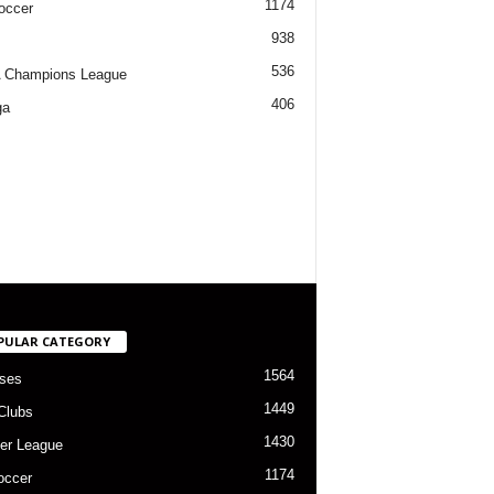
1174
occer
938
536
 Champions League
406
ga
PULAR CATEGORY
1564
ses
1449
Clubs
1430
er League
1174
occer