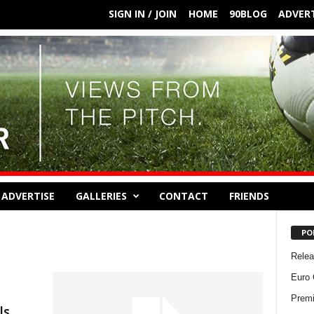
SIGN IN / JOIN
HOME
90BLOG
ADVERT
ADVERTISE
GALLERIES
CONTACT
FRIENDS
PO
Rele
Euro 
Premi
ls