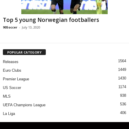
Top 5 young Norwegian footballers
90Soccer
-
July 13, 2020
POPULAR CATEGORY
1564
Releases
1449
Euro Clubs
1430
Premier League
1174
US Soccer
938
MLS
536
UEFA Champions League
406
La Liga