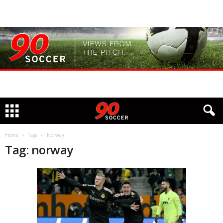
Home
Tags
Norway
Tag: norway