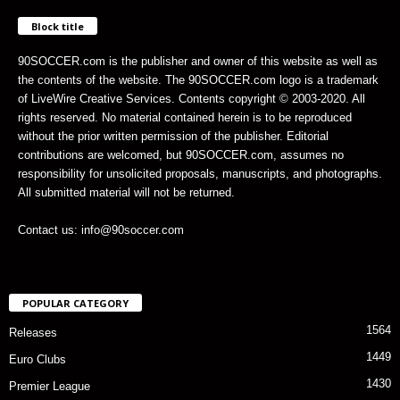
Block title
90SOCCER.com is the publisher and owner of this website as well as
the contents of the website. The 90SOCCER.com logo is a trademark
of LiveWire Creative Services. Contents copyright © 2003-2020. All
rights reserved. No material contained herein is to be reproduced
without the prior written permission of the publisher. Editorial
contributions are welcomed, but 90SOCCER.com, assumes no
responsibility for unsolicited proposals, manuscripts, and photographs.
All submitted material will not be returned.
Contact us: info@90soccer.com
POPULAR CATEGORY
1564
Releases
1449
Euro Clubs
1430
Premier League