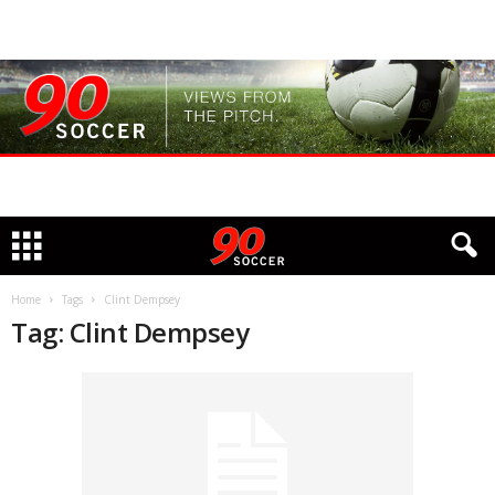
Home
Tags
Clint Dempsey
Tag: Clint Dempsey