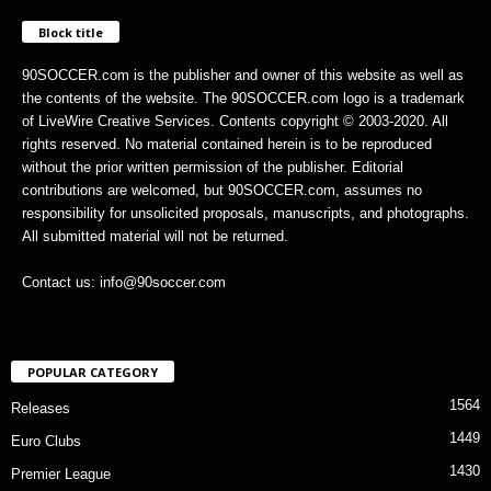
Block title
90SOCCER.com is the publisher and owner of this website as well as
the contents of the website. The 90SOCCER.com logo is a trademark
of LiveWire Creative Services. Contents copyright © 2003-2020. All
rights reserved. No material contained herein is to be reproduced
without the prior written permission of the publisher. Editorial
contributions are welcomed, but 90SOCCER.com, assumes no
responsibility for unsolicited proposals, manuscripts, and photographs.
All submitted material will not be returned.
Contact us: info@90soccer.com
POPULAR CATEGORY
1564
Releases
1449
Euro Clubs
1430
Premier League