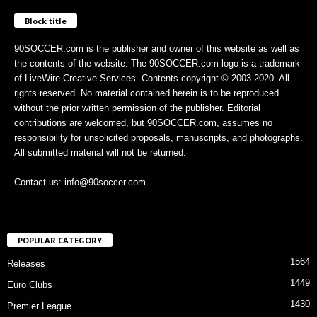
Block title
90SOCCER.com is the publisher and owner of this website as well as
the contents of the website. The 90SOCCER.com logo is a trademark
of LiveWire Creative Services. Contents copyright © 2003-2020. All
rights reserved. No material contained herein is to be reproduced
without the prior written permission of the publisher. Editorial
contributions are welcomed, but 90SOCCER.com, assumes no
responsibility for unsolicited proposals, manuscripts, and photographs.
All submitted material will not be returned.
Contact us: info@90soccer.com
POPULAR CATEGORY
1564
Releases
1449
Euro Clubs
1430
Premier League