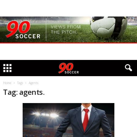
Home
Tags
Agents.
Tag: agents.