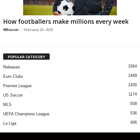
How footballers make millions every week
90Soccer
-
February 20, 2020
POPULAR CATEGORY
1564
Releases
1449
Euro Clubs
1430
Premier League
1174
US Soccer
938
MLS
536
UEFA Champions League
406
La Liga