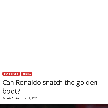
EURO CLUBS
SERIE A
Can Ronaldo snatch the golden
boot?
By
letsfooty
-
July 18, 2020