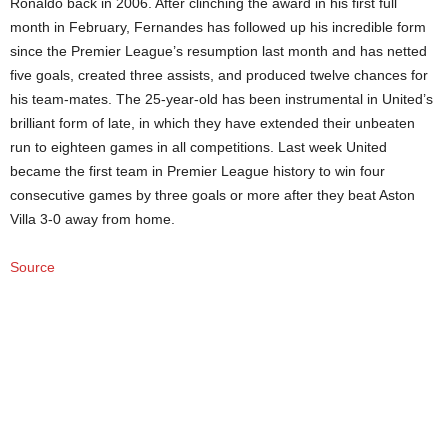
Ronaldo back in 2006. After clinching the award in his first full
month in February, Fernandes has followed up his incredible form
since the Premier League’s resumption last month and has netted
five goals, created three assists, and produced twelve chances for
his team-mates. The 25-year-old has been instrumental in United’s
brilliant form of late, in which they have extended their unbeaten
run to eighteen games in all competitions. Last week United
became the first team in Premier League history to win four
consecutive games by three goals or more after they beat Aston
Villa 3-0 away from home.
Source