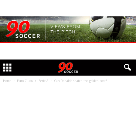
Home
Euro Clubs
Serie A
Can Ronaldo snatch the golden boot?