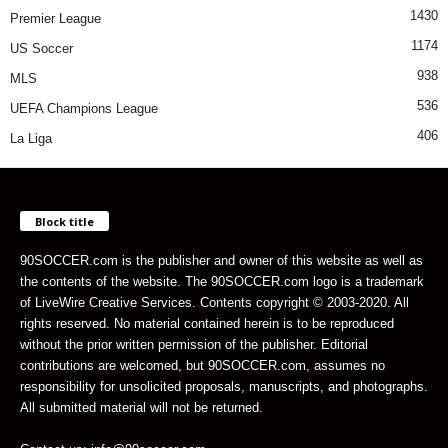
1430
Premier League
1174
US Soccer
938
MLS
536
UEFA Champions League
406
La Liga
Block title
90SOCCER.com is the publisher and owner of this website as well as
the contents of the website. The 90SOCCER.com logo is a trademark
of LiveWire Creative Services. Contents copyright © 2003-2020. All
rights reserved. No material contained herein is to be reproduced
without the prior written permission of the publisher. Editorial
contributions are welcomed, but 90SOCCER.com, assumes no
responsibility for unsolicited proposals, manuscripts, and photographs.
All submitted material will not be returned.