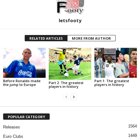
letsfooty
RELATED ARTICLES
MORE FROM AUTHOR
Before Ronaldo made
Part 1: The greatest
Part 2: The greatest
the jump to Europe
players in history
players in history
POPULAR CATEGORY
1564
Releases
1449
Euro Clubs