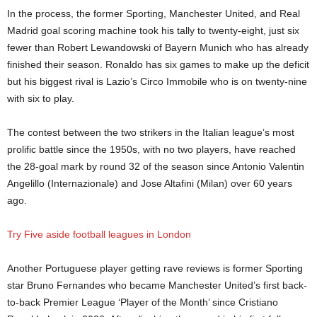
In the process, the former Sporting, Manchester United, and Real
Madrid goal scoring machine took his tally to twenty-eight, just six
fewer than Robert Lewandowski of Bayern Munich who has already
finished their season. Ronaldo has six games to make up the deficit
but his biggest rival is Lazio’s Circo Immobile who is on twenty-nine
with six to play.
The contest between the two strikers in the Italian league’s most
prolific battle since the 1950s, with no two players, have reached
the 28-goal mark by round 32 of the season since Antonio Valentin
Angelillo (Internazionale) and Jose Altafini (Milan) over 60 years
ago.
Try Five aside football leagues in London
Another Portuguese player getting rave reviews is former Sporting
star Bruno Fernandes who became Manchester United’s first back-
to-back Premier League ‘Player of the Month’ since Cristiano