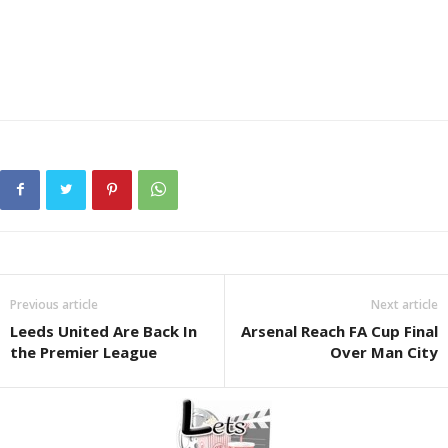
Previous article
Next article
Leeds United Are Back In
Arsenal Reach FA Cup Final
the Premier League
Over Man City