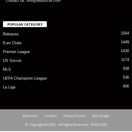
Contact us: info@90soccer.com
POPULAR CATEGORY
1564
Releases
1449
Euro Clubs
1430
Premier League
1174
US Soccer
938
MLS
536
UEFA Champions League
406
La Liga
Advertise
Contact
Privacy Policy
Site Design
© Copyright © 2023 · All Rights Reserved · 90SOCCER