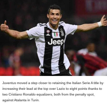
Juventus moved a step closer to retaining the Italian Serie A title by
increasing their lead at the top over Lazio to eight points thanks to
two Cristiano Ronaldo equalizers, both from the penalty spot,
against Atalanta in Turin.