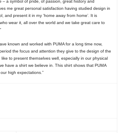
– a symbol of pride, of passion, great history and
gives me great personal satisfaction having studied design in
l, and present it in my ‘home away from home’. It is
who wear it, all over the world and we take great care to
”
have known and worked with PUMA for a long time now,
eriod the focus and attention they give to the design of the
le like to present themselves well, especially in our physical
we have a shirt we believe in. This shirt shows that PUMA
our high expectations.”