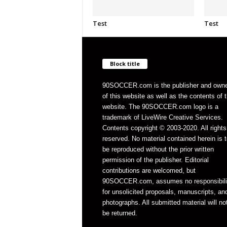
Test
Test
Block title
90SOCCER.com is the publisher and own
of this website as well as the contents of 
website. The 90SOCCER.com logo is a
trademark of LiveWire Creative Services.
Contents copyright © 2003-2020. All rights
reserved. No material contained herein is t
be reproduced without the prior written
permission of the publisher. Editorial
contributions are welcomed, but
90SOCCER.com, assumes no responsibili
for unsolicited proposals, manuscripts, an
photographs. All submitted material will no
be returned.