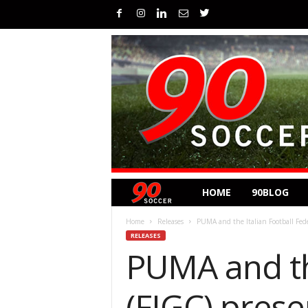
HOME
90BLOG
Home
Releases
PUMA and the Italian Football Fede
RELEASES
PUMA and th
(FIGC) prese