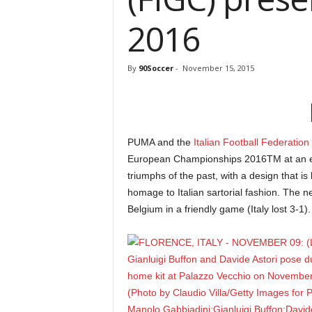
2016
By
90Soccer
-
November 15, 2015
PUMA and the
Italian Football Federation
European Championships 2016TM at an even
triumphs of the past, with a design that is b
homage to Italian sartorial fashion. The n
Belgium in a friendly game (Italy lost 3-1).