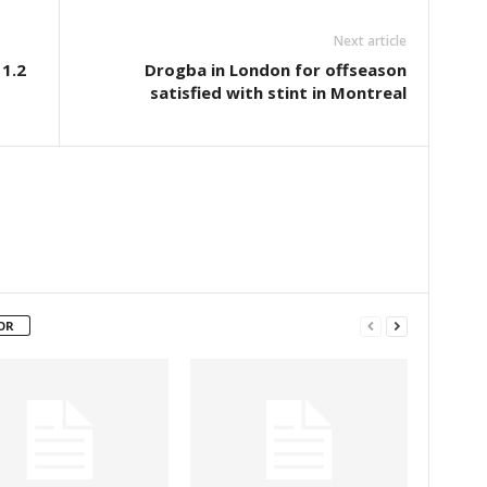
Next article
1.2
Drogba in London for offseason
satisfied with stint in Montreal
OR