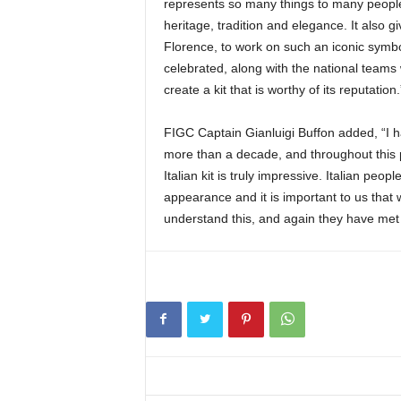
represents so many things to many people 
heritage, tradition and elegance. It also 
Florence, to work on such an iconic symbo
celebrated, along with the national teams 
create a kit that is worthy of its reputation.
FIGC Captain Gianluigi Buffon added, “I 
more than a decade, and throughout this p
Italian kit is truly impressive. Italian peop
appearance and it is important to us that 
understand this, and again they have met 