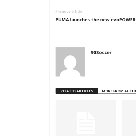
Previous article
PUMA launches the new evoPOWER 
90Soccer
RELATED ARTICLES
MORE FROM AUTH