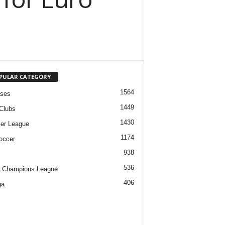
PULAR CATEGORY
1564
ases
1449
Clubs
1430
er League
1174
occer
938
536
 Champions League
406
ga