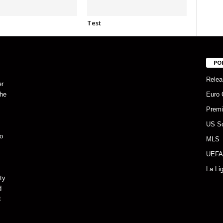
Test
PO
Relea
er
the
Euro 
Premi
US S
o
MLS
UEFA
La Li
ty
d
t