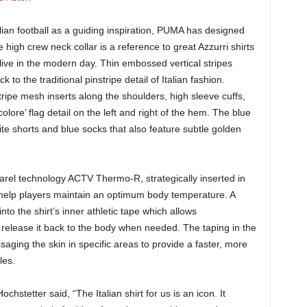
alian football as a guiding inspiration, PUMA has designed
he high crew neck collar is a reference to great Azzurri shirts
alive in the modern day. Thin embossed vertical stripes
to the traditional pinstripe detail of Italian fashion.
ripe mesh inserts along the shoulders, high sleeve cuffs,
olore’ flag detail on the left and right of the hem. The blue
ite shorts and blue socks that also feature subtle golden
arel technology ACTV Thermo-R, strategically inserted in
to help players maintain an optimum body temperature. A
to the shirt’s inner athletic tape which allows
release it back to the body when needed. The taping in the
saging the skin in specific areas to provide a faster, more
les.
hstetter said, “The Italian shirt for us is an icon. It