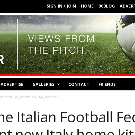
SIGN IN / JOIN
HOME
90BLOG
ADVERT
ADVERTISE
GALLERIES
CONTACT
FRIENDS
ration (FIGC) present new Italy home kit...
e Italian Football Fe
nt new Italy home kit