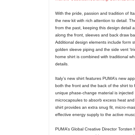
With the pride, passion and tradition of It
the new kit with rich attention to detail. T
from the past, keeping this design detail 
along the front, sleeves and back draw back 
Additional design elements include form st
golden sleeve piping and the side vent ‘tric
home shirt is combined with traditional wh
details.
Italy’s new shirt features PUMA’s new app
both the front and the back of the shirt 
unique phase-change material is injected in
microcapsules to absorb excess heat and 
shirt provides an extra snug fit, micro-mas
effective energy supply to the active musc
PUMA’s Global Creative Director Torsten Hoc