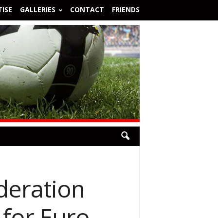
ISE
GALLERIES
CONTACT
FRIENDS
deration
 for Euro