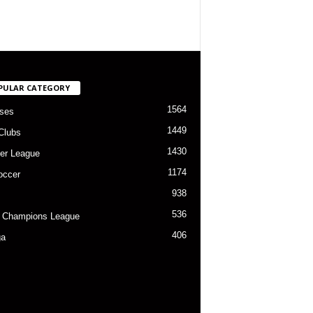
PULAR CATEGORY
1564
ses
1449
Clubs
1430
er League
1174
occer
938
536
 Champions League
406
ga