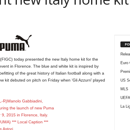
PO
Rele
(FIGC) today presented the new Italy home kit for the
Euro 
t in Florence. The blue and white kit is inspired by
Premi
efitting of the great history of Italian football along with a
ew kit debuted on pitch on Friday when ‘Gli Azzurri’ played
US S
MLS
UEFA
La Li