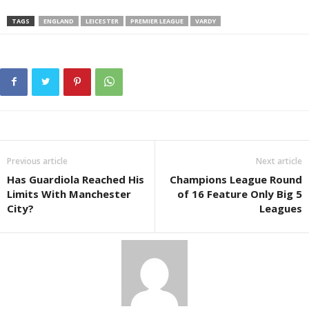
TAGS
ENGLAND
LEICESTER
PREMIER LEAGUE
VARDY
Previous article
Next article
Has Guardiola Reached His
Champions League Round
Limits With Manchester
of 16 Feature Only Big 5
City?
Leagues