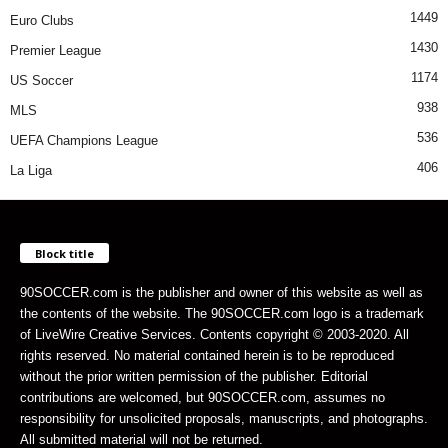
1449
Euro Clubs
1430
Premier League
1174
US Soccer
938
MLS
536
UEFA Champions League
406
La Liga
Block title
90SOCCER.com is the publisher and owner of this website as well as
the contents of the website. The 90SOCCER.com logo is a trademark
of LiveWire Creative Services. Contents copyright © 2003-2020. All
rights reserved. No material contained herein is to be reproduced
without the prior written permission of the publisher. Editorial
contributions are welcomed, but 90SOCCER.com, assumes no
responsibility for unsolicited proposals, manuscripts, and photographs.
All submitted material will not be returned.