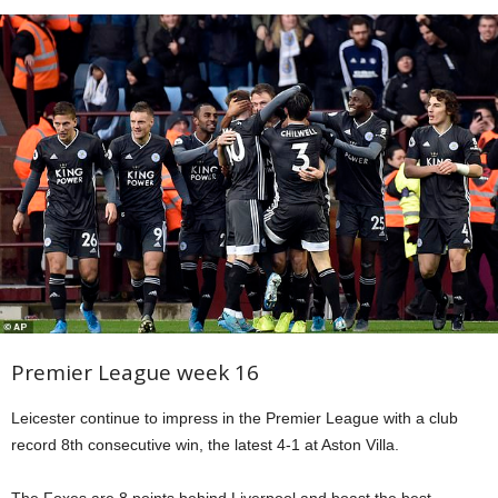
Premier League week 16
Leicester continue to impress in the Premier League with a club
record 8th consecutive win, the latest 4-1 at Aston Villa.
The Foxes are 8 points behind Liverpool and boast the best