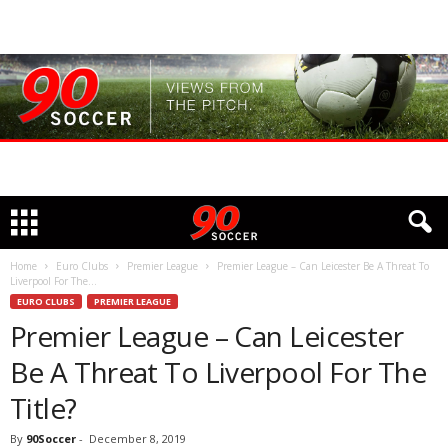
Home
Euro Clubs
Premier League
Premier League – Can Leicester Be A Threat To
Liverpool For The...
EURO CLUBS
PREMIER LEAGUE
Premier League – Can Leicester
Be A Threat To Liverpool For The
Title?
By
90Soccer
-
December 8, 2019