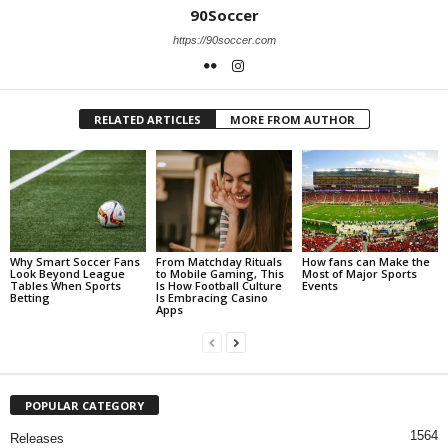
90Soccer
https://90soccer.com
RELATED ARTICLES
MORE FROM AUTHOR
Why Smart Soccer Fans
From Matchday Rituals
How fans can Make the
Look Beyond League
to Mobile Gaming, This
Most of Major Sports
Tables When Sports
Is How Football Culture
Events
Betting
Is Embracing Casino
Apps
POPULAR CATEGORY
1564
Releases