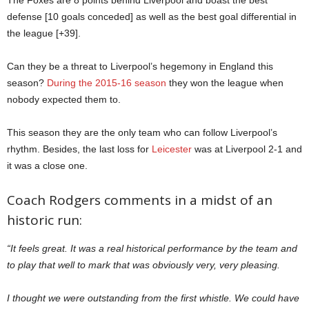
defense [10 goals conceded] as well as the best goal differential in
the league [+39].
Can they be a threat to Liverpool’s hegemony in England this
season?
During the 2015-16 season
they won the league when
nobody expected them to.
This season they are the only team who can follow Liverpool’s
rhythm. Besides, the last loss for
Leicester
was at Liverpool 2-1 and
it was a close one.
Coach Rodgers comments in a midst of an
historic run:
“It feels great. It was a real historical performance by the team and
to play that well to mark that was obviously very, very pleasing.
I thought we were outstanding from the first whistle. We could have