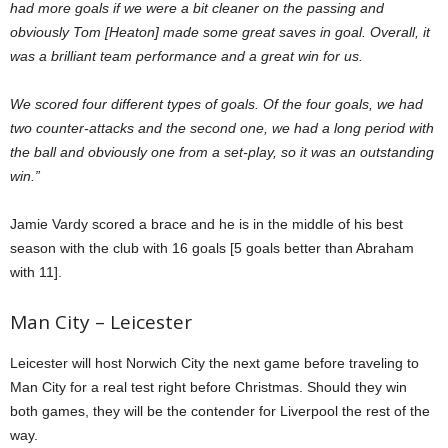
had more goals if we were a bit cleaner on the passing and
obviously Tom [Heaton] made some great saves in goal. Overall, it
was a brilliant team performance and a great win for us.
We scored four different types of goals. Of the four goals, we had
two counter-attacks and the second one, we had a long period with
the ball and obviously one from a set-play, so it was an outstanding
win.”
Jamie Vardy scored a brace and he is in the middle of his best
season with the club with 16 goals [5 goals better than Abraham
with 11].
Man City – Leicester
Leicester will host Norwich City the next game before traveling to
Man City for a real test right before Christmas. Should they win
both games, they will be the contender for Liverpool the rest of the
way.