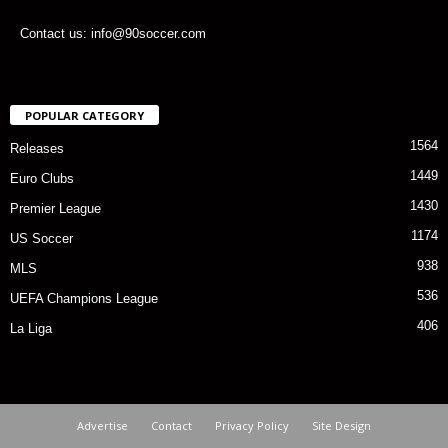
Contact us: info@90soccer.com
POPULAR CATEGORY
1564
Releases
1449
Euro Clubs
1430
Premier League
1174
US Soccer
938
MLS
536
UEFA Champions League
406
La Liga
Advertise
Contact
Privacy Policy
Site Design