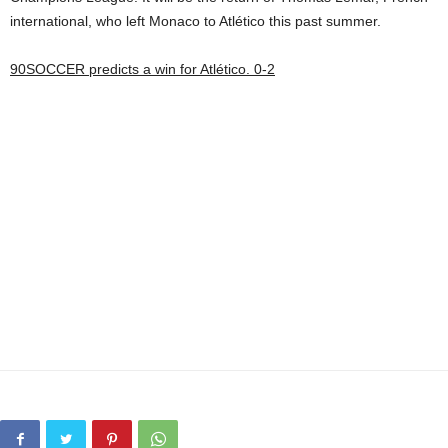
international, who left Monaco to Atlético this past summer.
90SOCCER predicts a win for Atlético. 0-2