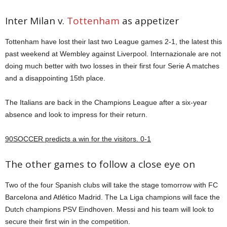
Inter Milan v.
Tottenham
as appetizer
Tottenham have lost their last two League games 2-1, the latest this
past weekend at Wembley against Liverpool. Internazionale are not
doing much better with two losses in their first four Serie A matches
and a disappointing 15th place.
The Italians are back in the Champions League after a six-year
absence and look to impress for their return.
90SOCCER predicts a win for the visitors. 0-1
The other games to follow a close eye on
Two of the four Spanish clubs will take the stage tomorrow with FC
Barcelona and Atlético Madrid. The La Liga champions will face the
Dutch champions PSV Eindhoven. Messi and his team will look to
secure their first win in the competition.