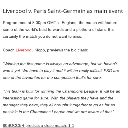
Liverpool v. Paris Saint-Germain as main event
Programmed at 8.00pm GMT in England, the match will feature
some of the world’s best forwards and a plethora of stars. It is
certainly the match you do not want to miss.
Coach
Liverpool
, Klopp, previews the big clash:
“Winning the first game is always an advantage, but we haven’t
won it yet. We have to play it and it will be really difficult.PSG are
one of the favourites for the competition that’s for sure.
This team is built for winning the Champions League. It will be an
interesting game for sure. With the players they have and the
manager they have, they all brought it together to go as far as
possible in the Champions League and we are aware of that.”
90SOCCER predicts a close match. 1-1