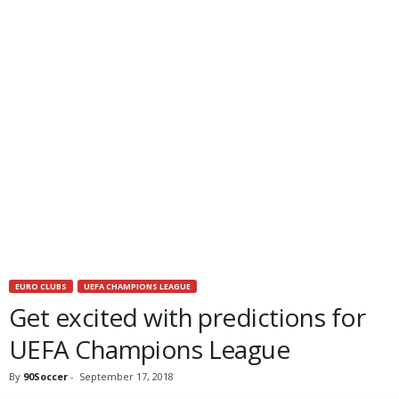
EURO CLUBS
UEFA CHAMPIONS LEAGUE
Get excited with predictions for
UEFA Champions League
By
90Soccer
-
September 17, 2018