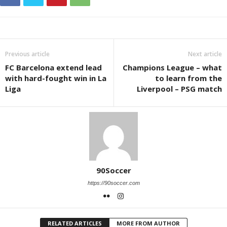
Previous article
Next article
FC Barcelona extend lead
Champions League – what
with hard-fought win in La
to learn from the
Liga
Liverpool – PSG match
90Soccer
https://90soccer.com
RELATED ARTICLES
MORE FROM AUTHOR