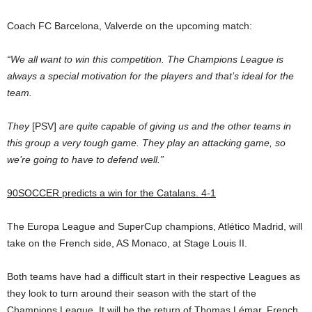
Coach FC Barcelona, Valverde on the upcoming match:
“We all want to win this competition. The Champions League is
always a special motivation for the players and that’s ideal for the
team.
They
[PSV]
are quite capable of giving us and the other teams in
this group a very tough game. They play an attacking game, so
we’re going to have to defend well.”
90SOCCER predicts a win for the Catalans. 4-1
The Europa League and SuperCup champions, Atlético Madrid, will
take on the French side, AS Monaco, at Stage Louis II.
Both teams have had a difficult start in their respective Leagues as
they look to turn around their season with the start of the
Champions League. It will be the return of Thomas Lémar, French