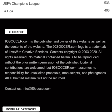
536
UEFA Champions League
406
La Liga
Block title
90SOCCER.com is the publisher and owner of this website as well as
the contents of the website. The 90SOCCER.com logo is a trademark
of LiveWire Creative Services. Contents copyright © 2003-2020. All
rights reserved. No material contained herein is to be reproduced
without the prior written permission of the publisher. Editorial
contributions are welcomed, but 90SOCCER.com, assumes no
responsibility for unsolicited proposals, manuscripts, and photographs.
All submitted material will not be returned.
Contact us: info@90soccer.com
POPULAR CATEGORY