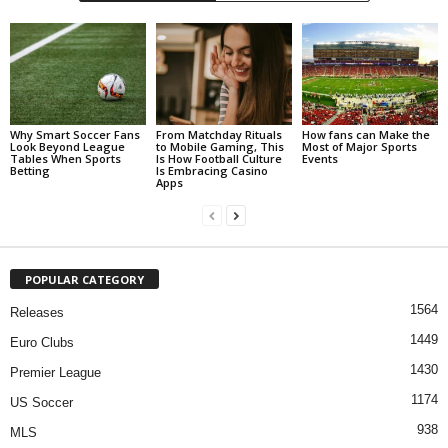
Why Smart Soccer Fans
From Matchday Rituals
How fans can Make the
Look Beyond League
to Mobile Gaming, This
Most of Major Sports
Tables When Sports
Is How Football Culture
Events
Betting
Is Embracing Casino
Apps
POPULAR CATEGORY
1564
Releases
1449
Euro Clubs
1430
Premier League
1174
US Soccer
938
MLS