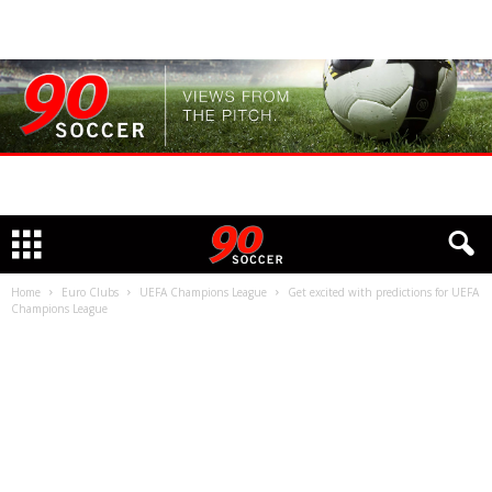
Home
Euro Clubs
UEFA Champions League
Get excited with predictions for UEFA
Champions League