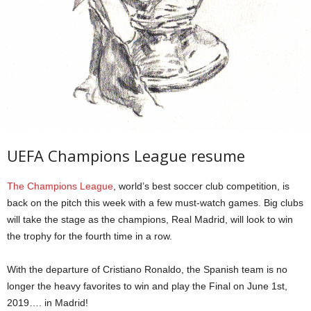
UEFA Champions League resume
The Champions League
, world’s best soccer club competition, is
back on the pitch this week with a few must-watch games. Big clubs
will take the stage as the champions, Real Madrid, will look to win
the trophy for the fourth time in a row.
With the departure of Cristiano Ronaldo, the Spanish team is no
longer the heavy favorites to win and play the Final on June 1st,
2019…. in Madrid!