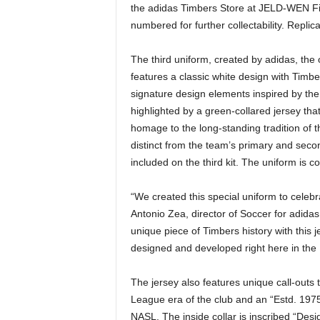
the adidas Timbers Store at JELD-WEN Fiel
numbered for further collectability. Replica
The third uniform, created by adidas, the 
features a classic white design with Timb
signature design elements inspired by the r
highlighted by a green-collared jersey that
homage to the long-standing tradition of th
distinct from the team’s primary and secon
included on the third kit. The uniform is 
“We created this special uniform to celebra
Antonio Zea, director of Soccer for adida
unique piece of Timbers history with this
designed and developed right here in the 
The jersey also features unique call-outs 
League era of the club and an “Estd. 1975
NASL. The inside collar is inscribed “De