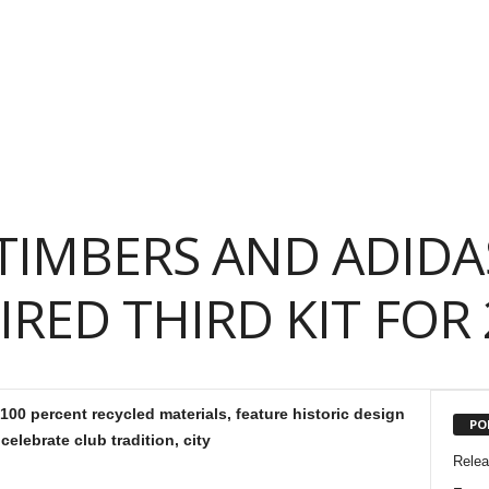
TIMBERS AND ADIDA
IRED THIRD KIT FOR 
00 percent recycled materials, feature historic design
PO
celebrate club tradition, city
Rele