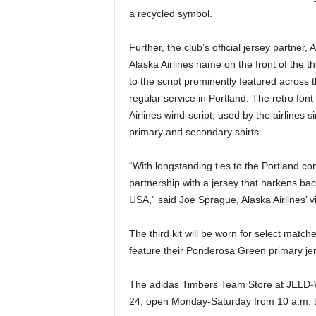
a recycled symbol.
Further, the club’s official jersey partner, A
Alaska Airlines name on the front of the th
to the script prominently featured across t
regular service in Portland. The retro fo
Airlines wind-script, used by the airlines 
primary and secondary shirts.
“With longstanding ties to the Portland co
partnership with a jersey that harkens back 
USA,” said Joe Sprague, Alaska Airlines’ v
The third kit will be worn for select matc
feature their Ponderosa Green primary je
The adidas Timbers Team Store at JELD-W
24, open Monday-Saturday from 10 a.m. t