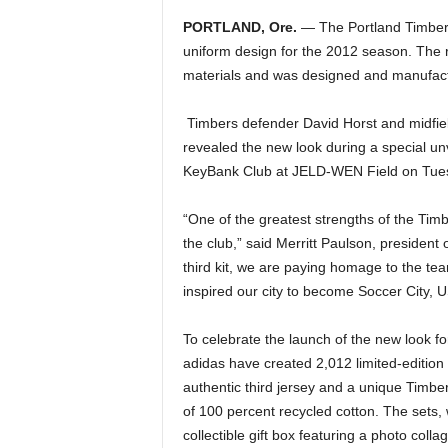
PORTLAND, Ore.
— The Portland Timbers 
uniform design for the 2012 season. The r
materials and was designed and manufact
Timbers defender David Horst and midfie
revealed the new look during a special unv
KeyBank Club at JELD-WEN Field on Tue
“One of the greatest strengths of the Timbe
the club,” said Merritt Paulson, president 
third kit, we are paying homage to the te
inspired our city to become Soccer City, 
To celebrate the launch of the new look f
adidas have created 2,012 limited-edition g
authentic third jersey and a unique Timbe
of 100 percent recycled cotton. The sets, 
collectible gift box featuring a photo colla