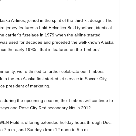
laska Airlines, joined in the spirit of the third-kit design. The
ird jersey features a bold Helvetica Bold typeface, identical
he carrier’s fuselage in 1979 when the airline started
nt was used for decades and preceded the well-known Alaska
since the early 1990s, that is featured on the Timbers’
mmunity, we’re thrilled to further celebrate our Timbers
to the era Alaska first started jet service in Soccer City,
ice president of marketing.
hes during the upcoming season; the Timbers will continue to
rseys and Rose City Red secondary kits in 2012.
EN Field is offering extended holiday hours through Dec.
o 7 p.m., and Sundays from 12 noon to 5 p.m.