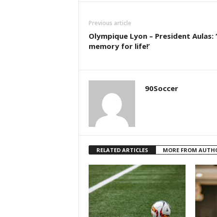
Previous article
Olympique Lyon – President Aulas: 
memory for life!’
90Soccer
RELATED ARTICLES
MORE FROM AUTH