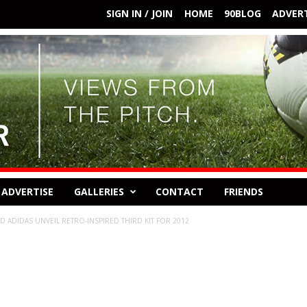
SIGN IN / JOIN
HOME
90BLOG
ADVERT
ADVERTISE
GALLERIES
CONTACT
FRIENDS
 ADIDAS UNVEIL RETRO-INSPIRED THIRD KIT FOR 2012