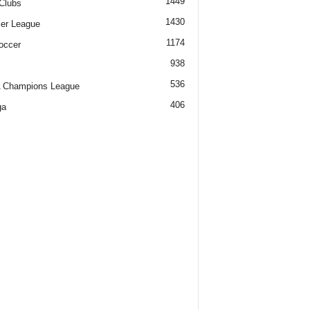
1449
Clubs
1430
er League
1174
occer
938
536
 Champions League
406
ga