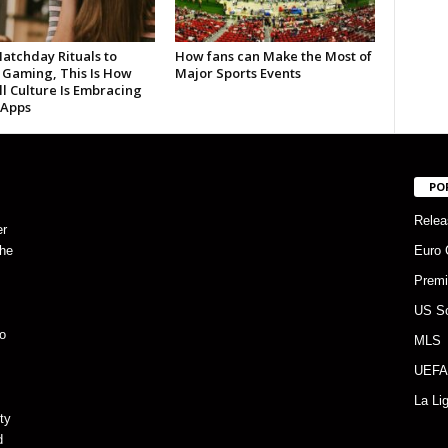
atchday Rituals to
How fans can Make the Most of
 Gaming, This Is How
Major Sports Events
l Culture Is Embracing
 Apps
PO
Relea
er
the
Euro 
Premi
US S
o
MLS
UEFA
La Li
ty
d