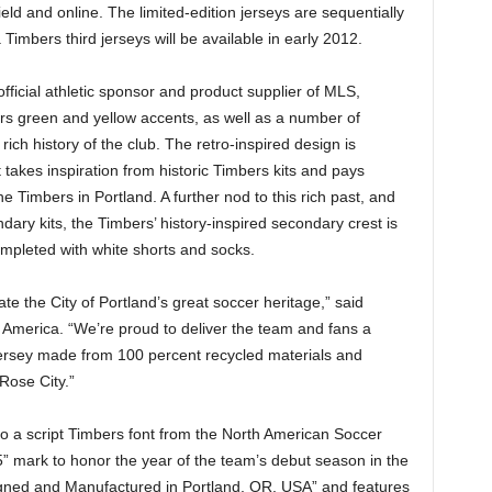
d and online. The limited-edition jerseys are sequentially
 Timbers third jerseys will be available in early 2012.
official athletic sponsor and product supplier of MLS,
ers green and yellow accents, as well as a number of
ich history of the club. The retro-inspired design is
 takes inspiration from historic Timbers kits and pays
e Timbers in Portland. A further nod to this rich past, and
dary kits, the Timbers’ history-inspired secondary crest is
completed with white shorts and socks.
te the City of Portland’s great soccer heritage,” said
s America. “We’re proud to deliver the team and fans a
 jersey made from 100 percent recycled materials and
Rose City.”
to a script Timbers font from the North American Soccer
” mark to honor the year of the team’s debut season in the
signed and Manufactured in Portland, OR, USA” and features