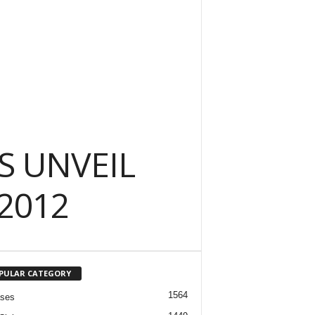
S UNVEIL
2012
PULAR CATEGORY
1564
ases