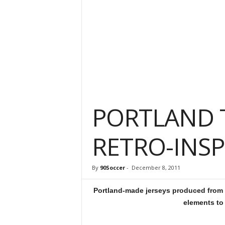
PORTLAND 
RETRO-INSP
By
90Soccer
-
December 8, 2011
Portland-made jerseys produced from 1
elements to 