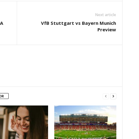
Next article
‘A
VfB Stuttgart vs Bayern Munich
Preview
OR