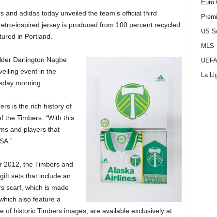
Euro 
and adidas today unveiled the team’s official third
Premi
etro-inspired jersey is produced from 100 percent recycled
US S
ured in Portland.
MLS
lder Darlington Nagbe
UEFA
eiling event in the
La Li
sday morning.
rs is the rich history of
of the Timbers. “With this
ams and players that
USA.”
or 2012, the Timbers and
ift sets that include an
rs scarf, which is made
which also feature a
ge of historic Timbers images, are available exclusively at