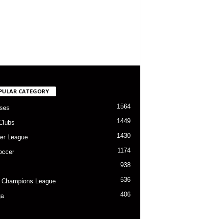
PULAR CATEGORY
1564
ses
1449
Clubs
1430
er League
1174
occer
938
536
 Champions League
406
ga