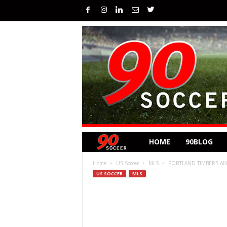
HOME
90BLOG
Home
US Soccer
MLS
PORTLAND TIMBERS AND
US SOCCER
MLS