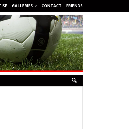
ISE
GALLERIES
CONTACT
FRIENDS