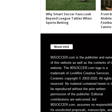
Why Smart Soccer Fans Look
From M
Beyond League Tables When
Mobile
Sports Betting
Footbal
Casino
Block title
90SOCCER.com is the publisher and own
of this website as well as the contents of 
website. The 90SOCCER.com logo is a
trademark of LiveWire Creative Services.
Contents copyright © 2003-2020. All rights
reserved. No material contained herein is t
be reproduced without the prior written
permission of the publisher. Editorial
contributions are welcomed, but
90SOCCER.com, assumes no responsibili
for unsolicited proposals, manuscripts, an