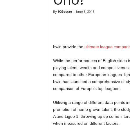
By
90Soccer
-
June 3, 2015
bwin provide the
ultimate league compari
While the performances of English sides i
playing talent, wealth and competitivene
compared to other European leagues. Igno
bwin has launched a comprehensive stu
comparison of Europe’s top leagues.
Utilising a range of different data points 
promotion of home grown talent, the stud
A and Ligue 1, throwing up up some intere
when measured on different factors.