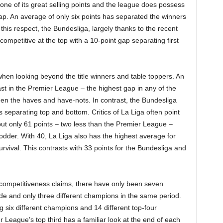
ne of its great selling points and the league does possess
gap. An average of only six points has separated the winners
his respect, the Bundesliga, largely thanks to the recent
ompetitive at the top with a 10-point gap separating first
 when looking beyond the title winners and table toppers. An
ast in the Premier League – the highest gap in any of the
een the haves and have-nots. In contrast, the Bundesliga
 separating top and bottom. Critics of La Liga often point
but only 61 points – two less than the Premier League –
dder. With 40, La Liga also has the highest average for
rvival. This contrasts with 33 points for the Bundesliga and
 competitiveness claims, there have only been seven
cade and only three different champions in the same period.
g six different champions and 14 different top-four
r League’s top third has a familiar look at the end of each