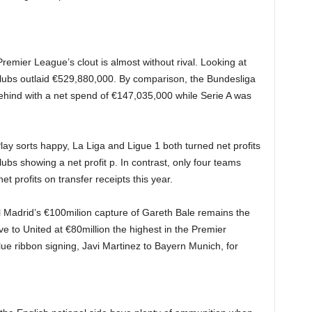
remier League’s clout is almost without rival. Looking at
lubs outlaid €529,880,000. By comparison, the Bundesliga
ehind with a net spend of €147,035,000 while Serie A was
Play sorts happy, La Liga and Ligue 1 both turned net profits
bs showing a net profit p. In contrast, only four teams
 profits on transfer receipts this year.
l Madrid’s €100milion capture of Gareth Bale remains the
e to United at €80million the highest in the Premier
e ribbon signing, Javi Martinez to Bayern Munich, for