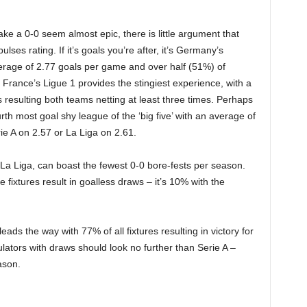
e a 0-0 seem almost epic, there is little argument that
ulses rating. If it’s goals you’re after, it’s Germany’s
erage of 2.77 goals per game and over half (51%) of
France’s Ligue 1 provides the stingiest experience, with a
esulting both teams netting at least three times. Perhaps
rth most goal shy league of the ‘big five’ with an average of
ie A on 2.57 or La Liga on 2.61.
La Liga, can boast the fewest 0-0 bore-fests per season.
fixtures result in goalless draws – it’s 10% with the
eads the way with 77% of all fixtures resulting in victory for
ators with draws should look no further than Serie A –
ason.