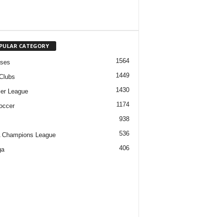
PULAR CATEGORY
1564
ases
1449
Clubs
1430
er League
1174
occer
938
536
 Champions League
406
ga