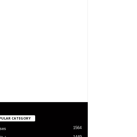
PULAR CATEGORY
1564
ses
1449