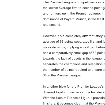
The Premier League’s competitiveness is o
the lowest average first-to-second point 
and runners-up in the Premier League. In t
dominance of Bayern Munich, is the least c
and second.
However, it’s a completely different story
average of 63 points separates first and l
major divisions, implying a vast gap betw
has a comparatively small gap of 52 points
towards the lack of upsets in the league, 
separates the champions and relegation fo
the number of points required to ensure su
36 in the Premier League.
In another blow for the Premier League’s
different top-four finishers in the last de
With the likes of France’s Ligue 1 providin
finishers, it becomes clear that the Premie