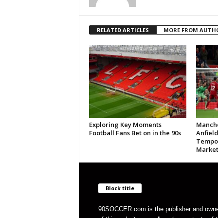
RELATED ARTICLES
MORE FROM AUTH
Exploring Key Moments
Manche
Football Fans Bet on in the 90s
Anfield
Tempor
Market
Block title
90SOCCER.com is the publisher and own