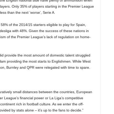
 the English national side have plenty of ammunition when
players. Only 35% of players starting in the Premier League
ess than the next ‘worse’, Serie A.
 58% of the 2014/15 starters eligible to play for Spain,
esliga with 48%. Given the success of these nations in
ticism of the Premier League’s lack of regulation on home-
id provide the most amount of domestic talent struggled
am providing the most starts to Englishmen. While West
on, Burnley and QPR were relegated with time to spare.
ratively small distances between the countries, European
ier League’s financial power or La Liga’s competitive
continent rich in football culture. As we enter the off-
vided by stats alone – it’s up to the fans to decide.”