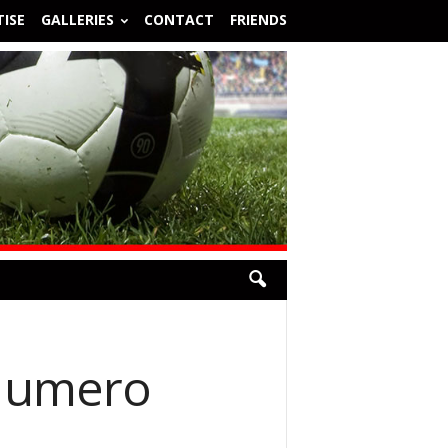
ISE
GALLERIES
CONTACT
FRIENDS
 Numero