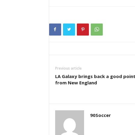
Previous article
LA Galaxy brings back a good poin
from New England
90Soccer