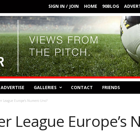
SIGN IN / JOIN
HOME
90BLOG
ADVERT
ADVERTISE
GALLERIES
CONTACT
FRIENDS
ier League Europe’s Numero Uno?
ier League Europe’s