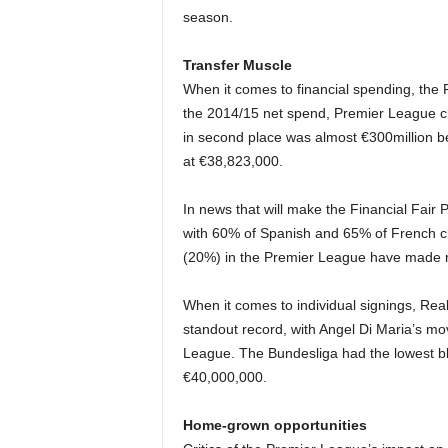
season.
Transfer Muscle
When it comes to financial spending, the P
the 2014/15 net spend, Premier League c
in second place was almost €300million b
at €38,823,000.
In news that will make the Financial Fair 
with 60% of Spanish and 65% of French clu
(20%) in the Premier League have made net
When it comes to individual signings, Rea
standout record, with Angel Di Maria’s mov
League. The Bundesliga had the lowest blu
€40,000,000.
Home-grown opportunities