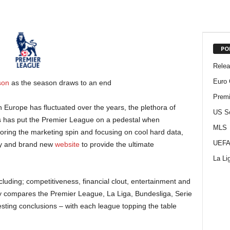
PO
Rele
Euro 
son
as the season draws to an end
Premi
n Europe has fluctuated over the years, the plethora of
US S
ss has put the Premier League on a pedestal when
MLS
ring the marketing spin and focusing on cool hard data,
UEFA
dy and brand new
website
to provide the ultimate
La Li
including; competitiveness, financial clout, entertainment and
y compares the Premier League, La Liga, Bundesliga, Serie
sting conclusions – with each league topping the table