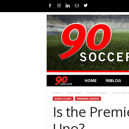
HOME
90BLOG
Home
Euro Clubs
Premier League
Is the Prem
EURO CLUBS
PREMIER LEAGUE
Is the Prem
Uno?