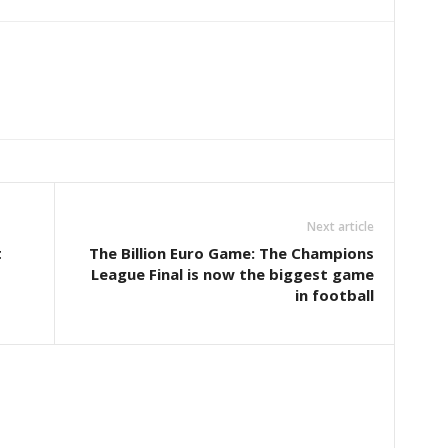
Next article
t
The Billion Euro Game: The Champions
League Final is now the biggest game
in football