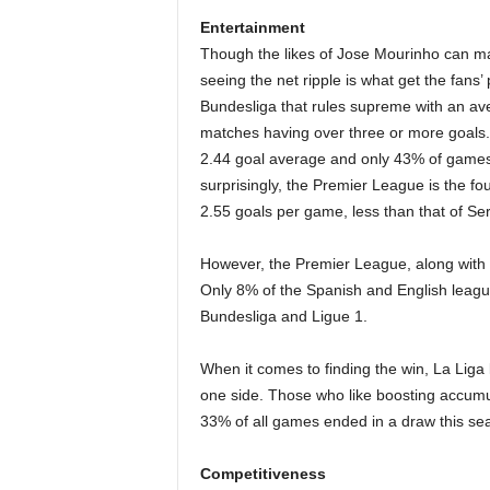
Entertainment
Though the likes of Jose Mourinho can mak
seeing the net ripple is what get the fans’ p
Bundesliga that rules supreme with an av
matches having over three or more goals. 
2.44 goal average and only 43% of games r
surprisingly, the Premier League is the fou
2.55 goals per game, less than that of Ser
However, the Premier League, along with 
Only 8% of the Spanish and English league 
Bundesliga and Ligue 1.
When it comes to finding the win, La Liga l
one side. Those who like boosting accumul
33% of all games ended in a draw this se
Competitiveness