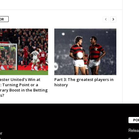
OR
ster United’s Win at
Part 3: The greatest players in
: Turning Point or a
history
ary Boost in the Betting
s?
PO
Relea
er