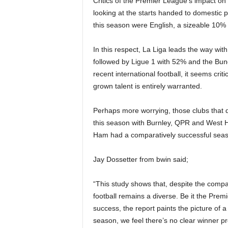
Critics of the Premier League’s impact on
looking at the starts handed to domestic 
this season were English, a sizeable 10% l
In this respect, La Liga leads the way with
followed by Ligue 1 with 52% and the Bund
recent international football, it seems cri
grown talent is entirely warranted.
Perhaps more worrying, those clubs that d
this season with Burnley, QPR and West H
Ham had a comparatively successful seas
Jay Dossetter from bwin said;
“This study shows that, despite the compa
football remains a diverse. Be it the Prem
success, the report paints the picture of a 
season, we feel there’s no clear winner pro