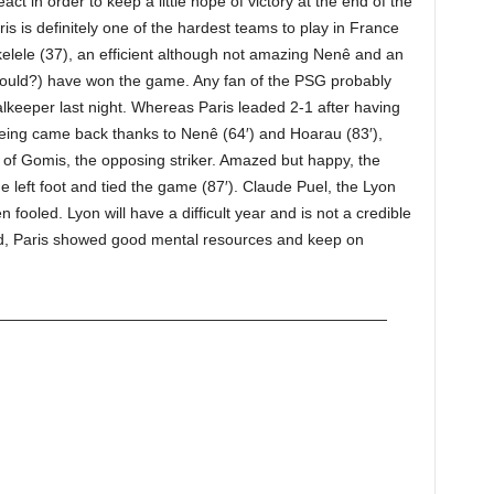
act in order to keep a little hope of victory at the end of the
ris is definitely one of the hardest teams to play in France
elele (37), an efficient although not amazing Nenê and an
hould?) have won the game. Any fan of the PSG probably
keeper last night. Whereas Paris leaded 2-1 after having
eing came back thanks to Nenê (64′) and Hoarau (83′),
 of Gomis, the opposing striker. Amazed but happy, the
he left foot and tied the game (87′). Claude Puel, the Lyon
fooled. Lyon will have a difficult year and is not a credible
nd, Paris showed good mental resources and keep on
——————————————————————————