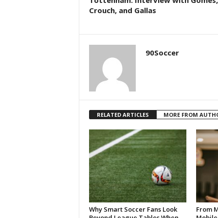
Tottenham: Interview with Gomes,
Crouch, and Gallas
90Soccer
RELATED ARTICLES
MORE FROM AUTH
Why Smart Soccer Fans Look
From M
Beyond League Tables When
Mobile