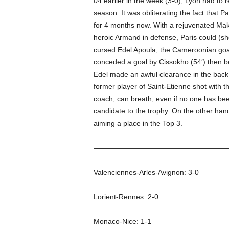
04 earlier in the week (3-0), Lyon had to re
season. It was obliterating the fact that Pa
for 4 months now. With a rejuvenated Mak
heroic Armand in defense, Paris could (s
cursed Edel Apoula, the Cameroonian goal
conceded a goal by Cissokho (54′) then b
Edel made an awful clearance in the back
former player of Saint-Etienne shot with t
coach, can breath, even if no one has been 
candidate to the trophy. On the other ha
aiming a place in the Top 3.
——————————————————
Valenciennes-Arles-Avignon: 3-0
Lorient-Rennes: 2-0
Monaco-Nice: 1-1