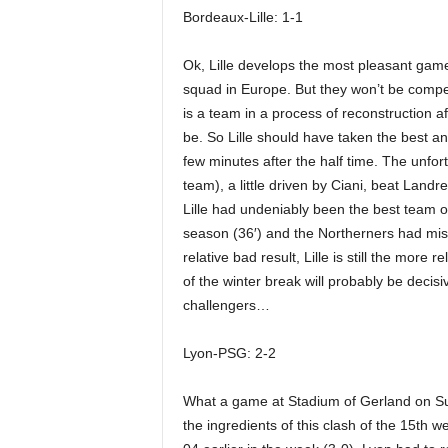
Bordeaux-Lille: 1-1
Ok, Lille develops the most pleasant game
squad in Europe. But they won’t be compet
is a team in a process of reconstruction a
be. So Lille should have taken the best a
few minutes after the half time. The unfo
team), a little driven by Ciani, beat Landr
Lille had undeniably been the best team o
season (36′) and the Northerners had miss
relative bad result, Lille is still the more 
of the winter break will probably be decis
challengers…
Lyon-PSG: 2-2
What a game at Stadium of Gerland on Su
the ingredients of this clash of the 15th