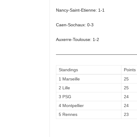
Nancy-Saint-Etienne: 1-1
Caen-Sochaux: 0-3
Auxerre-Toulouse: 1-2
——————————————————
Standings
Points
1 Marseille
25
2 Lille
25
3 PSG
24
4 Montpellier
24
5 Rennes
23