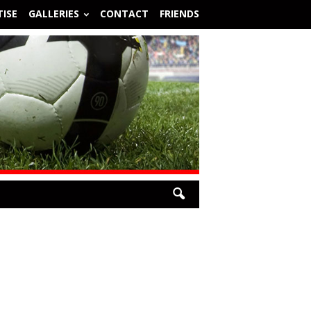
ISE
GALLERIES
CONTACT
FRIENDS