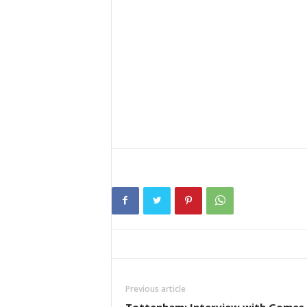
Previous article