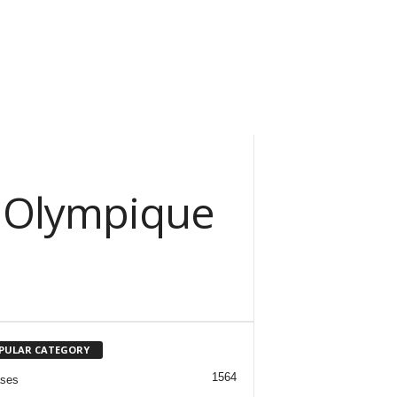
: Olympique
PULAR CATEGORY
1564
ases