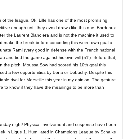
 of the league. Ok, Lille has one of the most promising
itive enough until they avoid draws like this one. Bordeaux
fter the Laurent Blanc era and is not the machine it used to
nd make the break before conceding this weird own goal a
rtunate Rami (very good in defense with the French national
eau and tied the game against his own will (51′). Before that,
n the pitch. Moussa Sow had scored his 10th goal this
ed a few opportunities by Beria or Debuchy. Despite this
reliable rival for Marseille this year in my opinion. The gesture
ive to know if they have the meanings to be more than
nday night! Physical involvement and suspense have been
 week in Ligue 1. Humiliated in Champions League by Schalke