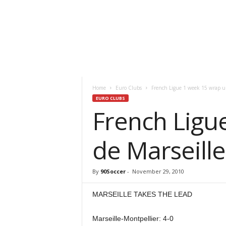
Home
Euro Clubs
French Ligue 1 week 15 wrap u
EURO CLUBS
French Ligu
de Marseille
By
90Soccer
-
November 29, 2010
MARSEILLE TAKES THE LEAD
Marseille-Montpellier: 4-0