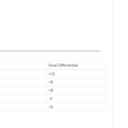
——————————————————————————
Goal Differential
+11
+8
+8
-3
+5