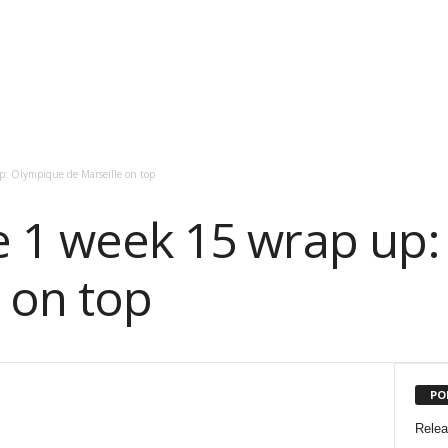
p: Olympique de Marseille on top
e 1 week 15 wrap up
 on top
PO
Rele