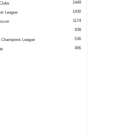
1449
Clubs
1430
er League
1174
occer
938
536
 Champions League
406
ga