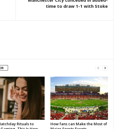
Manchester City conceded in added-
time to draw 1-1 with Stoke
OR
atchday Rituals to
How fans can Make the Most of
 Gaming, This Is How
Major Sports Events