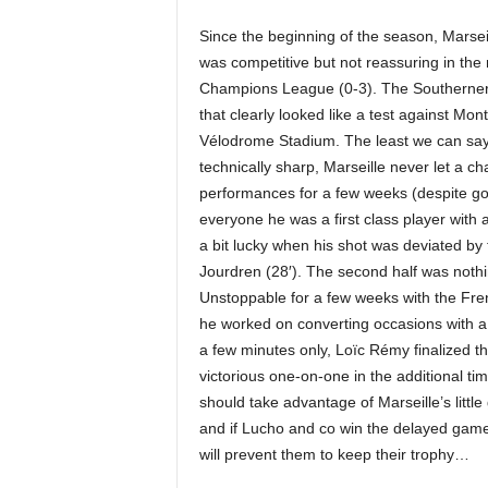
Since the beginning of the season, Marsei
was competitive but not reassuring in the
Champions League (0-3). The Southerners
that clearly looked like a test against Montp
Vélodrome Stadium. The least we can say i
technically sharp, Marseille never let a chan
performances for a few weeks (despite 
everyone he was a first class player with 
a bit lucky when his shot was deviated by
Jourdren (28′). The second half was nothi
Unstoppable for a few weeks with the Fre
he worked on converting occasions with a 
a few minutes only, Loïc Rémy finalized t
victorious one-on-one in the additional ti
should take advantage of Marseille’s little
and if Lucho and co win the delayed gam
will prevent them to keep their trophy…