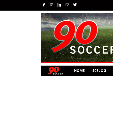
HOME
90BLOG