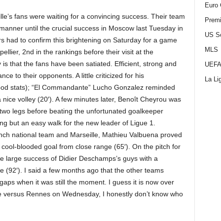
Euro 
lle’s fans were waiting for a convincing success. Their team
Premi
 manner until the crucial success in Moscow last Tuesday in
US S
 had to confirm this brightening on Saturday for a game
MLS
ellier, 2nd in the rankings before their visit at the
s that the fans have been satiated. Efficient, strong and
UEFA
ce to their opponents. A little criticized for his
La Li
good stats); “El Commandante” Lucho Gonzalez reminded
a nice volley (20′). A few minutes later, Benoît Cheyrou was
 two legs before beating the unfortunated goalkeeper
ng but an easy walk for the new leader of Ligue 1.
nch national team and Marseille, Mathieu Valbuena proved
cool-blooded goal from close range (65′). On the pitch for
he large success of Didier Deschamps’s guys with a
me (92′). I said a few months ago that the other teams
 gaps when it was still the moment. I guess it is now over
e versus Rennes on Wednesday, I honestly don’t know who