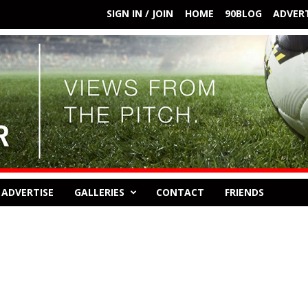
SIGN IN / JOIN
HOME
90BLOG
ADVERT
ADVERTISE
GALLERIES
CONTACT
FRIENDS