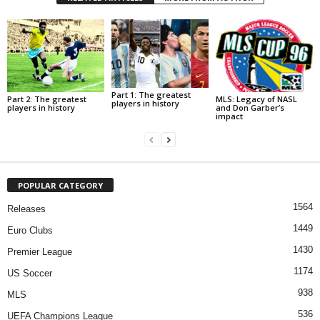
Part 1: The greatest
Part 2: The greatest
MLS: Legacy of NASL
players in history
players in history
and Don Garber’s
impact
POPULAR CATEGORY
1564
Releases
1449
Euro Clubs
1430
Premier League
1174
US Soccer
938
MLS
536
UEFA Champions League