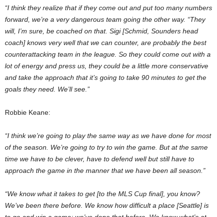
“I think they realize that if they come out and put too many numbers
forward, we’re a very dangerous team going the other way. “They
will, I’m sure, be coached on that. Sigi [Schmid, Sounders head
coach] knows very well that we can counter, are probably the best
counterattacking team in the league. So they could come out with a
lot of energy and press us, they could be a little more conservative
and take the approach that it’s going to take 90 minutes to get the
goals they need. We’ll see.”
Robbie Keane:
“I think we’re going to play the same way as we have done for most
of the season. We’re going to try to win the game. But at the same
time we have to be clever, have to defend well but still have to
approach the game in the manner that we have been all season.”
“We know what it takes to get [to the MLS Cup final], you know?
We’ve been there before. We know how difficult a place [Seattle] is