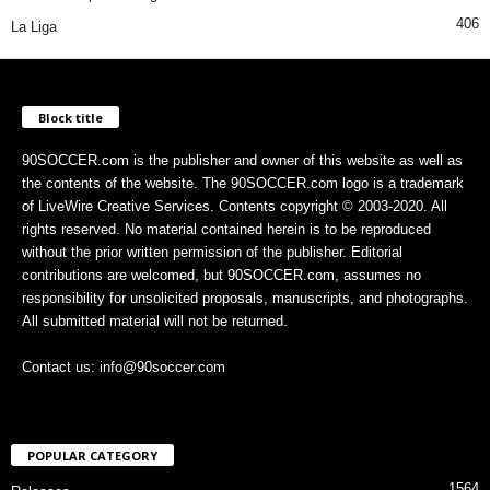
406
La Liga
Block title
90SOCCER.com is the publisher and owner of this website as well as
the contents of the website. The 90SOCCER.com logo is a trademark
of LiveWire Creative Services. Contents copyright © 2003-2020. All
rights reserved. No material contained herein is to be reproduced
without the prior written permission of the publisher. Editorial
contributions are welcomed, but 90SOCCER.com, assumes no
responsibility for unsolicited proposals, manuscripts, and photographs.
All submitted material will not be returned.
Contact us: info@90soccer.com
POPULAR CATEGORY
1564