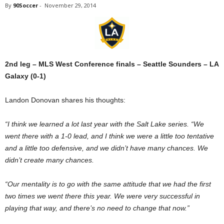
By
90Soccer
-
November 29, 2014
2nd leg – MLS West Conference finals – Seattle Sounders – LA
Galaxy (0-1)
Landon Donovan shares his thoughts:
“I think we learned a lot last year with the Salt Lake series. “We
went there with a 1-0 lead, and I think we were a little too tentative
and a little too defensive, and we didn’t have many chances. We
didn’t create many chances.
“Our mentality is to go with the same attitude that we had the first
two times we went there this year. We were very successful in
playing that way, and there’s no need to change that now.”