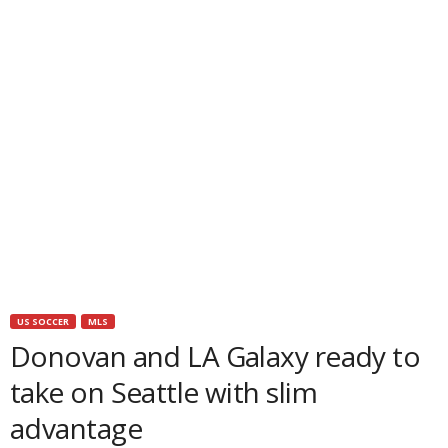
US SOCCER
MLS
Donovan and LA Galaxy ready to
take on Seattle with slim
advantage