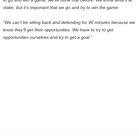
to go and win a game; we’ve done that before. We know what’s at
stake, but it’s important that we go and try to win the game.
“We can’t be sitting back and defending for 90 minutes because we
know they’ll get their opportunities. We have to try to get
opportunities ourselves and try to get a goal.”