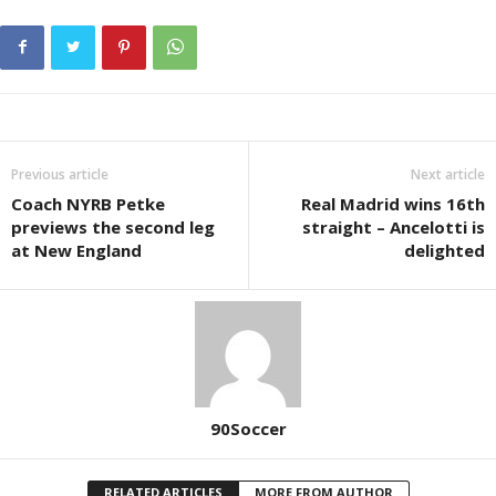
Previous article
Next article
Coach NYRB Petke
Real Madrid wins 16th
previews the second leg
straight – Ancelotti is
at New England
delighted
90Soccer
RELATED ARTICLES
MORE FROM AUTHOR