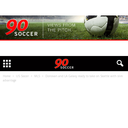
Home
US Soccer
MLS
Donovan and LA Galaxy ready to take on Seattle with slim
advantage