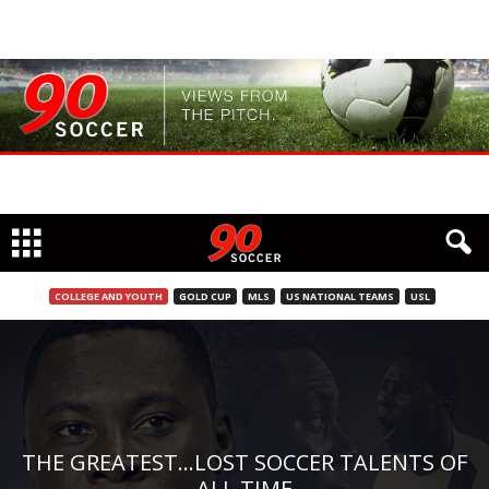
COLLEGE AND YOUTH
GOLD CUP
MLS
US NATIONAL TEAMS
USL
THE GREATEST…LOST SOCCER TALENTS OF
ALL TIME