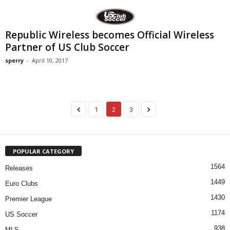
Republic Wireless becomes Official Wireless
Partner of US Club Soccer
sperry
-
April 10, 2017
1
2
3
POPULAR CATEGORY
1564
Releases
1449
Euro Clubs
1430
Premier League
1174
US Soccer
938
MLS