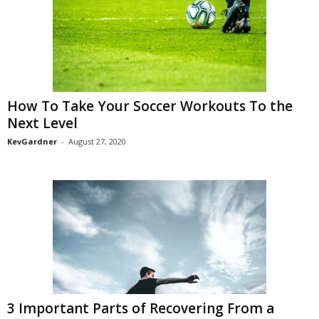
How To Take Your Soccer Workouts To the
Next Level
KevGardner
-
August 27, 2020
3 Important Parts of Recovering From a