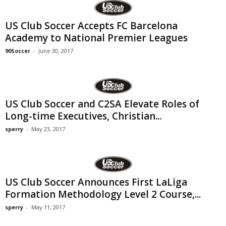
US Club Soccer Accepts FC Barcelona
Academy to National Premier Leagues
90Soccer
-
June 30, 2017
US Club Soccer and C2SA Elevate Roles of
Long-time Executives, Christian...
sperry
-
May 23, 2017
US Club Soccer Announces First LaLiga
Formation Methodology Level 2 Course,...
sperry
-
May 11, 2017