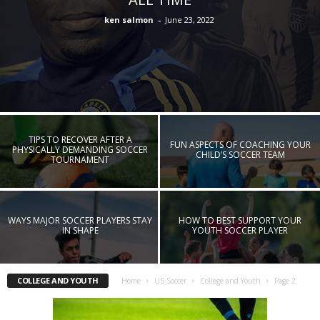
ken salmon
-
June 23, 2022
TIPS TO RECOVER AFTER A
FUN ASPECTS OF COACHING YOUR
PHYSICALLY DEMANDING SOCCER
CHILD’S SOCCER TEAM
TOURNAMENT
WAYS MAJOR SOCCER PLAYERS STAY
HOW TO BEST SUPPORT YOUR
IN SHAPE
YOUTH SOCCER PLAYER
COLLEGE AND YOUTH
Home
US Soccer
College and Youth
Page 2