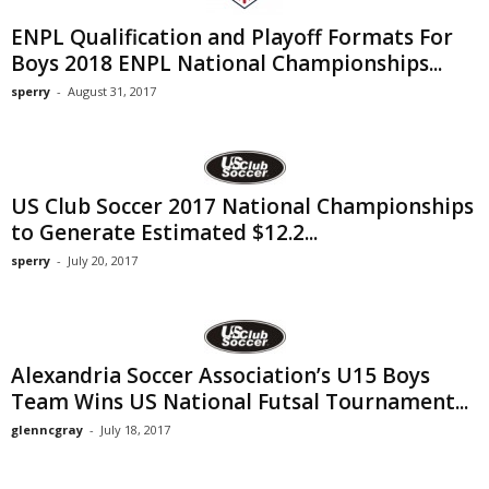
ENPL Qualification and Playoff Formats For
Boys 2018 ENPL National Championships...
sperry
-
August 31, 2017
US Club Soccer 2017 National Championships
to Generate Estimated $12.2...
sperry
-
July 20, 2017
Alexandria Soccer Association’s U15 Boys
Team Wins US National Futsal Tournament...
glenncgray
-
July 18, 2017