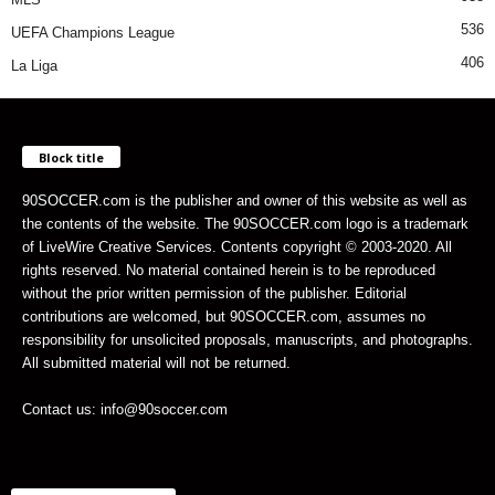
536
UEFA Champions League
406
La Liga
Block title
90SOCCER.com is the publisher and owner of this website as well as
the contents of the website. The 90SOCCER.com logo is a trademark
of LiveWire Creative Services. Contents copyright © 2003-2020. All
rights reserved. No material contained herein is to be reproduced
without the prior written permission of the publisher. Editorial
contributions are welcomed, but 90SOCCER.com, assumes no
responsibility for unsolicited proposals, manuscripts, and photographs.
All submitted material will not be returned.
Contact us: info@90soccer.com