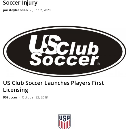
Soccer Injury
paisleyhansen
-
June 2, 2020
US Club Soccer Launches Players First
Licensing
90Soccer
-
October 23, 2018