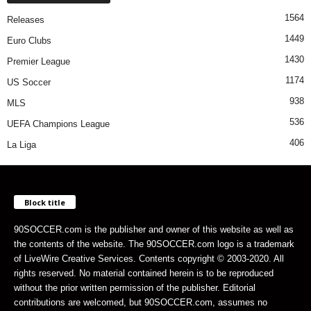
1564
Releases
1449
Euro Clubs
1430
Premier League
1174
US Soccer
938
MLS
536
UEFA Champions League
406
La Liga
Block title
90SOCCER.com is the publisher and owner of this website as well as
the contents of the website. The 90SOCCER.com logo is a trademark
of LiveWire Creative Services. Contents copyright © 2003-2020. All
rights reserved. No material contained herein is to be reproduced
without the prior written permission of the publisher. Editorial
contributions are welcomed, but 90SOCCER.com, assumes no