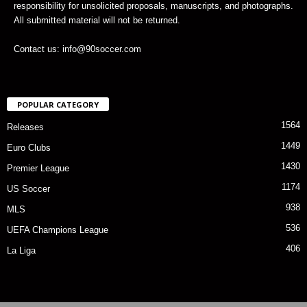
responsibility for unsolicited proposals, manuscripts, and photographs.
All submitted material will not be returned.
Contact us: info@90soccer.com
POPULAR CATEGORY
1564
Releases
1449
Euro Clubs
1430
Premier League
1174
US Soccer
938
MLS
536
UEFA Champions League
406
La Liga