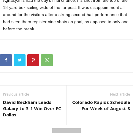
Aghasyan’s had the day’s final chance, his shot from the top of the
18-yard box sailing wide of the far post. It was disappointment all
around for the visitors after a strong second-half performance that
had seen them register nine shots on goal, as opposed to only one
before the break.
Previous article
Next article
David Beckham Leads
Colorado Rapids Schedule
Galaxy to 3-1 Win Over FC
For Week of August 8
Dallas