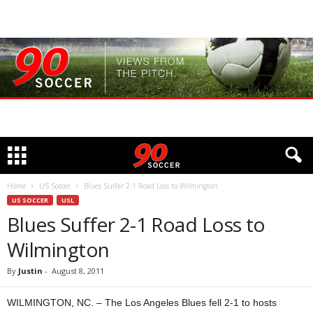
Home
US Soccer
Blues Suffer 2-1 Road Loss to Wilmington
US SOCCER
USL
Blues Suffer 2-1 Road Loss to
Wilmington
By
Justin
-
August 8, 2011
WILMINGTON, NC. – The Los Angeles Blues fell 2-1 to hosts