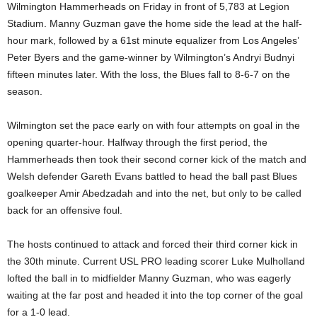
Wilmington Hammerheads on Friday in front of 5,783 at Legion
Stadium. Manny Guzman gave the home side the lead at the half-
hour mark, followed by a 61st minute equalizer from Los Angeles’
Peter Byers and the game-winner by Wilmington’s Andryi Budnyi
fifteen minutes later. With the loss, the Blues fall to 8-6-7 on the
season.
Wilmington set the pace early on with four attempts on goal in the
opening quarter-hour. Halfway through the first period, the
Hammerheads then took their second corner kick of the match and
Welsh defender Gareth Evans battled to head the ball past Blues
goalkeeper Amir Abedzadah and into the net, but only to be called
back for an offensive foul.
The hosts continued to attack and forced their third corner kick in
the 30th minute. Current USL PRO leading scorer Luke Mulholland
lofted the ball in to midfielder Manny Guzman, who was eagerly
waiting at the far post and headed it into the top corner of the goal
for a 1-0 lead.