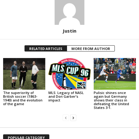
Justin
RELATED ARTICLES
MORE FROM AUTHOR
The superiority of
MLS: Legacy of NASL
Pulisic shines once
British soccer (1863-
and Don Garber’s
again but Germany
1940) and the evolution
impact
shows their class in
of the game
defeating the United
States 3-1.
POPULAR CATEGORY