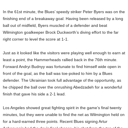
In the 61st minute, the Blues’ speedy striker Peter Byers was on the
finishing end of a breakaway goal. Having been released by a long
ball out of midfield, Byers muscled of a defender and beat
Wilmington goalkeeper Brock Duckworth’s diving effort to the far
right corner to level the score at 1-1.
Just as it looked like the visitors were playing well enough to earn at
least a point, the Hammerheads rallied back in the 76th minute.
Forward Andryi Budnyy was fortunate to find himself wide open in
front of the goal, as the ball was toe-poked to him by a Blues
defender. The Ukrainian took full advantage of the opportunity, as
he chipped the ball over the onrushing Abedzadeh for a wonderful
finish that gave his side a 2-1 lead.
Los Angeles showed great fighting spirit in the game’s final twenty
minutes, but they were unable to find the net as Wilmington held on
for a hard-earned three points. Recent Blues signing Artur