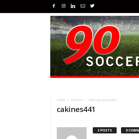
Home
Authors
Posts by cakines441
cakines441
2 POSTS
0 COM