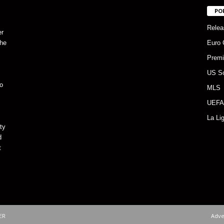
PO
Relea
er
the
Euro 
Premi
US S
o
MLS
UEFA
La Li
ty
d
t
ER
Adve