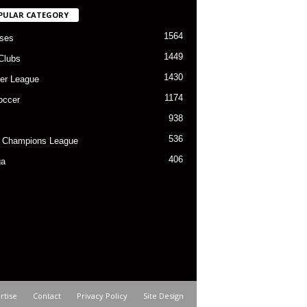
PULAR CATEGORY
1564
ses
1449
Clubs
1430
er League
1174
occer
938
536
 Champions League
406
ga
rtise
Contact
Privacy Policy
Site Design