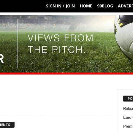
SIGN IN / JOIN
HOME
90BLOG
ADVERT
PO
Rele
Euro 
MENTS
Premi