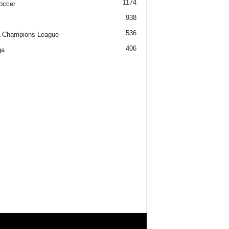
1174
occer
938
536
 Champions League
406
ga