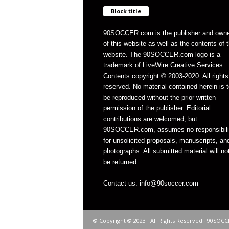
Block title
90SOCCER.com is the publisher and own
of this website as well as the contents of 
website. The 90SOCCER.com logo is a
trademark of LiveWire Creative Services.
Contents copyright © 2003-2020. All rights
reserved. No material contained herein is t
be reproduced without the prior written
permission of the publisher. Editorial
contributions are welcomed, but
90SOCCER.com, assumes no responsibili
for unsolicited proposals, manuscripts, an
photographs. All submitted material will no
be returned.
Contact us: info@90soccer.com
© Copyright © 2023 · All Rights Reserved · 90SOCC