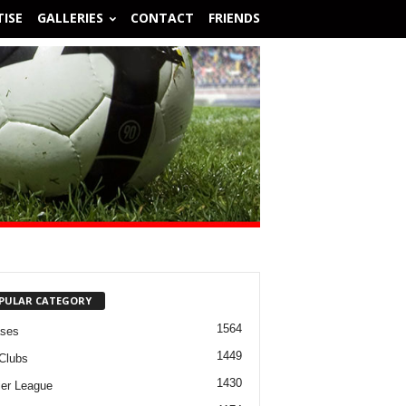
ISE
GALLERIES
CONTACT
FRIENDS
PULAR CATEGORY
1564
ases
1449
Clubs
1430
er League