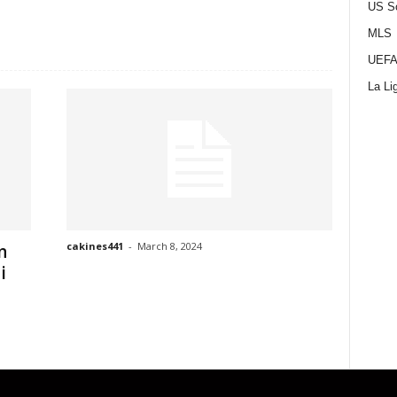
US S
MLS
UEFA
La Li
cakines441
-
March 8, 2024
n
i