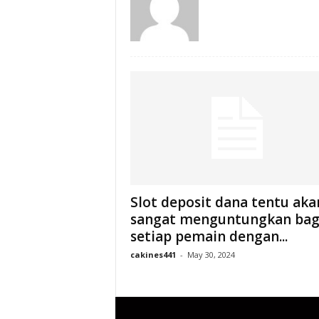
Slot deposit dana tentu aka
sangat menguntungkan bag
setiap pemain dengan...
cakines441
-
May 30, 2024