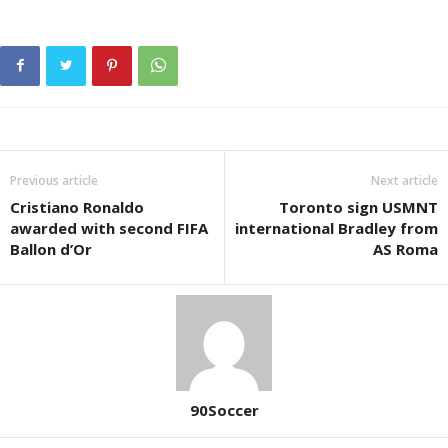
Previous article
Next article
Cristiano Ronaldo
Toronto sign USMNT
awarded with second FIFA
international Bradley from
Ballon d’Or
AS Roma
90Soccer