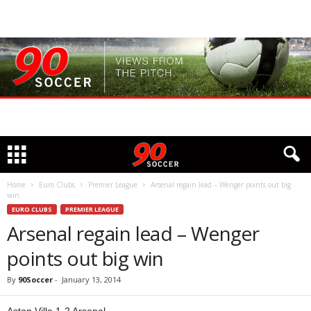
Home
Euro Clubs
Premier League
Arsenal regain lead – Wenger points out big
win
EURO CLUBS
PREMIER LEAGUE
Arsenal regain lead – Wenger
points out big win
By
90Soccer
-
January 13, 2014