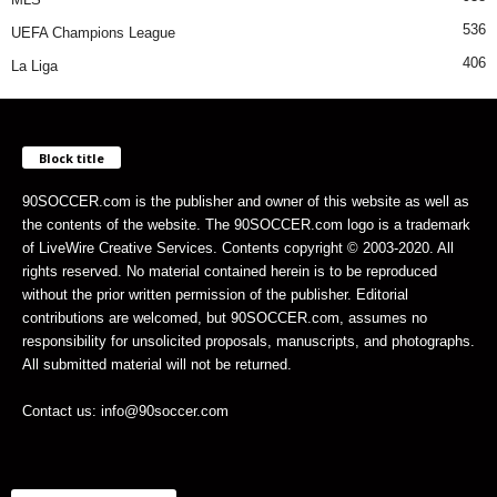
536
UEFA Champions League
406
La Liga
Block title
90SOCCER.com is the publisher and owner of this website as well as
the contents of the website. The 90SOCCER.com logo is a trademark
of LiveWire Creative Services. Contents copyright © 2003-2020. All
rights reserved. No material contained herein is to be reproduced
without the prior written permission of the publisher. Editorial
contributions are welcomed, but 90SOCCER.com, assumes no
responsibility for unsolicited proposals, manuscripts, and photographs.
All submitted material will not be returned.
Contact us: info@90soccer.com