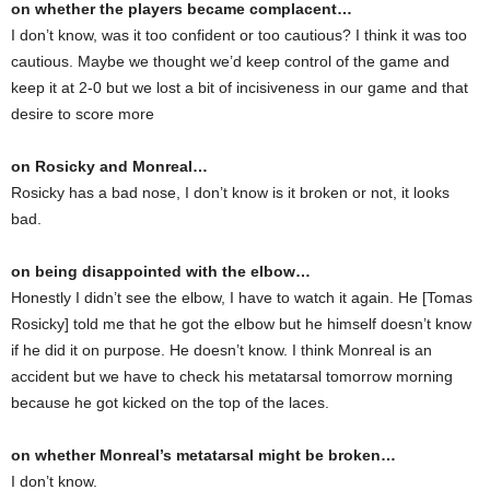
on whether the players became complacent…
I don’t know, was it too confident or too cautious? I think it was too
cautious. Maybe we thought we’d keep control of the game and
keep it at 2-0 but we lost a bit of incisiveness in our game and that
desire to score more
on Rosicky and Monreal…
Rosicky has a bad nose, I don’t know is it broken or not, it looks
bad.
on being disappointed with the elbow…
Honestly I didn’t see the elbow, I have to watch it again. He [Tomas
Rosicky] told me that he got the elbow but he himself doesn’t know
if he did it on purpose. He doesn’t know. I think Monreal is an
accident but we have to check his metatarsal tomorrow morning
because he got kicked on the top of the laces.
on whether Monreal’s metatarsal might be broken…
I don’t know.