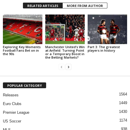
RELATED ARTICLES
MORE FROM AUTHOR
Exploring Key Moments
Manchester United’s Win
Part 3: The greatest
Football Fans Bet on in
at Anfield: Turning Point
players in history
the 90s
or a Temporary Boost in
the Betting Markets?
POPULAR CATEGORY
1564
Releases
1449
Euro Clubs
1430
Premier League
1174
US Soccer
938
MLS