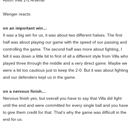
Aston Villa 1-2 Arsenal
Wenger reacts:
on an important win…
It was a big win for us, it was about two different halves. The first
half was about playing our game with the speed of our passing and
controlling the game. The second half was more about fighting, I
felt it was down a little bit to first of all a different style from Villa who
played three through the middle and a very direct game. Maybe we
were a bit too cautious just to keep the 2-0. But it was about fighting
and our defenders kept us in the game.
on a nervous finish…
Nervous finish yes, but overall you have to say that Villa did fight
until the end and were committed for every single ball and you have
to give them credit for that. That’s why the game was difficult in the
end for us.