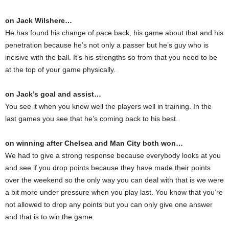
on Jack Wilshere…
He has found his change of pace back, his game about that and his
penetration because he’s not only a passer but he’s guy who is
incisive with the ball. It’s his strengths so from that you need to be
at the top of your game physically.
on Jack’s goal and assist…
You see it when you know well the players well in training. In the
last games you see that he’s coming back to his best.
on winning after Chelsea and Man City both won…
We had to give a strong response because everybody looks at you
and see if you drop points because they have made their points
over the weekend so the only way you can deal with that is we were
a bit more under pressure when you play last. You know that you’re
not allowed to drop any points but you can only give one answer
and that is to win the game.