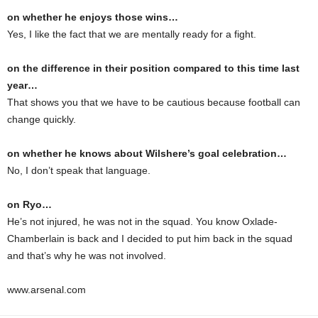
on whether he enjoys those wins…
Yes, I like the fact that we are mentally ready for a fight.
on the difference in their position compared to this time last
year…
That shows you that we have to be cautious because football can
change quickly.
on whether he knows about Wilshere’s goal celebration…
No, I don’t speak that language.
on Ryo…
He’s not injured, he was not in the squad. You know Oxlade-
Chamberlain is back and I decided to put him back in the squad
and that’s why he was not involved.
www.arsenal.com