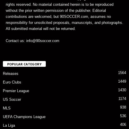
rights reserved. No material contained herein is to be reproduced
without the prior written permission of the publisher. Editorial
contributions are welcomed, but 90SOCCER.com, assumes no
responsibility for unsolicited proposals, manuscripts, and photographs.
All submitted material will not be returned.
Contact us: info@90soccer.com
POPULAR CATEGORY
1564
Releases
1449
Euro Clubs
1430
Premier League
1174
US Soccer
938
MLS
536
UEFA Champions League
406
La Liga