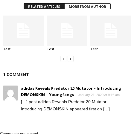
RELATED ARTICLES
MORE FROM AUTHOR
Test
Test
Test
1 COMMENT
adidas Reveals Predator 20 Mutator – Introducing
DEMONSKIN | Youngfangs
January 21, 2020 At 9:16 am
[…] post adidas Reveals Predator 20 Mutator –
Introducing DEMONSKIN appeared first on […]
Comments are closed.