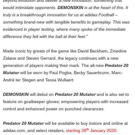
beyond evolution and deliver a new innovation, something that
would intimidate opponents.
DEMONSKIN
is at the heart of this. It
truly is a breakthrough innovation for us at adidas Football –
something brand-new with tangible benefits to gameplay. This was
evidenced in player testing, where many spoke of the immediate
difference they felt with the ball at their feet.”
Made iconic by greats of the game like David Beckham, Zinedine
Zidane and Steven Gerrard, the legacy continues with a new
generation of players making their mark. The all-new
Predator 20
Mutator
will be worn by Paul Pogba, Becky Sauerbrunn, Marc-
André ter Stegen and Tessa Wullaert.
DEMONSKIN
will debut on
Predator 20 Mutator
and is also set to
feature on goalkeeper gloves; empowering players with increased
control and enhanced power on punched clearances.
Predator 20 Mutator
will be available to buy instore and online at
th
adidas.com, and select retailers,
starting 28
January 2020
.