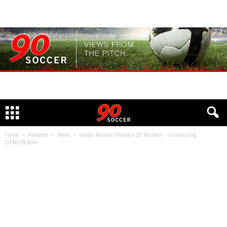
Home
Releases
News
adidas Reveals Predator 20 Mutator – Introducing
DEMONSKIN