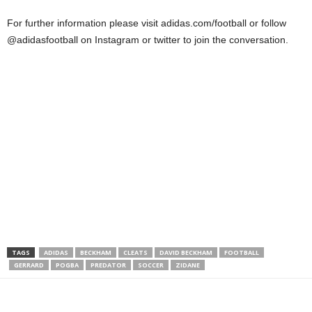
For further information please visit adidas.com/football or follow
@adidasfootball on Instagram or twitter to join the conversation.
TAGS
ADIDAS
BECKHAM
CLEATS
DAVID BECKHAM
FOOTBALL
GERRARD
POGBA
PREDATOR
SOCCER
ZIDANE