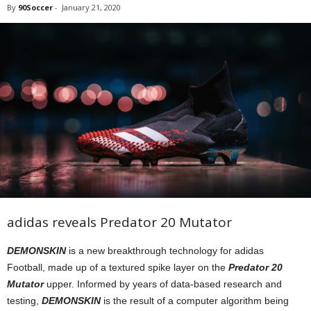
By
90Soccer
-
January 21, 2020
adidas reveals Predator 20 Mutator
DEMONSKIN
is a new breakthrough technology for adidas
Football, made up of a textured spike layer on the
Predator 20
Mutator
upper. Informed by years of data-based research and
testing,
DEMONSKIN
is the result of a computer algorithm being