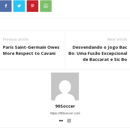
Previous article
Next article
Paris Saint-Germain Owes
Desvendando o Jogo Bac
More Respect to Cavani
Bo: Uma Fusão Excepcional
de Baccarat e Sic Bo
90Soccer
https://90soccer.com