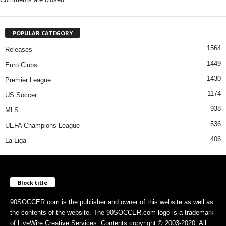
POPULAR CATEGORY
1564
Releases
1449
Euro Clubs
1430
Premier League
1174
US Soccer
938
MLS
536
UEFA Champions League
406
La Liga
Block title
90SOCCER.com is the publisher and owner of this website as well as
the contents of the website. The 90SOCCER.com logo is a trademark
of LiveWire Creative Services. Contents copyright © 2003-2020. All