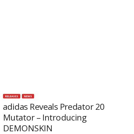
RELEASES
NEWS
adidas Reveals Predator 20
Mutator – Introducing
DEMONSKIN