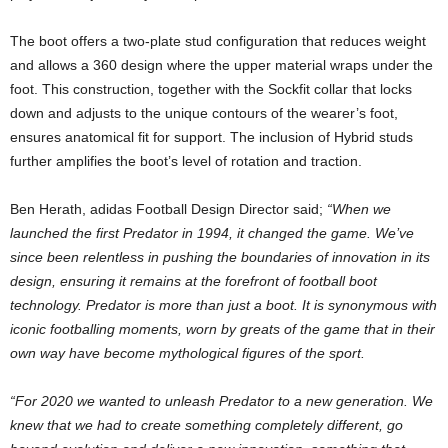
The boot offers a two-plate stud configuration that reduces weight
and allows a 360 design where the upper material wraps under the
foot. This construction, together with the Sockfit collar that locks
down and adjusts to the unique contours of the wearer’s foot,
ensures anatomical fit for support. The inclusion of Hybrid studs
further amplifies the boot’s level of rotation and traction.
Ben Herath, adidas Football Design Director said;
“When we
launched the first Predator in 1994, it changed the game. We’ve
since been relentless in pushing the boundaries of innovation in its
design, ensuring it remains at the forefront of football boot
technology. Predator is more than just a boot. It is synonymous with
iconic footballing moments, worn by greats of the game that in their
own way have become mythological figures of the sport.
“For 2020 we wanted to unleash Predator to a new generation. We
knew that we had to create something completely different, go