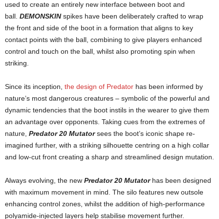
used to create an entirely new interface between boot and
ball.
DEMONSKIN
spikes have been deliberately crafted to wrap
the front and side of the boot in a formation that aligns to key
contact points with the ball, combining to give players enhanced
control and touch on the ball, whilst also promoting spin when
striking.
Since its inception,
the design of Predator
has been informed by
nature’s most dangerous creatures – symbolic of the powerful and
dynamic tendencies that the boot instils in the w­­­­­­­­­­earer to give them
an advantage over opponents. Taking cues from the extremes of
nature,
Predator 20 Mutator
sees the boot’s iconic shape re-
imagined further, with a striking silhouette centring on a high collar
and low-cut front creating a sharp and streamlined design mutation.
Always evolving, the new
Predator 20 Mutator
has been designed
with maximum movement in mind. The silo features new outsole
enhancing control zones, whilst the addition of high-performance
polyamide-injected layers help stabilise movement further.