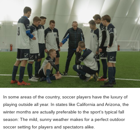
In some areas of the country, soccer players have the luxury of
playing outside all year. In states like California and Arizona, the
winter months are actually preferable to the sport’s typical fall
season: The mild, sunny weather makes for a perfect outdoor
soccer setting for players and spectators alike.