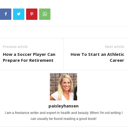
Previous article
Next article
How a Soccer Player Can
How To Start an Athletic
Prepare For Retirement
Career
paisleyhansen
I am a freelance writer and expert in health and beauty. When I'm not writing I
can usually be found reading a good book!