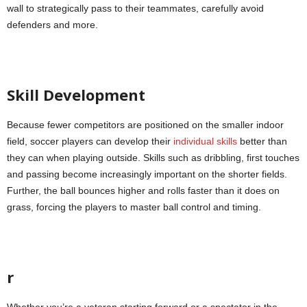
wall to strategically pass to their teammates, carefully avoid
defenders and more.
Skill Development
Because fewer competitors are positioned on the smaller indoor
field, soccer players can develop their
individual skills
better than
they can when playing outside. Skills such as dribbling, first touches
and passing become increasingly important on the shorter fields.
Further, the ball bounces higher and rolls faster than it does on
grass, forcing the players to master ball control and timing.
r
Whether you’re a veteran starting forward or a spectator in the