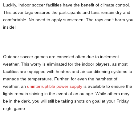
Luckily, indoor soccer facilities have the benefit of climate control.
This advantage ensures the participants and fans remain dry and
comfortable. No need to apply sunscreen: The rays can’t harm you
inside!
Outdoor soccer games are canceled often due to inclement
weather. This worry is eliminated for the indoor players, as most
facilities are equipped with heaters and air conditioning systems to
manage the temperature. Further, for even the harshest of
weather, an
uninterruptible power supply
is available to ensure the
lights remain shining in the event of an outage. While others may
be in the dark, you will still be taking shots on goal at your Friday
night game.