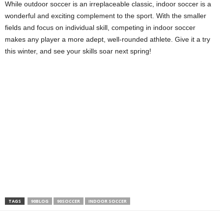
While outdoor soccer is an irreplaceable classic, indoor soccer is a
wonderful and exciting complement to the sport. With the smaller
fields and focus on individual skill, competing in indoor soccer
makes any player a more adept, well-rounded athlete. Give it a try
this winter, and see your skills soar next spring!
TAGS
90BLOG
90SOCCER
INDOOR SOCCER