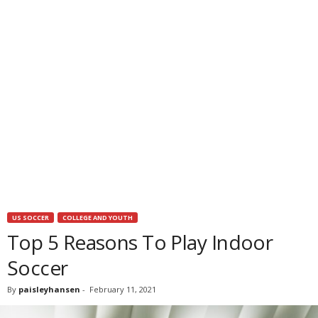
US SOCCER
COLLEGE AND YOUTH
Top 5 Reasons To Play Indoor
Soccer
By
paisleyhansen
-
February 11, 2021