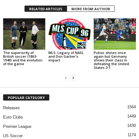
RELATED ARTICLES
MORE FROM AUTHOR
The superiority of
MLS: Legacy of NASL
Pulisic shines once
British soccer (1863-
and Don Garber’s
again but Germany
1940) and the evolution
impact
shows their class in
of the game
defeating the United
States 3-1.
POPULAR CATEGORY
1564
Releases
1449
Euro Clubs
1430
Premier League
1174
US Soccer