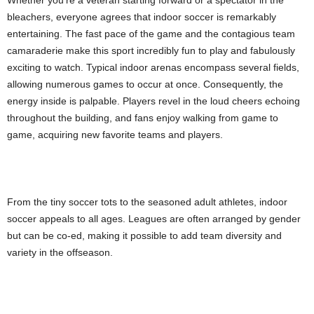
bleachers, everyone agrees that indoor soccer is remarkably
entertaining. The fast pace of the game and the contagious team
camaraderie make this sport incredibly fun to play and fabulously
exciting to watch. Typical indoor arenas encompass several fields,
allowing numerous games to occur at once. Consequently, the
energy inside is palpable. Players revel in the loud cheers echoing
throughout the building, and fans enjoy walking from game to
game, acquiring new favorite teams and players.
From the tiny soccer tots to the seasoned adult athletes, indoor
soccer appeals to all ages. Leagues are often arranged by gender
but can be co-ed, making it possible to add team diversity and
variety in the offseason.