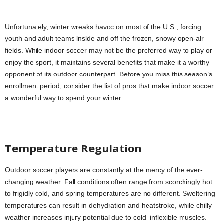
Unfortunately, winter wreaks havoc on most of the U.S., forcing
youth and adult teams inside and off the frozen, snowy open-air
fields. While indoor soccer may not be the preferred way to play or
enjoy the sport, it maintains several benefits that make it a worthy
opponent of its outdoor counterpart. Before you miss this season’s
enrollment period, consider the list of pros that make indoor soccer
a wonderful way to spend your winter.
Temperature Regulation
Outdoor soccer players are constantly at the mercy of the ever-
changing weather. Fall conditions often range from scorchingly hot
to frigidly cold, and spring temperatures are no different. Sweltering
temperatures can result in dehydration and heatstroke, while chilly
weather increases injury potential due to cold, inflexible muscles.