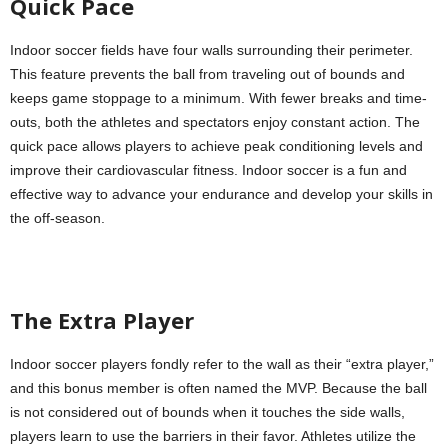
Quick Pace
Indoor soccer fields have four walls surrounding their perimeter.
This feature prevents the ball from traveling out of bounds and
keeps game stoppage to a minimum. With fewer breaks and time-
outs, both the athletes and spectators enjoy constant action. The
quick pace allows players to achieve peak conditioning levels and
improve their cardiovascular fitness. Indoor soccer is a fun and
effective way to advance your endurance and develop your skills in
the off-season.
The Extra Player
Indoor soccer players fondly refer to the wall as their “extra player,”
and this bonus member is often named the MVP. Because the ball
is not considered out of bounds when it touches the side walls,
players learn to use the barriers in their favor. Athletes utilize the