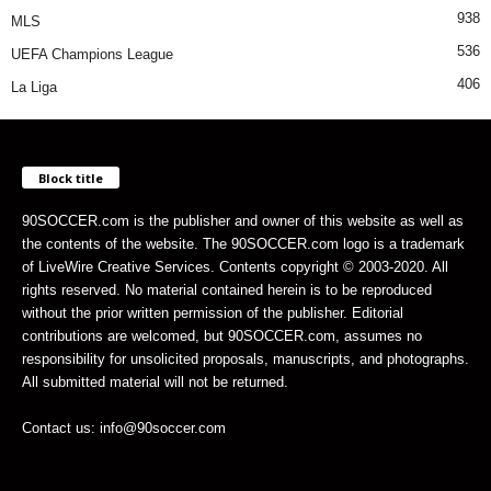
938
MLS
536
UEFA Champions League
406
La Liga
Block title
90SOCCER.com is the publisher and owner of this website as well as
the contents of the website. The 90SOCCER.com logo is a trademark
of LiveWire Creative Services. Contents copyright © 2003-2020. All
rights reserved. No material contained herein is to be reproduced
without the prior written permission of the publisher. Editorial
contributions are welcomed, but 90SOCCER.com, assumes no
responsibility for unsolicited proposals, manuscripts, and photographs.
All submitted material will not be returned.
Contact us: info@90soccer.com