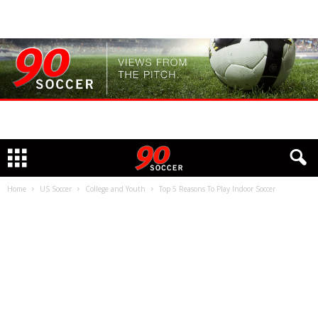
Home
US Soccer
College and Youth
Top 5 Reasons To Play Indoor Soccer