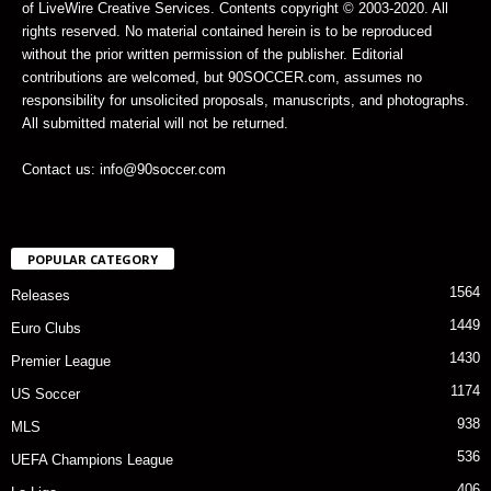
of LiveWire Creative Services. Contents copyright © 2003-2020. All
rights reserved. No material contained herein is to be reproduced
without the prior written permission of the publisher. Editorial
contributions are welcomed, but 90SOCCER.com, assumes no
responsibility for unsolicited proposals, manuscripts, and photographs.
All submitted material will not be returned.
Contact us: info@90soccer.com
POPULAR CATEGORY
1564
Releases
1449
Euro Clubs
1430
Premier League
1174
US Soccer
938
MLS
536
UEFA Champions League
406