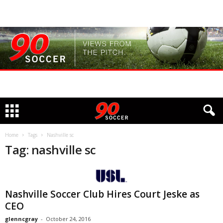
Home
Tags
Nashville sc
Tag: nashville sc
Nashville Soccer Club Hires Court Jeske as
CEO
glenncgray
-
October 24, 2016