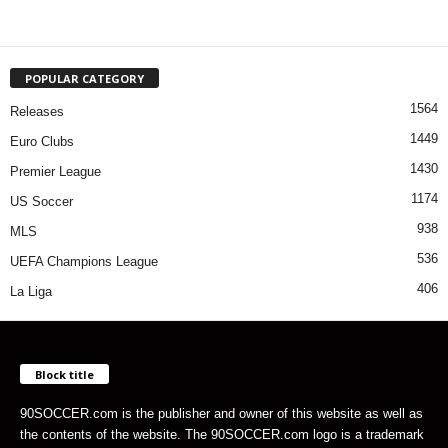
POPULAR CATEGORY
1564
Releases
1449
Euro Clubs
1430
Premier League
1174
US Soccer
938
MLS
536
UEFA Champions League
406
La Liga
Block title
90SOCCER.com is the publisher and owner of this website as well as
the contents of the website. The 90SOCCER.com logo is a trademark