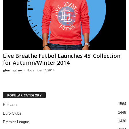
Live Breathe Futbol Launches 45’ Collection
for Autumn/Winter 2014
glenncgray
-
November 7, 2014
POPULAR CATEGORY
1564
Releases
1449
Euro Clubs
1430
Premier League