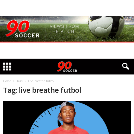
Home
Tags
Live breathe futbol
Tag: live breathe futbol