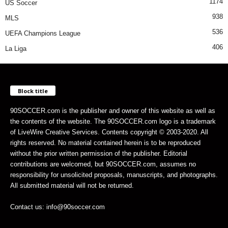
1174
US Soccer
938
MLS
536
UEFA Champions League
406
La Liga
Block title
90SOCCER.com is the publisher and owner of this website as well as
the contents of the website. The 90SOCCER.com logo is a trademark
of LiveWire Creative Services. Contents copyright © 2003-2020. All
rights reserved. No material contained herein is to be reproduced
without the prior written permission of the publisher. Editorial
contributions are welcomed, but 90SOCCER.com, assumes no
responsibility for unsolicited proposals, manuscripts, and photographs.
All submitted material will not be returned.
Contact us: info@90soccer.com