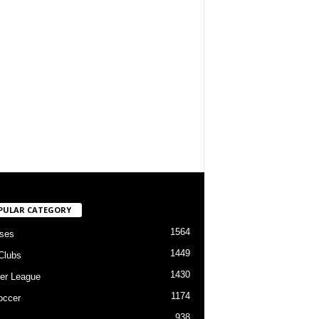
PULAR CATEGORY
1564
ses
1449
Clubs
1430
er League
1174
occer
938