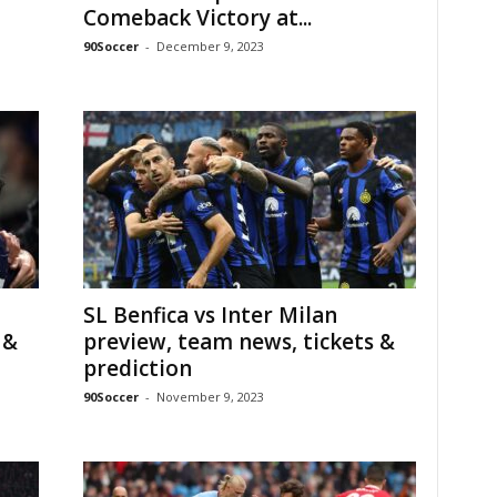
Comeback Victory at...
90Soccer
-
December 9, 2023
SL Benfica vs Inter Milan
 &
preview, team news, tickets &
prediction
90Soccer
-
November 9, 2023