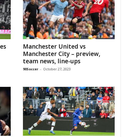
es
Manchester United vs
Manchester City – preview,
team news, line-ups
90Soccer
-
October 27, 2023