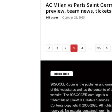
AC Milan vs Paris Saint Ger
preview, team news, tickets 
90Soccer
-
October 26, 2023
...
1
2
3
4
36
Block title
90SOCCER.com is the publisher and own
of this website as well as the contents of 
website. The 90SOCCER.com logo is a
trademark of LiveWire Creative Services.
Contents copyright © 2003-2020. All rights
reserved. No material contained herein is t