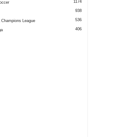
1174
occer
938
536
 Champions League
406
ga