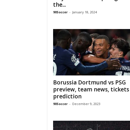
the...
90Soccer
-
January 18, 2024
Borussia Dortmund vs PSG
preview, team news, tickets
prediction
90Soccer
-
December 9, 2023