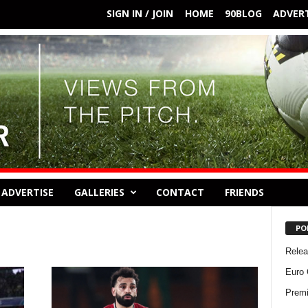
SIGN IN / JOIN
HOME
90BLOG
ADVERT
ADVERTISE
GALLERIES
CONTACT
FRIENDS
PO
Rele
Euro 
Premi