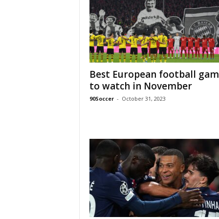
Best European football gam
to watch in November
90Soccer
-
October 31, 2023