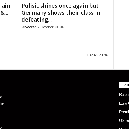
main
Pulisic shines once again but
&...
Germany shows their class in
defeating...
90Soccer
-
October 20, 2023
Page 3 of 36
PO
Relea
er
the
Euro 
Premi
US S
o