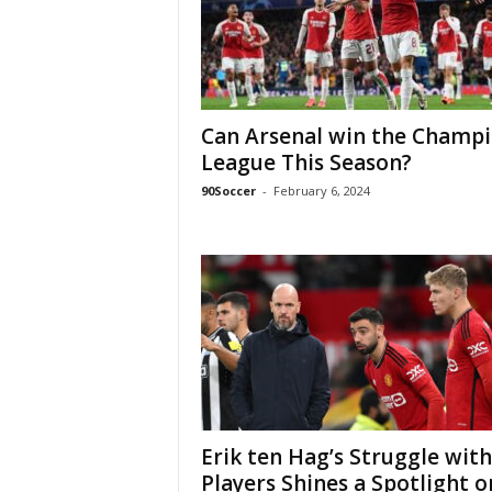
Can Arsenal win the Champ
League This Season?
90Soccer
-
February 6, 2024
Erik ten Hag’s Struggle with
Players Shines a Spotlight o