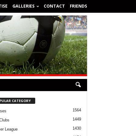
ISE
GALLERIES
CONTACT
FRIENDS
PULAR CATEGORY
1564
ases
1449
Clubs
1430
er League