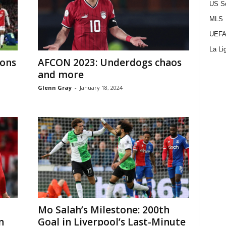
US S
MLS
UEFA
La Li
ions
AFCON 2023: Underdogs chaos
and more
Glenn Gray
-
January 18, 2024
Mo Salah’s Milestone: 200th
n
Goal in Liverpool’s Last-Minute