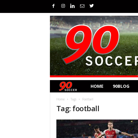
HOME
90BLOG
Home
Tags
Football
Tag: football