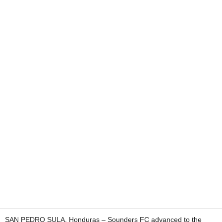
SAN PEDRO SULA, Honduras – Sounders FC advanced to the