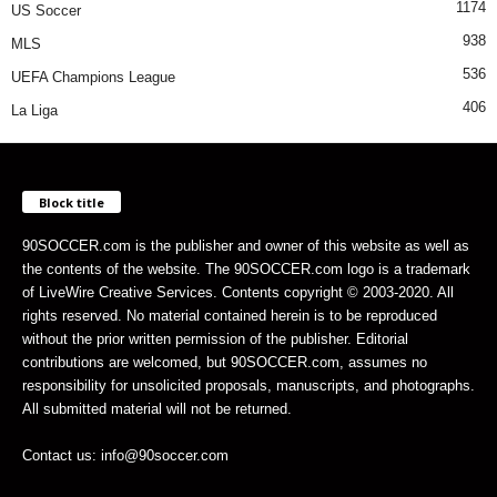
1174
US Soccer
938
MLS
536
UEFA Champions League
406
La Liga
Block title
90SOCCER.com is the publisher and owner of this website as well as
the contents of the website. The 90SOCCER.com logo is a trademark
of LiveWire Creative Services. Contents copyright © 2003-2020. All
rights reserved. No material contained herein is to be reproduced
without the prior written permission of the publisher. Editorial
contributions are welcomed, but 90SOCCER.com, assumes no
responsibility for unsolicited proposals, manuscripts, and photographs.
All submitted material will not be returned.
Contact us: info@90soccer.com