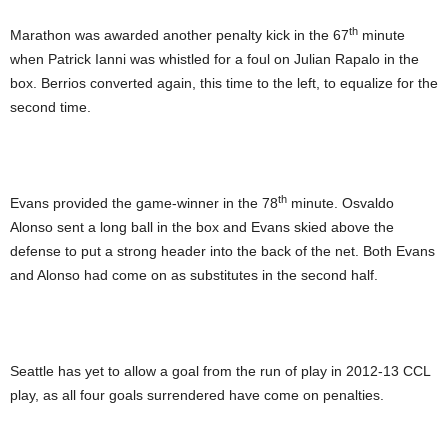
th
Marathon was awarded another penalty kick in the 67
minute
when Patrick Ianni was whistled for a foul on Julian Rapalo in the
box. Berrios converted again, this time to the left, to equalize for the
second time.
th
Evans provided the game-winner in the 78
minute. Osvaldo
Alonso sent a long ball in the box and Evans skied above the
defense to put a strong header into the back of the net. Both Evans
and Alonso had come on as substitutes in the second half.
Seattle has yet to allow a goal from the run of play in 2012-13 CCL
play, as all four goals surrendered have come on penalties.