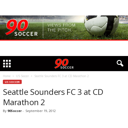
Home
US Soccer
Seattle Sounders FC 3 at CD Marathon 2
US SOCCER
Seattle Sounders FC 3 at CD
Marathon 2
By
90Soccer
-
September 19, 2012