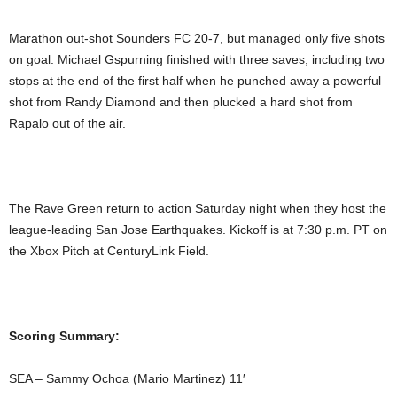
Marathon out-shot Sounders FC 20-7, but managed only five shots
on goal. Michael Gspurning finished with three saves, including two
stops at the end of the first half when he punched away a powerful
shot from Randy Diamond and then plucked a hard shot from
Rapalo out of the air.
The Rave Green return to action Saturday night when they host the
league-leading San Jose Earthquakes. Kickoff is at 7:30 p.m. PT on
the Xbox Pitch at CenturyLink Field.
Scoring Summary:
SEA – Sammy Ochoa (Mario Martinez) 11′