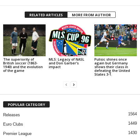
RELATED ARTICLES
MORE FROM AUTHOR
The superiority of
MLS: Legacy of NASL
Pulisic shines once
British soccer (1863-
and Don Garber’s
again but Germany
1940) and the evolution
impact
shows their class in
of the game
defeating the United
States 3-1.
POPULAR CATEGORY
1564
Releases
1449
Euro Clubs
1430
Premier League