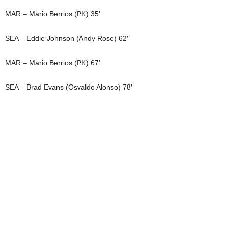
MAR – Mario Berrios (PK) 35′
SEA – Eddie Johnson (Andy Rose) 62′
MAR – Mario Berrios (PK) 67′
SEA – Brad Evans (Osvaldo Alonso) 78′