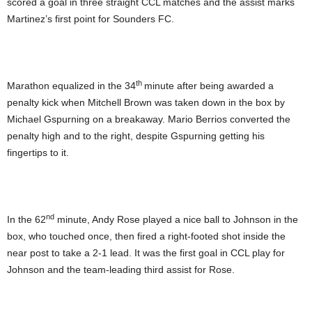
scored a goal in three straight CCL matches and the assist marks
Martinez’s first point for Sounders FC.
th
Marathon equalized in the 34
minute after being awarded a
penalty kick when Mitchell Brown was taken down in the box by
Michael Gspurning on a breakaway. Mario Berrios converted the
penalty high and to the right, despite Gspurning getting his
fingertips to it.
nd
In the 62
minute, Andy Rose played a nice ball to Johnson in the
box, who touched once, then fired a right-footed shot inside the
near post to take a 2-1 lead. It was the first goal in CCL play for
Johnson and the team-leading third assist for Rose.