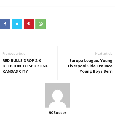
Previous article
Next article
RED BULLS DROP 2-0
Europa League: Young
DECISION TO SPORTING
Liverpool Side Trounce
KANSAS CITY
Young Boys Bern
90Soccer