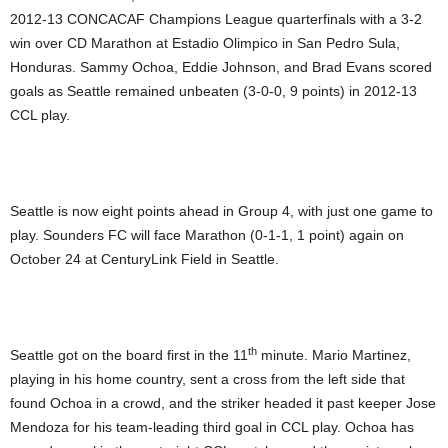
2012-13 CONCACAF Champions League quarterfinals with a 3-2
win over CD Marathon at Estadio Olimpico in San Pedro Sula,
Honduras. Sammy Ochoa, Eddie Johnson, and Brad Evans scored
goals as Seattle remained unbeaten (3-0-0, 9 points) in 2012-13
CCL play.
Seattle is now eight points ahead in Group 4, with just one game to
play. Sounders FC will face Marathon (0-1-1, 1 point) again on
October 24 at CenturyLink Field in Seattle.
th
Seattle got on the board first in the 11
minute. Mario Martinez,
playing in his home country, sent a cross from the left side that
found Ochoa in a crowd, and the striker headed it past keeper Jose
Mendoza for his team-leading third goal in CCL play. Ochoa has