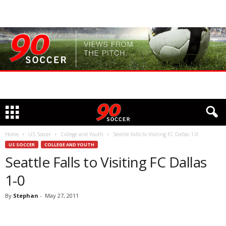
Home
US Soccer
College and Youth
Seattle Falls to Visiting FC Dallas 1-0
US SOCCER
COLLEGE AND YOUTH
Seattle Falls to Visiting FC Dallas
1-0
By
Stephan
-
May 27, 2011