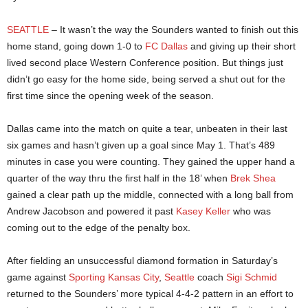
SEATTLE
– It wasn’t the way the Sounders wanted to finish out this
home stand, going down 1-0 to
FC Dallas
and giving up their short
lived second place Western Conference position. But things just
didn’t go easy for the home side, being served a shut out for the
first time since the opening week of the season.
Dallas came into the match on quite a tear, unbeaten in their last
six games and hasn’t given up a goal since May 1. That’s 489
minutes in case you were counting. They gained the upper hand a
quarter of the way thru the first half in the 18’ when
Brek Shea
gained a clear path up the middle, connected with a long ball from
Andrew Jacobson and powered it past
Kasey Keller
who was
coming out to the edge of the penalty box.
After fielding an unsuccessful diamond formation in Saturday’s
game against
Sporting Kansas City
,
Seattle
coach
Sigi Schmid
returned to the Sounders’ more typical 4-4-2 pattern in an effort to