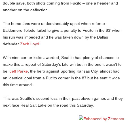
double save, both shots coming from Fucito – one a header and
another on the deflection.
The home fans were understandably upset when referee
Baldomero Toledo failed to give a penalty to Fucito in the 83’ when
his run was impeded and he was taken down by the Dallas
defender
Zach Loyd
.
With nine corner kicks awarded, Seattle had plenty of chances to
make this a repeat of Saturday’s late win but in the end it wasn’t to
be.
Jeff Parke
, the hero against Sporting Kansas City, almost had
an identical goal from a Fucito corner in the 87’but he sent it wide
this time around.
This was Seattle’s second loss in their past eleven games and they
next face Real Salt Lake on the road this Saturday.