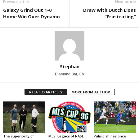
Previous article
Next article
Galaxy Grind Out 1-0
Draw with Dutch Lions
Home Win Over Dynamo
“Frustrating”
Stephan
Diamond Bar, CA
RELATED ARTICLES
MORE FROM AUTHOR
The superiority of
MLS: Legacy of NASL
Pulisic shines once