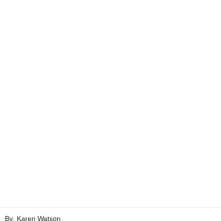
By: Karen Watson