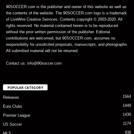
90SOCCER.com is the publisher and owner of this website as well as
the contents of the website. The 90SOCCER.com logo is a trademark
of LiveWire Creative Services. Contents copyright © 2003-2020. All
rights reserved. No material contained herein is to be reproduced
without the prior written permission of the publisher. Editorial
contributions are welcomed, but 90SOCCER.com, assumes no
responsibility for unsolicited proposals, manuscripts, and photographs.
All submitted material will not be returned.
Contact us: info@90soccer.com
POPULAR CATEGORY
1564
Releases
1449
Euro Clubs
1430
Premier League
1174
US Soccer
938
MLS