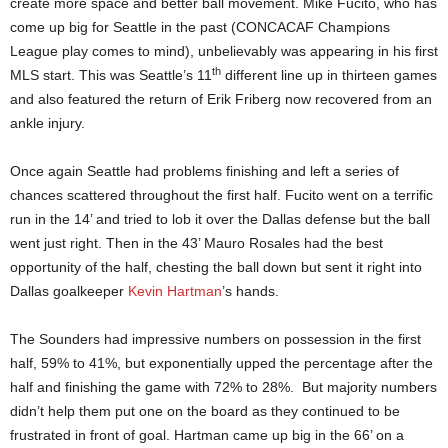
create more space and better ball movement. Mike Fucito, who has
come up big for Seattle in the past (CONCACAF Champions
League play comes to mind), unbelievably was appearing in his first
th
MLS start. This was Seattle’s 11
different line up in thirteen games
and also featured the return of Erik Friberg now recovered from an
ankle injury.
Once again Seattle had problems finishing and left a series of
chances scattered throughout the first half. Fucito went on a terrific
run in the 14’ and tried to lob it over the Dallas defense but the ball
went just right. Then in the 43’ Mauro Rosales had the best
opportunity of the half, chesting the ball down but sent it right into
Dallas goalkeeper
Kevin Hartman
’s hands.
The Sounders had impressive numbers on possession in the first
half, 59% to 41%, but exponentially upped the percentage after the
half and finishing the game with 72% to 28%. But majority numbers
didn’t help them put one on the board as they continued to be
frustrated in front of goal. Hartman came up big in the 66’ on a