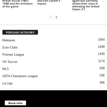
British soccer (1863-
and Don Garber’s
again but Germany
1940) and the evolution
impact
shows their class in
of the game
defeating the United
States 3-1.
POPULAR CATEGORY
1564
Releases
1449
Euro Clubs
1430
Premier League
1174
US Soccer
938
MLS
536
UEFA Champions League
406
La Liga
Block title