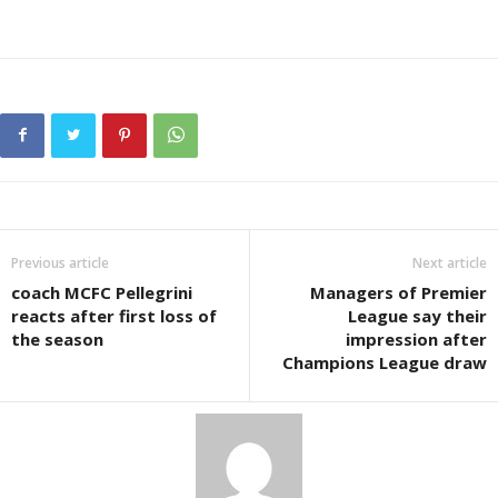
Previous article
Next article
coach MCFC Pellegrini
Managers of Premier
reacts after first loss of
League say their
the season
impression after
Champions League draw