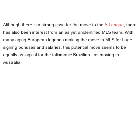
Although there is a strong case for the move to the
A-League
, there
has also been interest from an as yet unidentified MLS team. With
many aging European legends making the move to MLS for huge
signing bonuses and salaries, this potential move seems to be
equally as logical for the talismanic Brazilian , as moving to
Australia.