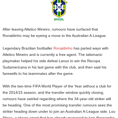
After leaving Atletico Mineiro, rumours have surfaced that
Ronaldinho may be eyeing a move to the Australian A-League.
Legendary Brazilian footballer
Ronaldinho
has parted ways with
Atletico Mineiro and is currently a free agent. The talismanic
playmaker helped his side defeat Lanus to win the Recopa
Sudamericana in his last game with the club, and then said his
farewells to his teammates after the game.
With the two-time FIFA World Player of the Year without a club for
the 2014/15 season, and the transfer window quickly closing,
rumours have swirled regarding where the 34-year-old striker will
be heading. One of the most promising transfer rumours sees the
striker heading down under to join an Australian A-League side. Lou
Sticca, a player agent that has already managed to lure Alessandro