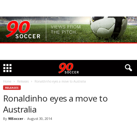
Home
Releases
Ronaldinho eyes a move to Australia
RELEASES
Ronaldinho eyes a move to
Australia
By
90Soccer
-
August 30, 2014