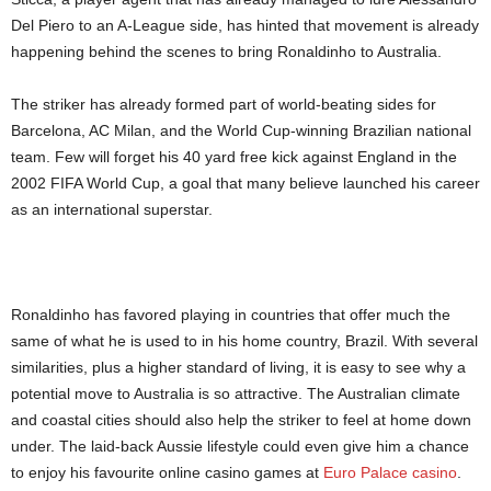
Del Piero to an A-League side, has hinted that movement is already
happening behind the scenes to bring Ronaldinho to Australia.
The striker has already formed part of world-beating sides for
Barcelona, AC Milan, and the World Cup-winning Brazilian national
team. Few will forget his 40 yard free kick against England in the
2002 FIFA World Cup, a goal that many believe launched his career
as an international superstar.
Ronaldinho has favored playing in countries that offer much the
same of what he is used to in his home country, Brazil. With several
similarities, plus a higher standard of living, it is easy to see why a
potential move to Australia is so attractive. The Australian climate
and coastal cities should also help the striker to feel at home down
under. The laid-back Aussie lifestyle could even give him a chance
to enjoy his favourite online casino games at
Euro Palace casino
.