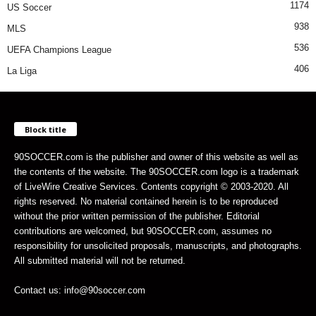
1174
US Soccer
938
MLS
536
UEFA Champions League
406
La Liga
Block title
90SOCCER.com is the publisher and owner of this website as well as
the contents of the website. The 90SOCCER.com logo is a trademark
of LiveWire Creative Services. Contents copyright © 2003-2020. All
rights reserved. No material contained herein is to be reproduced
without the prior written permission of the publisher. Editorial
contributions are welcomed, but 90SOCCER.com, assumes no
responsibility for unsolicited proposals, manuscripts, and photographs.
All submitted material will not be returned.
Contact us: info@90soccer.com