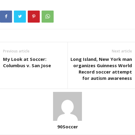
Previous article
Next article
My Look at Soccer:
Long Island, New York man
Columbus v. San Jose
organizes Guinness World
Record soccer attempt
for autism awareness
90Soccer