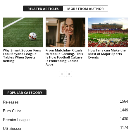
RELATED ARTICLES
MORE FROM AUTHOR
Why Smart Soccer Fans
From Matchday Rituals
How fans can Make the
Look Beyond League
to Mobile Gaming, This
Most of Major Sports
Tables When Sports
Is How Football Culture
Events
Betting
Is Embracing Casino
Apps
POPULAR CATEGORY
1564
Releases
1449
Euro Clubs
1430
Premier League
1174
US Soccer