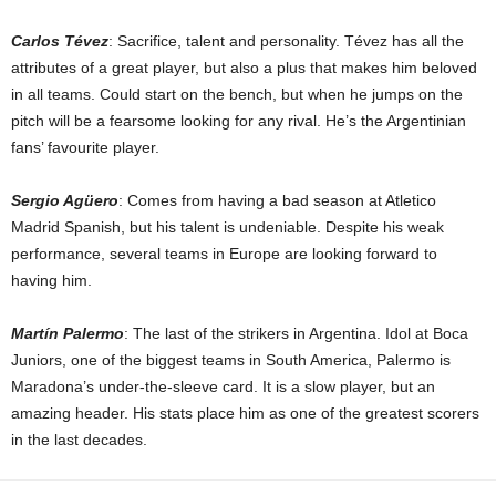
Carlos Tévez
: Sacrifice, talent and personality. Tévez has all the
attributes of a great player, but also a plus that makes him beloved
in all teams. Could start on the bench, but when he jumps on the
pitch will be a fearsome looking for any rival. He’s the Argentinian
fans’ favourite player.
Sergio Agüero
: Comes from having a bad season at Atletico
Madrid Spanish, but his talent is undeniable. Despite his weak
performance, several teams in Europe are looking forward to
having him.
Martín Palermo
: The last of the strikers in Argentina. Idol at Boca
Juniors, one of the biggest teams in South America, Palermo is
Maradona’s under-the-sleeve card. It is a slow player, but an
amazing header. His stats place him as one of the greatest scorers
in the last decades.