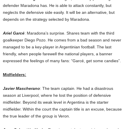
defender Maradona has. He is able to attack constantly, but
neglects the defensive side easily. It will be an alternative, but
depends on the strategy selected by Maradona.
Ariel Garcé
: Maradona’s surprise. Shares team with the third
goalkeeper Diego Pozo. He comes from a bad season and never
managed to be a key-player in Argentinian football. The last
friendly, when people farewell the national players, a banner
expressed the feelings of many fans: “Garcé, get some candies”.
Midfielders:
Javier Mascherano
: The team captain. He had a disastrous
season at Liverpool, where he lost the position of defensive
midfielder. Beyond its weak level in Argentina is the starter
midfielder. Within the court the captain title is an excuse, because
the true leader of the group is Veron.