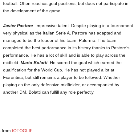
football. Often reaches goal positions, but does not participate in
the development of the game.
Javier Pastore
: Impressive talent. Despite playing in a tournament
very physical as the Italian Serie A, Pastore has adapted and
managed to be the leader of his team, Palermo. The team
completed the best performance in its history thanks to Pastore’s
performance. He has a lot of skill and is able to play across the
midfield.
Mario Bolatti
: He scored the goal which earned the
qualification for the World Cup. He has not played a lot at
Fiorentina, but still remains a player to be followed. Whether
playing as the only defensive midfielder, or accompanied by
another DM, Bolatti can fulfill any role perfectly.
o from
fOTOGLIF