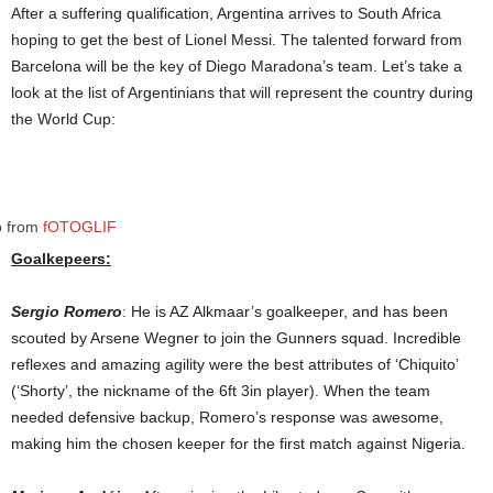
After a suffering qualification, Argentina arrives to South Africa
hoping to get the best of Lionel Messi. The talented forward from
Barcelona will be the key of Diego Maradona’s team. Let’s take a
look at the list of Argentinians that will represent the country during
the World Cup:
o from
fOTOGLIF
Goalkepeers:
Sergio Romero
: He is AZ Alkmaar’s goalkeeper, and has been
scouted by Arsene Wegner to join the Gunners squad. Incredible
reflexes and amazing agility were the best attributes of ‘Chiquito’
(‘Shorty’, the nickname of the 6ft 3in player). When the team
needed defensive backup, Romero’s response was awesome,
making him the chosen keeper for the first match against Nigeria.