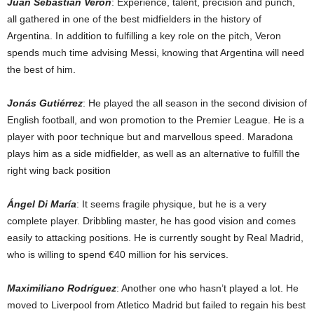
Juan Sebastián Verón
: Experience, talent, precision and punch,
all gathered in one of the best midfielders in the history of
Argentina. In addition to fulfilling a key role on the pitch, Veron
spends much time advising Messi, knowing that Argentina will need
the best of him.
Jonás Gutiérrez
: He played the all season in the second division of
English football, and won promotion to the Premier League. He is a
player with poor technique but and marvellous speed. Maradona
plays him as a side midfielder, as well as an alternative to fulfill the
right wing back position
Ángel Di María
: It seems fragile physique, but he is a very
complete player. Dribbling master, he has good vision and comes
easily to attacking positions. He is currently sought by Real Madrid,
who is willing to spend €40 million for his services.
Maximiliano Rodríguez
: Another one who hasn’t played a lot. He
moved to Liverpool from Atletico Madrid but failed to regain his best