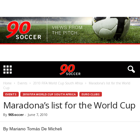
Home
Events
2010 FIFA World Cup South Africa
Maradona’s list for the World
Cup
EVENTS
2010 FIFA WORLD CUP SOUTH AFRICA
EURO CLUBS
Maradona’s list for the World Cup
By
90Soccer
-
June 7, 2010
By Mariano Tomás De Micheli