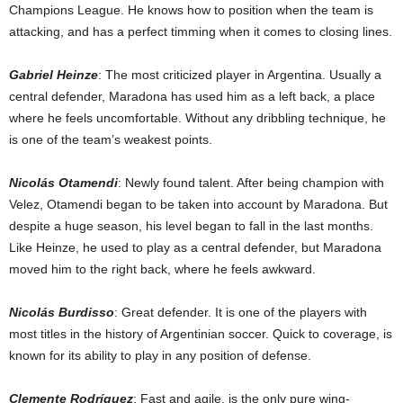
Champions League. He knows how to position when the team is
attacking, and has a perfect timming when it comes to closing lines.
Gabriel Heinze
: The most criticized player in Argentina. Usually a
central defender, Maradona has used him as a left back, a place
where he feels uncomfortable. Without any dribbling technique, he
is one of the team’s weakest points.
Nicolás Otamendi
: Newly found talent. After being champion with
Velez, Otamendi began to be taken into account by Maradona. But
despite a huge season, his level began to fall in the last months.
Like Heinze, he used to play as a central defender, but Maradona
moved him to the right back, where he feels awkward.
Nicolás Burdisso
: Great defender. It is one of the players with
most titles in the history of Argentinian soccer. Quick to coverage, is
known for its ability to play in any position of defense.
Clemente Rodríguez
: Fast and agile, is the only pure wing-