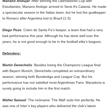
Mariano Andújar
: After winning the Libertadores Cup with
Estudiantes, Mariano Andújar arrived to Serie A’s Catania. He made
a spectacular season in the Italian team, but he lost the goalkepper
to Romero after Argentina lost to Brazil (1-3).
Diego Pozo
: Colon de Santa Fe’s keeper, a team that had a very
bad performance this year. Although he has done well over the
years, he is not good enough to be in the football elite’s leagues.
Defenders:
Martín Demichelis
: Besides losing the Champions League final
with Bayern Munich, Demichelis completed an extraordinary
season, winning both Bundesliga and League Cup. But his
performance has not satisfied most Argentinian Fans. Maradona is
surely going to include him in the first match.
Walter Samuel
: The nickname ‘The Wall’ suits him perfectly. He
was one of Inter’s key players who delivered the club’s latest