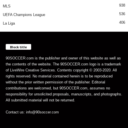
938
MLS
536
UEFA Champions League
406
La Liga
Block title
90SOCCER.com is the publisher and owner of this website as well as
the contents of the website. The 90SOCCER.com logo is a trademark
of LiveWire Creative Services. Contents copyright © 2003-2020. All
rights reserved. No material contained herein is to be reproduced
without the prior written permission of the publisher. Editorial
contributions are welcomed, but 90SOCCER.com, assumes no
responsibility for unsolicited proposals, manuscripts, and photographs.
All submitted material will not be returned.
Contact us: info@90soccer.com