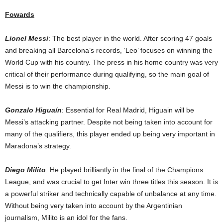
Fowards
Lionel Messi
: The best player in the world. After scoring 47 goals
and breaking all Barcelona’s records, ‘Leo’ focuses on winning the
World Cup with his country. The press in his home country was very
critical of their performance during qualifying, so the main goal of
Messi is to win the championship.
Gonzalo Higuaín
: Essential for Real Madrid, Higuain will be
Messi’s attacking partner. Despite not being taken into account for
many of the qualifiers, this player ended up being very important in
Maradona’s strategy.
Diego Milito
: He played brilliantly in the final of the Champions
League, and was crucial to get Inter win three titles this season. It is
a powerful striker and technically capable of unbalance at any time.
Without being very taken into account by the Argentinian
journalism, Milito is an idol for the fans.