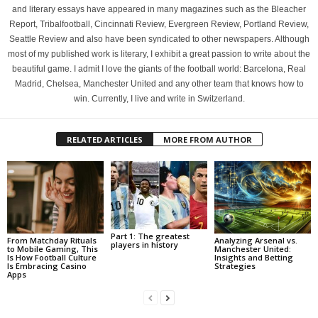
and literary essays have appeared in many magazines such as the Bleacher
Report, Tribalfootball, Cincinnati Review, Evergreen Review, Portland Review,
Seattle Review and also have been syndicated to other newspapers. Although
most of my published work is literary, I exhibit a great passion to write about the
beautiful game. I admit I love the giants of the football world: Barcelona, Real
Madrid, Chelsea, Manchester United and any other team that knows how to
win. Currently, I live and write in Switzerland.
RELATED ARTICLES
MORE FROM AUTHOR
Part 1: The greatest
From Matchday Rituals
Analyzing Arsenal vs.
players in history
to Mobile Gaming, This
Manchester United:
Is How Football Culture
Insights and Betting
Is Embracing Casino
Strategies
Apps