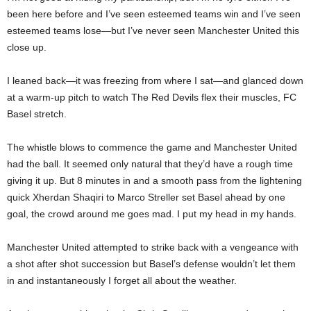
been here before and I’ve seen esteemed teams win and I’ve seen
esteemed teams lose—but I’ve never seen Manchester United this
close up.
I leaned back—it was freezing from where I sat—and glanced down
at a warm-up pitch to watch The Red Devils flex their muscles, FC
Basel stretch.
The whistle blows to commence the game and Manchester United
had the ball. It seemed only natural that they’d have a rough time
giving it up. But 8 minutes in and a smooth pass from the lightening
quick Xherdan Shaqiri to Marco Streller set Basel ahead by one
goal, the crowd around me goes mad. I put my head in my hands.
Manchester United attempted to strike back with a vengeance with
a shot after shot succession but Basel’s defense wouldn’t let them
in and instantaneously I forget all about the weather.