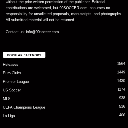
without the prior written permission of the publisher. Editorial
contributions are welcomed, but 90SOCCER.com, assumes no
responsibility for unsolicited proposals, manuscripts, and photographs.
All submitted material will not be returned.
Contact us: info@90soccer.com
POPULAR CATEGORY
1564
Releases
1449
Euro Clubs
1430
Premier League
1174
US Soccer
938
MLS
536
UEFA Champions League
406
La Liga