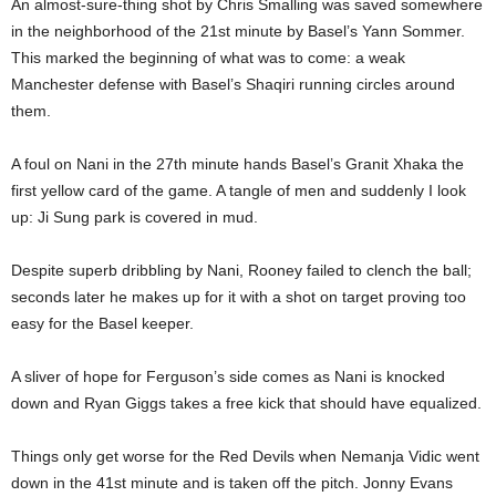
An almost-sure-thing shot by Chris Smalling was saved somewhere
in the neighborhood of the 21st minute by Basel’s Yann Sommer.
This marked the beginning of what was to come: a weak
Manchester defense with Basel’s Shaqiri running circles around
them.
A foul on Nani in the 27th minute hands Basel’s Granit Xhaka the
first yellow card of the game. A tangle of men and suddenly I look
up: Ji Sung park is covered in mud.
Despite superb dribbling by Nani, Rooney failed to clench the ball;
seconds later he makes up for it with a shot on target proving too
easy for the Basel keeper.
A sliver of hope for Ferguson’s side comes as Nani is knocked
down and Ryan Giggs takes a free kick that should have equalized.
Things only get worse for the Red Devils when Nemanja Vidic went
down in the 41st minute and is taken off the pitch. Jonny Evans