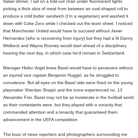
Italian dinner, I sat on a fold-out chair under fluorescent lights
picking a thick slice of meat from between an oval-shaped roll to
produce a cold butter sandwich (I’m a vegetarian) and washed it
down with Coke Zero while I checked out the team sheet. I noticed
that Manchester United would have to succeed without Javier
Hernandez (who is recovering from injury) but they had a fit Danny
Welbeck and Wayne Rooney would start ahead of a disciplinary
hearing the next day, in which case he’d remain in Switzerland.
Manager Heiko Vogel knew Basel would have to persevere without
an injured vice captain Benjamin Huggel, as he struggled to
convalesce. But all eyes on the Basel side were fixed on the young
playmaker Xherdan Shaqiri and the more experienced no. 13
Alexander Frei. Basel may not be as inveterate in the football world
as their contestants were, but they played with a voracity that
commanded attention and a tenacity that guaranteed them
advancement in the UEFA competition.
The buzz of news reporters and photographers surrounding me