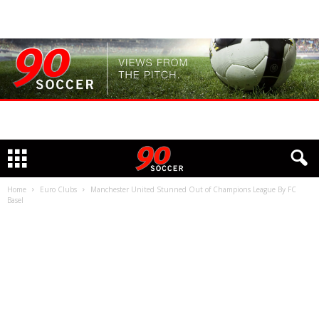
Home
Euro Clubs
Manchester United Stunned Out of Champions League By FC
Basel